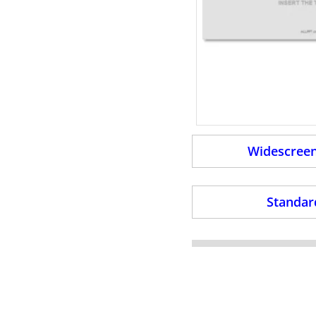
Widescreen
Standard