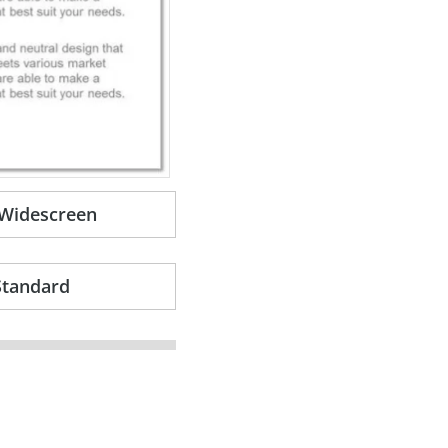
-Widescreen
Standard