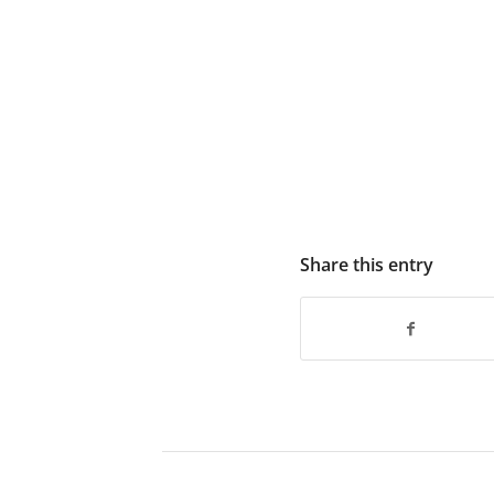
Share this entry