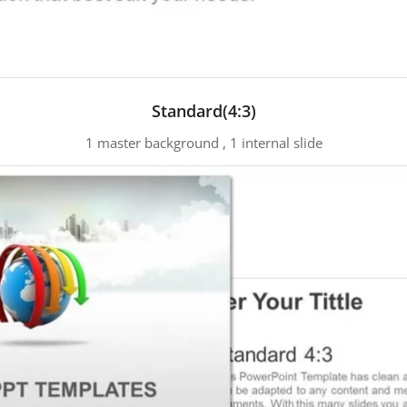
Standard(4:3)
1 master background , 1 internal slide