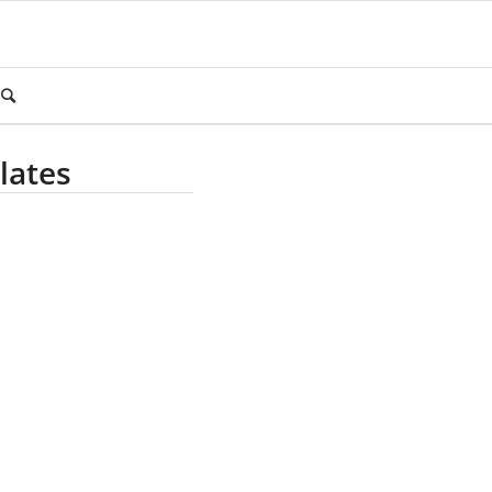
lates