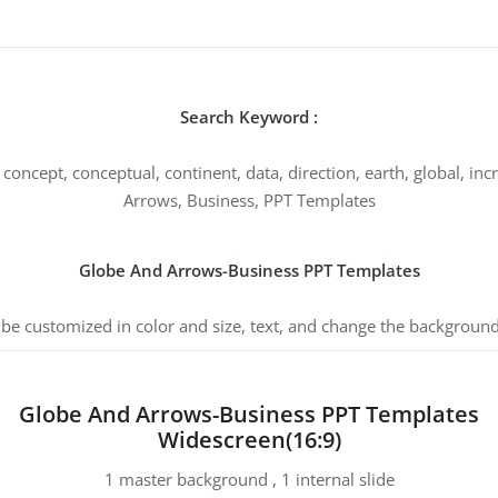
Search Keyword :
concept, conceptual, continent, data, direction, earth, global, inc
Arrows, Business, PPT Templates
Globe And Arrows-Business PPT Templates
 be customized in color and size, text, and change the background
Globe And Arrows-Business PPT Templates
Widescreen(16:9)
1 master background , 1 internal slide