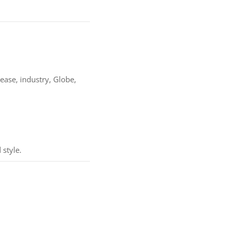
rease, industry, Globe,
 style.