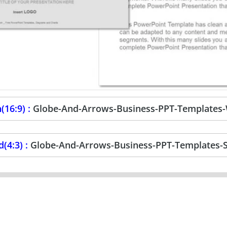
(16:9) :
Globe-And-Arrows-Business-PPT-Templates
(4:3) :
Globe-And-Arrows-Business-PPT-Templates-