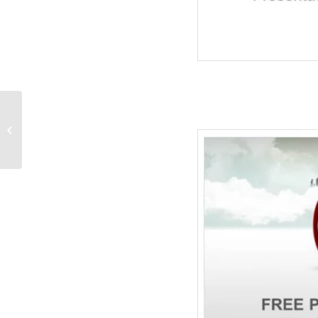
Little Baby With
Stethoscope-Medical
PPT Templates