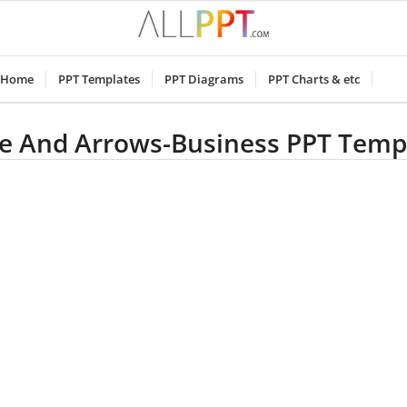
Home
PPT Templates
PPT Diagrams
PPT Charts & etc
e And Arrows-Business PPT Temp