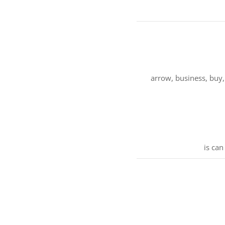
arrow, business, buy, 
is can