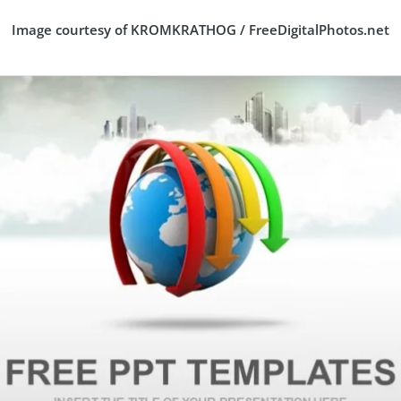
Image courtesy of KROMKRATHOG / FreeDigitalPhotos.net