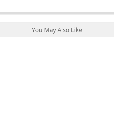
You May Also Like