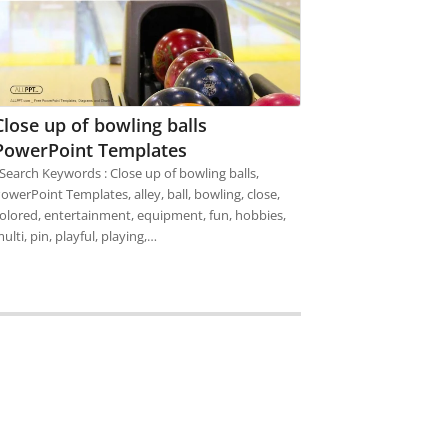
Close up of bowling balls
PowerPoint Templates
earch Keywords : Close up of bowling balls,
owerPoint Templates, alley, ball, bowling, close,
olored, entertainment, equipment, fun, hobbies,
ulti, pin, playful, playing,…