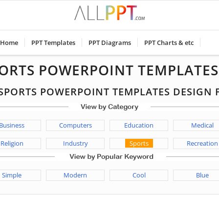
Home
PPT Templates
PPT Diagrams
PPT Charts & etc
PORTS POWERPOINT TEMPLATES
E SPORTS POWERPOINT TEMPLATES DESIGN
Business
Computers
Education
Medical
Religion
Industry
Sports
Recreation
Simple
Modern
Cool
Blue