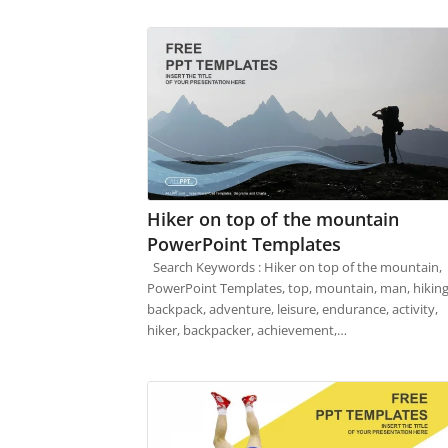
Hiker on top of the mountain
PowerPoint Templates
Search Keywords : Hiker on top of the mountain,
PowerPoint Templates, top, mountain, man, hiking
backpack, adventure, leisure, endurance, activity,
hiker, backpacker, achievement,…