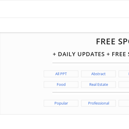
FREE S
+ DAILY UPDATES + FRE
All PPT
Abstract
Food
Real Estate
Popular
Professional