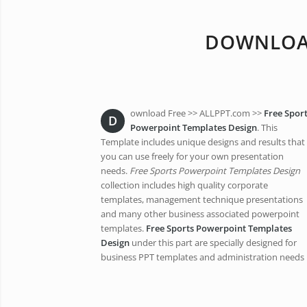
DOWNLOAD
ownload Free >> ALLPPT.com >>
Free Spor
D
Powerpoint Templates Design
. This
Template includes unique designs and results that
you can use freely for your own presentation
needs.
Free Sports Powerpoint Templates Design
collection includes high quality corporate
templates, management technique presentations
and many other business associated powerpoint
templates.
Free Sports Powerpoint Templates
Design
under this part are specially designed for
business PPT templates and administration needs