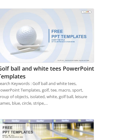
Golf ball and white tees PowerPoint
Templates
earch Keywords : Golf ball and white tees,
owerPoint Templates, golf, tee, macro, sport,
roup of objects, isolated, white, golf ball, leisure
ames, blue, circle, stripe,…