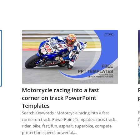
Motorcycle racing into a fast
corner on track PowerPoint
Templates
S
p
Search Keywords : Motorcycle racing into a fast
y
corner on track, PowerPoint Templates, race, track,
c
rider, bike, fast, fun, asphalt, superbike, compete,
protection, speed, powerful,…