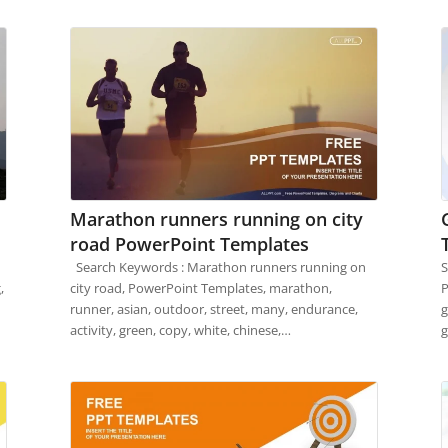
Marathon runners running on city
road PowerPoint Templates
Search Keywords : Marathon runners running on
S
,
city road, PowerPoint Templates, marathon,
P
runner, asian, outdoor, street, many, endurance,
g
activity, green, copy, white, chinese,…
g