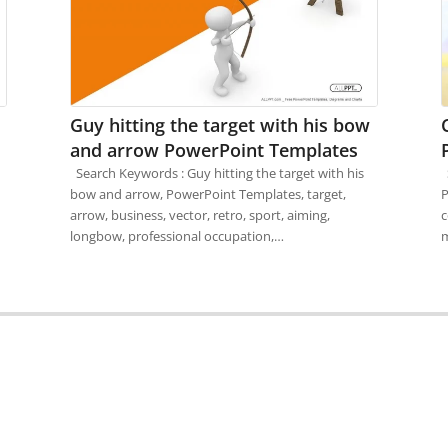
Guy hitting the target with his bow
and arrow PowerPoint Templates
Search Keywords : Guy hitting the target with his
S
bow and arrow, PowerPoint Templates, target,
P
arrow, business, vector, retro, sport, aiming,
c
longbow, professional occupation,…
m