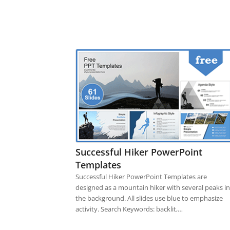
Successful Hiker PowerPoint
Templates
Successful Hiker PowerPoint Templates are
designed as a mountain hiker with several peaks in
the background. All slides use blue to emphasize
activity. Search Keywords: backlit,…