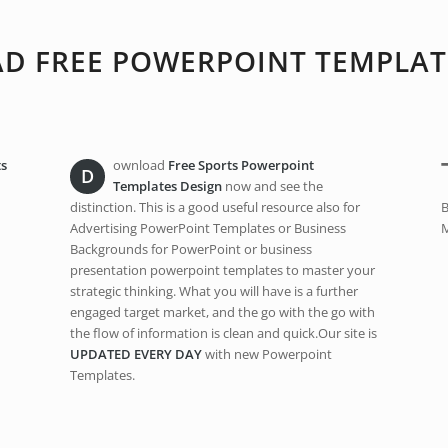
 FREE POWERPOINT TEMPLAT
ts
ownload
Free Sports Powerpoint
D
Templates Design
now and see the
distinction. This is a good useful resource also for
B
Advertising PowerPoint Templates or Business
M
Backgrounds for PowerPoint or business
presentation powerpoint templates to master your
strategic thinking. What you will have is a further
engaged target market, and the go with the go with
the flow of information is clean and quick.Our site is
UPDATED EVERY DAY
with new Powerpoint
Templates.