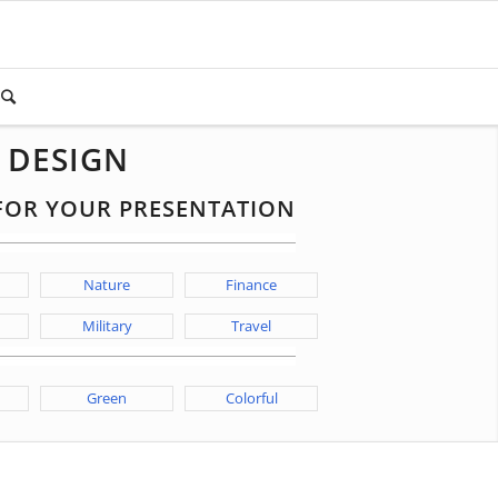
 DESIGN
 FOR YOUR PRESENTATION
Nature
Finance
Military
Travel
Green
Colorful