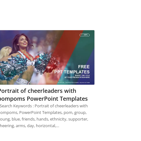
Portrait of cheerleaders with
pompoms PowerPoint Templates
earch Keywords : Portrait of cheerleaders with
ompoms, PowerPoint Templates, pom, group,
oung, blue, friends, hands, ethnicity, supporter,
heering, arms, day, horizontal,…