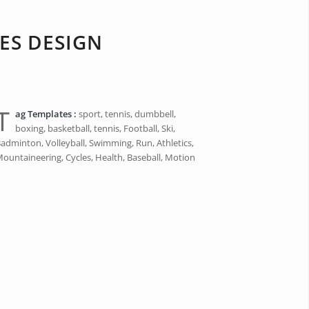
ES DESIGN
T
ag Templates :
sport, tennis, dumbbell,
boxing, basketball, tennis, Football, Ski,
adminton, Volleyball, Swimming, Run, Athletics,
ountaineering, Cycles, Health, Baseball, Motion