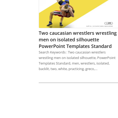
Two caucasian wrestlers wrestling
men on isolated silhouette
PowerPoint Templates Standard
Search Keywords : Two caucasian wrestlers
wrestling men on isolated silhouette, PowerPoint
Templates Standard, men, wrestlers, isolated,
backlit, two, white, practicing, greco,…