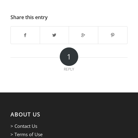
Share this entry
1
REPLY
ABOUT US
> Contact Us
> Terms of Use