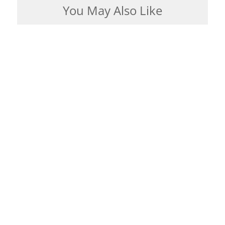
You May Also Like