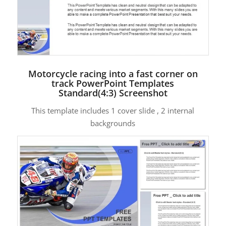
Motorcycle racing into a fast corner on
track PowerPoint Templates
Standard(4:3) Screenshot
This template includes 1 cover slide , 2 internal
backgrounds