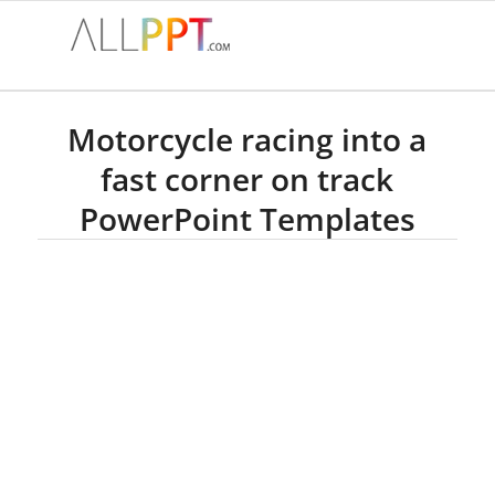
Motorcycle racing into a
fast corner on track
PowerPoint Templates