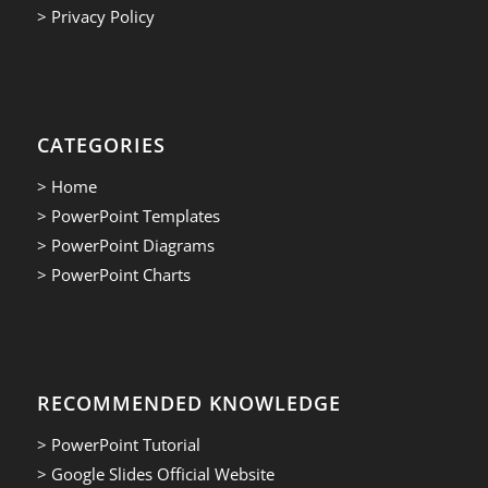
> Privacy Policy
CATEGORIES
> Home
> PowerPoint Templates
> PowerPoint Diagrams
> PowerPoint Charts
RECOMMENDED KNOWLEDGE
> PowerPoint Tutorial
> Google Slides Official Website