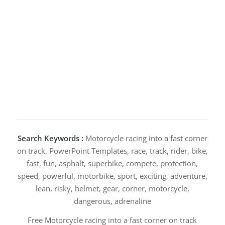
Search Keywords :
Motorcycle racing into a fast corner
on track, PowerPoint Templates, race, track, rider, bike,
fast, fun, asphalt, superbike, compete, protection,
speed, powerful, motorbike, sport, exciting, adventure,
lean, risky, helmet, gear, corner, motorcycle,
dangerous, adrenaline
Free Motorcycle racing into a fast corner on track