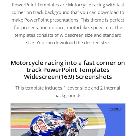
PowerPoint Templates are Motorcycle racing with fast
corner on track background that you can download to
make PowerPoint presentations. This theme is perfect
for presentation on race, motorbike, speed, etc. The
templates consists of widescreen size and standard
size. You can download the desired size.
Motorcycle racing into a fast corner on
track PowerPoint Templates
Widescreen(16:9) Screenshots
This template includes 1 cover slide and 2 internal
backgrounds