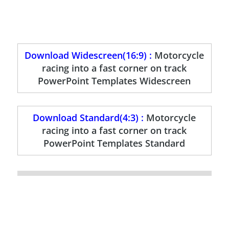
Download Widescreen(16:9) :
Motorcycle
racing into a fast corner on track
PowerPoint Templates Widescreen
Download Standard(4:3) :
Motorcycle
racing into a fast corner on track
PowerPoint Templates Standard