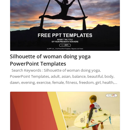
Silhouette of woman doing yoga
PowerPoint Templates
Search Keywords : Silhouette of woman doing yoga,
PowerPoint Templates, adult, asian, balance, beautiful, body,
dawn, evening, exercise, female, fitness, freedom, girl, health,…