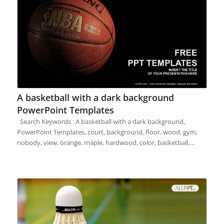
A basketball with a dark background
PowerPoint Templates
Search Keywords : A basketball with a dark background,
PowerPoint Templates, court, background, floor, wood, gym,
nobody, view, orange, maple, hardwood, color, basketball,…