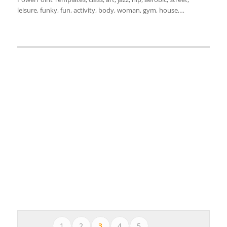
leisure, funky, fun, activity, body, woman, gym, house,…
1
2
3
4
5