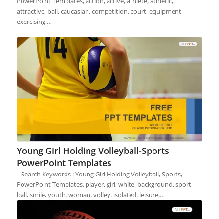
PowerPoint Templates, action, active, athlete, athletic,
attractive, ball, caucasian, competition, court, equipment,
exercising,…
Young Girl Holding Volleyball-Sports
PowerPoint Templates
Search Keywords : Young Girl Holding Volleyball, Sports,
PowerPoint Templates, player, girl, white, background, sport,
ball, smile, youth, woman, volley, isolated, leisure,…