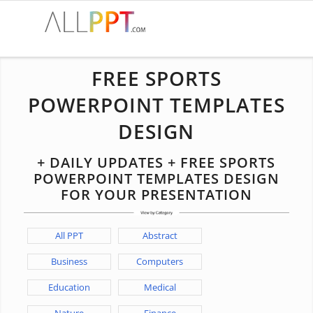
FREE SPORTS
POWERPOINT TEMPLATES
DESIGN
+ DAILY UPDATES + FREE SPORTS
POWERPOINT TEMPLATES DESIGN
FOR YOUR PRESENTATION
All PPT
Abstract
Business
Computers
Education
Medical
Nature
Finance