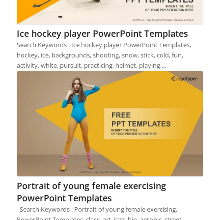
Ice hockey player PowerPoint Templates
Search Keywords : Ice hockey player PowerPoint Templates,
hockey, ice, backgrounds, shooting, snow, stick, cold, fun,
activity, white, pursuit, practicing, helmet, playing,…
Portrait of young female exercising
PowerPoint Templates
Search Keywords : Portrait of young female exercising,
PowerPoint Templates, class, art, jazz, hip, aerobic, street,