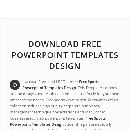
DOWNLOAD FREE
POWERPOINT TEMPLATES
DESIGN
ownload Free >> ALLPPT.com >>
Free Sports
D
Powerpoint Templates Design
. This Template includes
unique designs and results that you can use freely for your own
presentation needs.
Free Sports Powerpoint Templates Design
collection includes high quality corporate templates,
management technique presentations and many other
business associated powerpoint templates.
Free Sports
Powerpoint Templates Design
under this part are specially