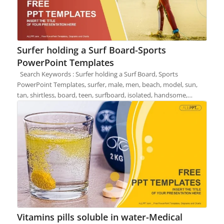
Surfer holding a Surf Board-Sports
PowerPoint Templates
Search Keywords : Surfer holding a Surf Board, Sports
PowerPoint Templates, surfer, male, men, beach, model, sun,
tan, shirtless, board, teen, surfboard, isolated, handsome,…
Vitamins pills soluble in water-Medical