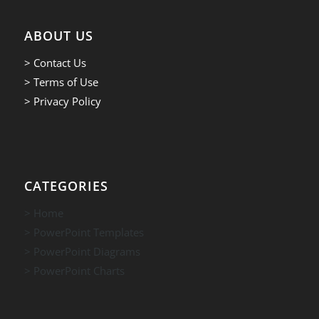
ABOUT US
> Contact Us
> Terms of Use
> Privacy Policy
CATEGORIES
> Home
> PowerPoint Templates
> PowerPoint Diagrams
> PowerPoint Charts