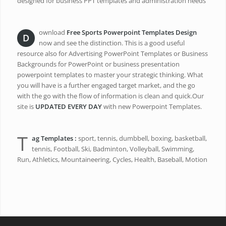
designed for business PPT templates and administration needs
ownload
Free Sports Powerpoint Templates Design
D
now and see the distinction. This is a good useful
resource also for Advertising PowerPoint Templates or Business
Backgrounds for PowerPoint or business presentation
powerpoint templates to master your strategic thinking. What
you will have is a further engaged target market, and the go
with the go with the flow of information is clean and quick.Our
site is
UPDATED EVERY DAY
with new Powerpoint Templates.
T
ag Templates :
sport, tennis, dumbbell, boxing, basketball,
tennis, Football, Ski, Badminton, Volleyball, Swimming,
Run, Athletics, Mountaineering, Cycles, Health, Baseball, Motion