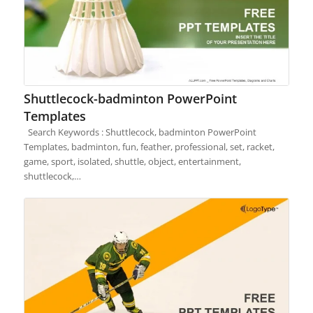
Shuttlecock-badminton PowerPoint
Templates
Search Keywords : Shuttlecock, badminton PowerPoint
Templates, badminton, fun, feather, professional, set, racket,
game, sport, isolated, shuttle, object, entertainment,
shuttlecock,…