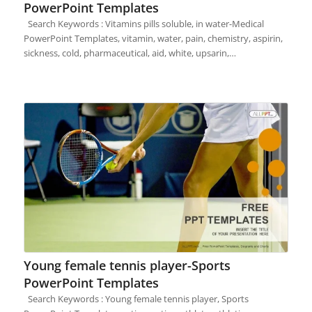
PowerPoint Templates
Search Keywords : Vitamins pills soluble, in water-Medical
PowerPoint Templates, vitamin, water, pain, chemistry, aspirin,
sickness, cold, pharmaceutical, aid, white, upsarin,…
Young female tennis player-Sports
PowerPoint Templates
Search Keywords : Young female tennis player, Sports