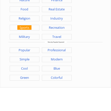
Food
Real Estate
Religion
Industry
Sports
Recreation
Military
Travel
Popular
Professional
Simple
Modern
Cool
Blue
Green
Colorful