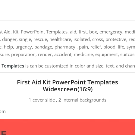
st Aid, Kit, PowerPoint Templates, aid, first, box, emergency, medic
, danger, single, rescue, healthcare, isolated, cross, protective, re
e, help, urgency, bandage, pharmacy , pain, relief, blood, life, sym
sure, preparation, render, accident, medicine, equipment, suitcase
nt Templates
is can be customized in color and size, text, and cha
First Aid Kit PowerPoint Templates
Widescreen(16:9)
1 cover slide , 2 internal backgrounds
com