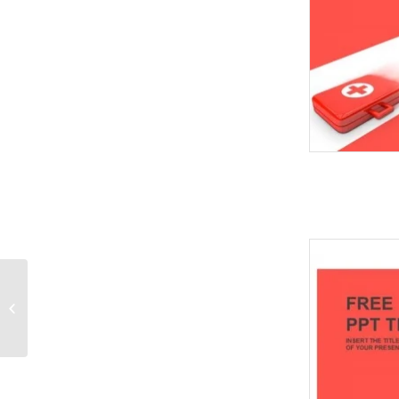
Real Estate Icon
PowerPoint Templates