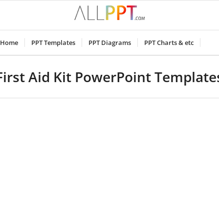
Home
PPT Templates
PPT Diagrams
PPT Charts & etc
First Aid Kit PowerPoint Template