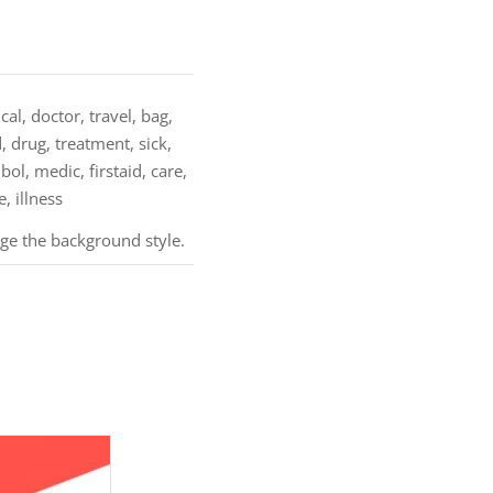
al, doctor, travel, bag,
d, drug, treatment, sick,
bol, medic, firstaid, care,
, illness
nge the background style.