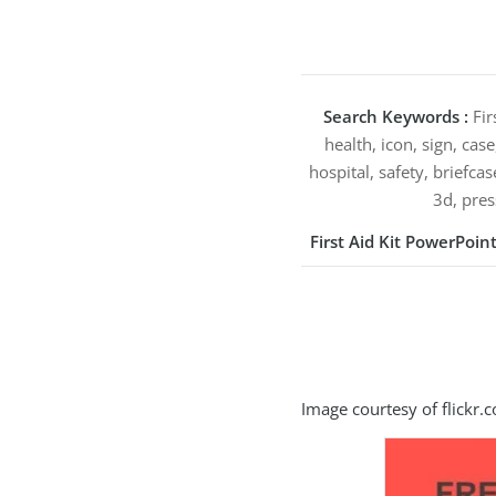
Search Keywords :
Fir
health, icon, sign, case
hospital, safety, briefcas
3d, pres
First Aid Kit PowerPoi
Image courtesy of flickr.