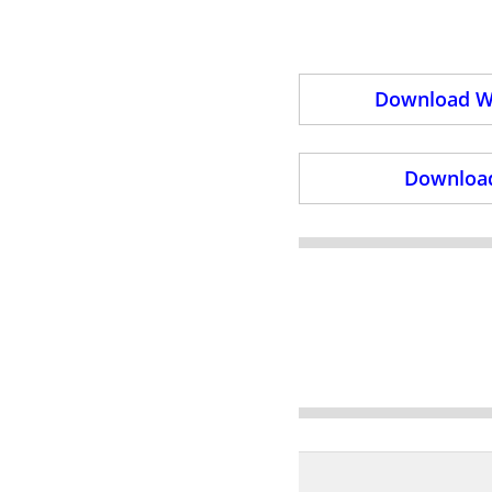
Download Wi
Download