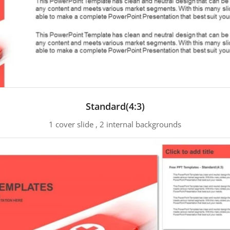
Standard(4:3)
1 cover slide , 2 internal backgrounds