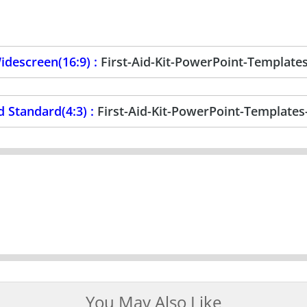
descreen(16:9) :
First-Aid-Kit-PowerPoint-Template
 Standard(4:3) :
First-Aid-Kit-PowerPoint-Templates
You May Also Like