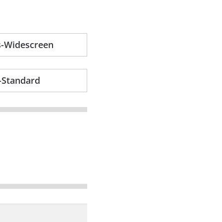
s-Widescreen
-Standard