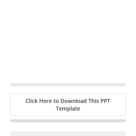
Click Here to Download This PPT
Template