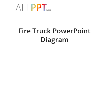
Fire Truck PowerPoint
Diagram