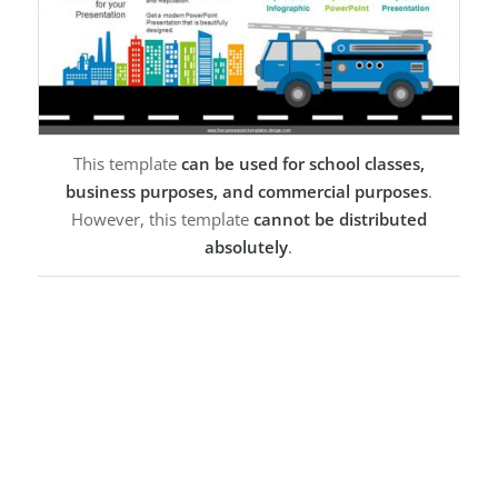
This template
can be used for school classes,
business purposes, and commercial purposes
.
However, this template
cannot be distributed
absolutely
.