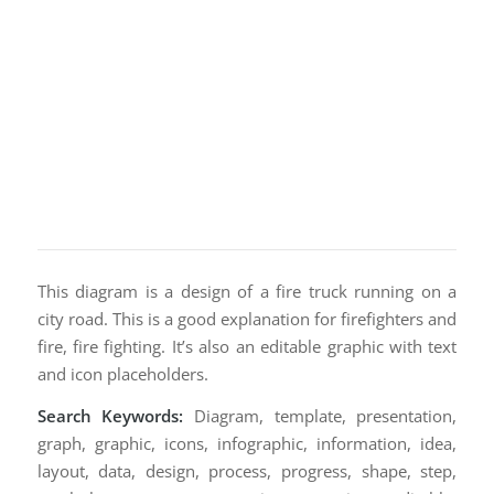
This diagram is a design of a fire truck running on a
city road. This is a good explanation for firefighters and
fire, fire fighting. It’s also an editable graphic with text
and icon placeholders.
Search Keywords:
Diagram, template, presentation,
graph, graphic, icons, infographic, information, idea,
layout, data, design, process, progress, shape, step,