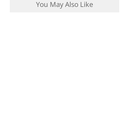
You May Also Like