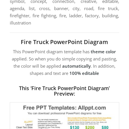
symbol, concept, connection, creative, editable,
agenda, list, cross, banner, city, road, fire truck,
firefighter, fire fighting, fire, ladder, factory, building,
illustration
Fire Truck PowerPoint Diagram
This PowerPoint diagram template has
theme color
applied. So when you do simple copying and pasting,
the color will be applied
automatically
. In addition,
shapes and text are
100% editable
This ‘Fire Truck PowerPoint Diagram’
Preview: