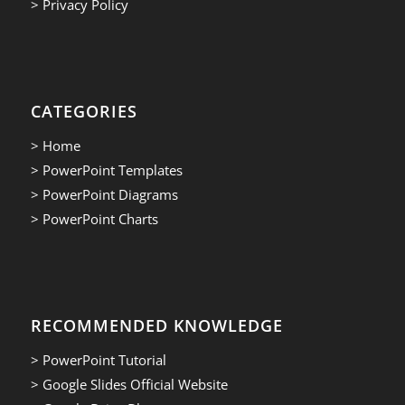
> Privacy Policy
CATEGORIES
> Home
> PowerPoint Templates
> PowerPoint Diagrams
> PowerPoint Charts
RECOMMENDED KNOWLEDGE
> PowerPoint Tutorial
> Google Slides Official Website