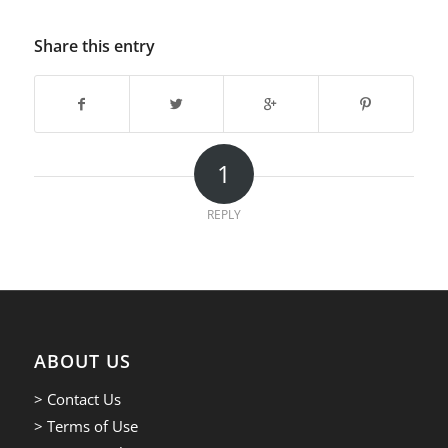
Share this entry
1
REPLY
ABOUT US
> Contact Us
> Terms of Use