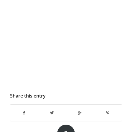
Share this entry