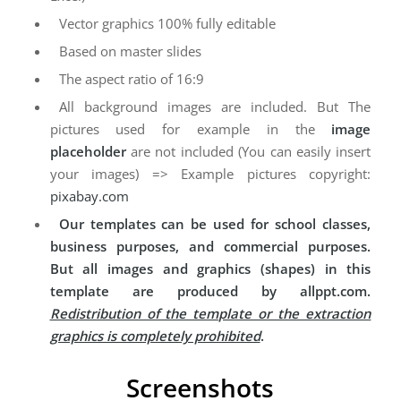
Vector graphics 100% fully editable
Based on master slides
The aspect ratio of 16:9
All background images are included. But The
pictures used for example in the
image
placeholder
are not included (You can easily insert
your images) => Example pictures copyright:
pixabay.com
Our templates can be used for school classes,
business purposes, and commercial purposes.
But all images and graphics (shapes) in this
template are produced by allppt.com.
Redistribution of the template or the extraction
graphics is completely prohibited
.
Screenshots