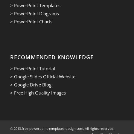
> PowerPoint Templates
> PowerPoint Diagrams
> PowerPoint Charts
RECOMMENDED KNOWLEDGE
> PowerPoint Tutorial
> Google Slides Official Website
> Google Drive Blog
> Free High Quality Images
© 2013.free-powerpoint-templates-design.com. All rights reserved.