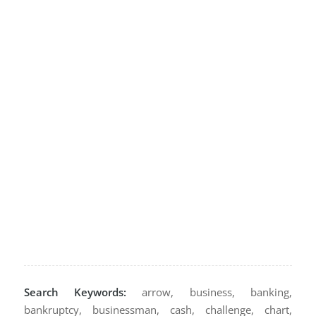
Search Keywords:
arrow, business, banking,
bankruptcy, businessman, cash, challenge, chart,