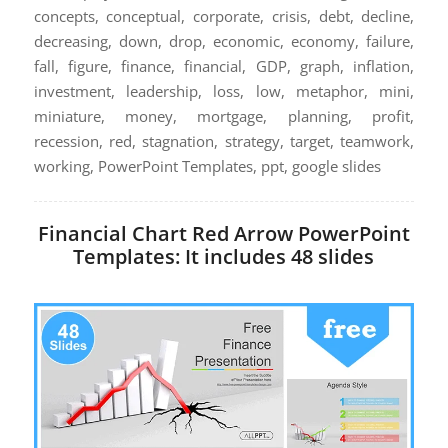
concepts, conceptual, corporate, crisis, debt, decline,
decreasing, down, drop, economic, economy, failure,
fall, figure, finance, financial, GDP, graph, inflation,
investment, leadership, loss, low, metaphor, mini,
miniature, money, mortgage, planning, profit,
recession, red, stagnation, strategy, target, teamwork,
working, PowerPoint Templates, ppt, google slides
Financial Chart Red Arrow PowerPoint
Templates: It includes 48 slides