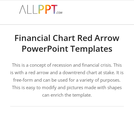
Financial Chart Red Arrow
PowerPoint Templates
This is a concept of recession and financial crisis. This
is with a red arrow and a downtrend chart at stake. It is
free-form and can be used for a variety of purposes.
This is easy to modify and pictures made with shapes
can enrich the template.