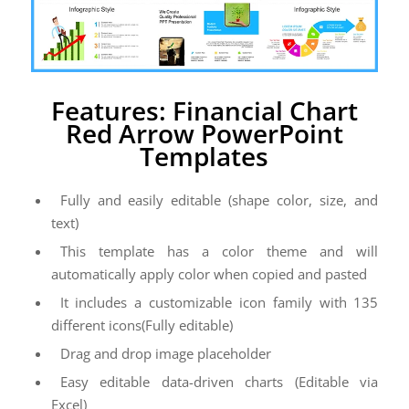
Features: Financial Chart
Red Arrow PowerPoint
Templates
Fully and easily editable (shape color, size, and
text)
This template has a color theme and will
automatically apply color when copied and pasted
It includes a customizable icon family with 135
different icons(Fully editable)
Drag and drop image placeholder
Easy editable data-driven charts (Editable via
Excel)