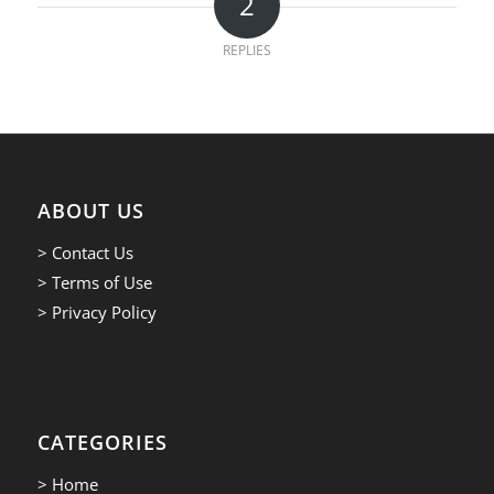
2
REPLIES
ABOUT US
> Contact Us
> Terms of Use
> Privacy Policy
CATEGORIES
> Home