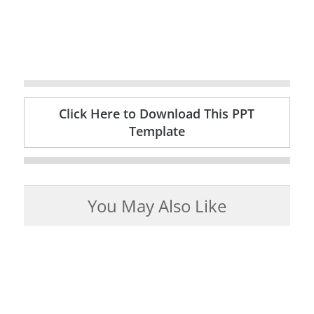
Click Here to Download This PPT
Template
You May Also Like