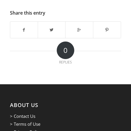
Share this entry
0
REPLIES
ABOUT US
> Contact Us
> Terms of Use