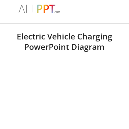
Electric Vehicle Charging
PowerPoint Diagram