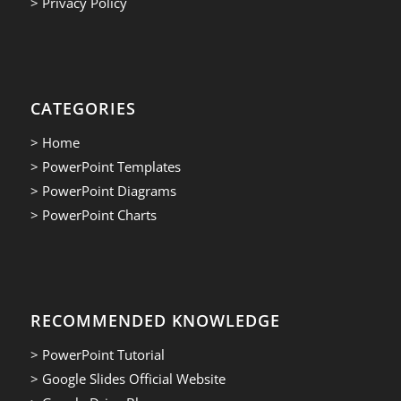
> Privacy Policy
CATEGORIES
> Home
> PowerPoint Templates
> PowerPoint Diagrams
> PowerPoint Charts
RECOMMENDED KNOWLEDGE
> PowerPoint Tutorial
> Google Slides Official Website