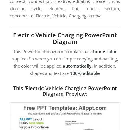
concept, connection, creative, editable, choice, circle,
circular, cycle, element, flat, report, section,
concentrate, Electric, Vehicle, Charging, arrow
Electric Vehicle Charging PowerPoint
Diagram
This PowerPoint diagram template has
theme color
applied. So when you do simple copying and pasting,
the color will be applied
automatically
. In addition,
shapes and text are
100% editable
This ‘Electric Vehicle Charging PowerPoint
Diagram’ Preview: