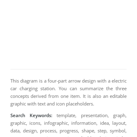
This diagram is a four-part arrow design with a electric
car charging station. You can summarize the three
concepts derived from one item. It is also an editable
graphic with text and icon placeholders.
Search Keywords:
template, presentation, graph,
graphic, icons, infographic, information, idea, layout,
data, design, process, progress, shape, step, symbol,