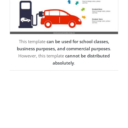
This template
can be used for school classes,
business purposes, and commercial purposes
.
However, this template
cannot be distributed
absolutely
.