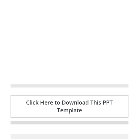
Click Here to Download This PPT
Template