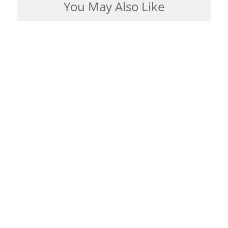
You May Also Like