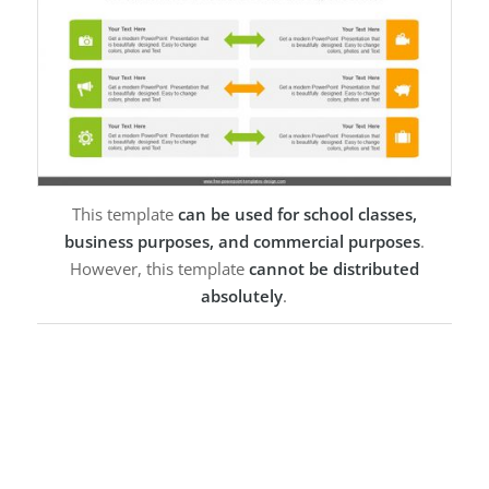
This template
can be used for school classes,
business purposes, and commercial purposes
.
However, this template
cannot be distributed
absolutely
.