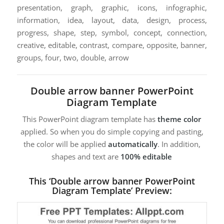
presentation, graph, graphic, icons, infographic,
information, idea, layout, data, design, process,
progress, shape, step, symbol, concept, connection,
creative, editable, contrast, compare, opposite, banner,
groups, four, two, double, arrow
Double arrow banner PowerPoint
Diagram Template
This PowerPoint diagram template has
theme color
applied. So when you do simple copying and pasting,
the color will be applied
automatically
. In addition,
shapes and text are
100% editable
This ‘Double arrow banner PowerPoint
Diagram Template’ Preview: