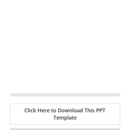
Click Here to Download This PPT
Template