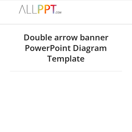
Double arrow banner
PowerPoint Diagram
Template