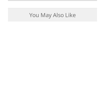
You May Also Like