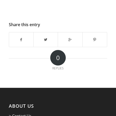
Share this entry
0
REPLIES
ABOUT US
> Contact Us