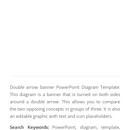
Double arrow banner PowerPoint Diagram Template:
This diagram is a banner that is turned on both sides
around a double arrow. This allows you to compare
the two opposing concepts in groups of three. It is also
an editable graphic with text and icon placeholders.
Search Keywords:
PowerPoint, diagram, template,