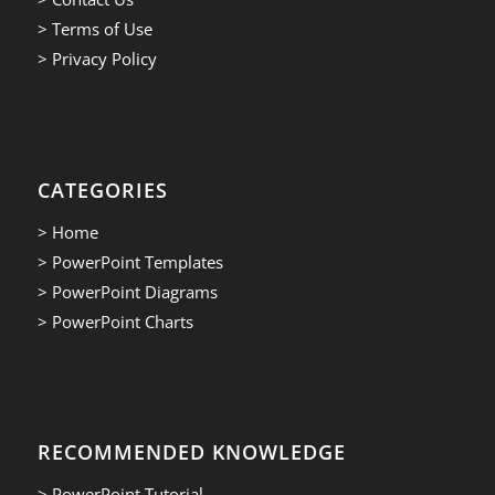
> Terms of Use
> Privacy Policy
CATEGORIES
> Home
> PowerPoint Templates
> PowerPoint Diagrams
> PowerPoint Charts
RECOMMENDED KNOWLEDGE
> PowerPoint Tutorial