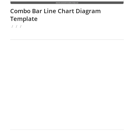
Combo Bar Line Chart Diagram
Template
/
/
/