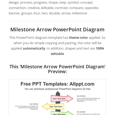
design, process, progress, shape, step, symbol, concept,
connection, creative, editable, contrast, compare, opposite,
banner, groups, four, two, double, arrow, milestone
Milestone Arrow PowerPoint Diagram
This PowerPoint diagram template has
theme color
applied. So
when you do simple copying and pasting, the color will be
applied
automatically
. In addition, shapes and text are
100%
editable
This ‘Milestone Arrow PowerPoint Diagram’
Preview: