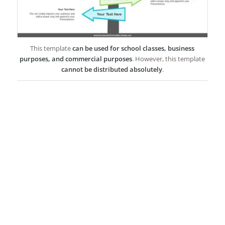
This template
can be used for school classes, business
purposes, and commercial purposes
. However, this template
cannot be distributed absolutely
.