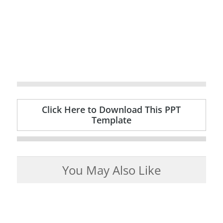
Click Here to Download This PPT
Template
You May Also Like