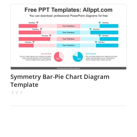
Symmetry Bar-Pie Chart Diagram
Template
/
/
/