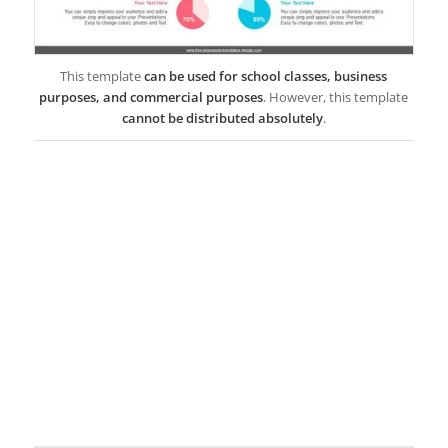
This template
can be used for school classes, business
purposes, and commercial purposes
. However, this template
cannot be distributed absolutely
.