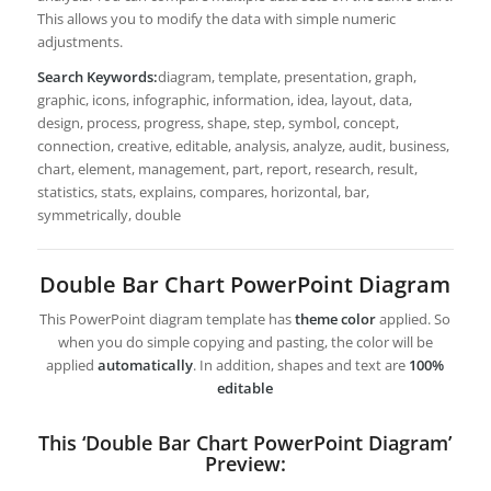
This allows you to modify the data with simple numeric
adjustments.
Search Keywords:
diagram, template, presentation, graph,
graphic, icons, infographic, information, idea, layout, data,
design, process, progress, shape, step, symbol, concept,
connection, creative, editable, analysis, analyze, audit, business,
chart, element, management, part, report, research, result,
statistics, stats, explains, compares, horizontal, bar,
symmetrically, double
Double Bar Chart PowerPoint Diagram
This PowerPoint diagram template has
theme color
applied. So
when you do simple copying and pasting, the color will be
applied
automatically
. In addition, shapes and text are
100%
editable
This ‘Double Bar Chart PowerPoint Diagram’
Preview: