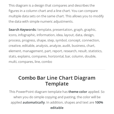
This diagram is a design that compares and describes the
figures in a column chart and a line chart. You can compare
multiple data sets on the same chart. This allows you to modify
the data with simple numeric adjustments.
Search Keywords:
template, presentation, graph, graphic,
icons, infographic, information, idea, layout, data, design,
process, progress, shape, step, symbol, concept, connection,
creative, editable, analysis, analyze, audit, business, chart,
element, management, part, report, research, result, statistics,
stats, explains, compares, horizontal, bar, column, double,
multi, compares, line, combo
Combo Bar Line Chart Diagram
Template
This PowerPoint diagram template has
theme color
applied. So
when you do simple copying and pasting, the color will be
applied
automatically
. In addition, shapes and text are
100%
editable