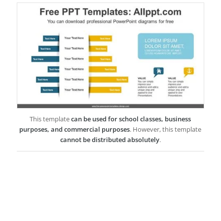
This template
can be used for school classes, business
purposes, and commercial purposes
. However, this template
cannot be distributed absolutely
.