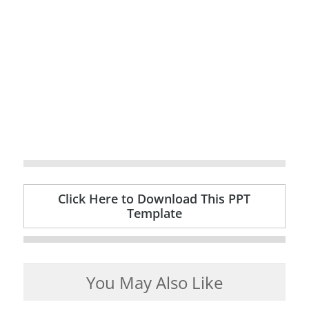
Click Here to Download This PPT
Template
You May Also Like