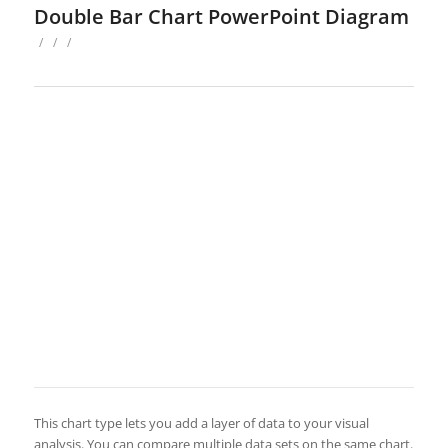
Double Bar Chart PowerPoint Diagram
/
/
/
This chart type lets you add a layer of data to your visual
analysis. You can compare multiple data sets on the same chart.