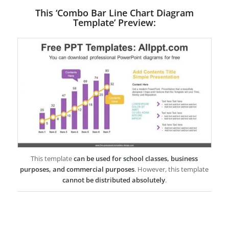
This ‘Combo Bar Line Chart Diagram
Template’ Preview:
This template
can be used for school classes, business
purposes, and commercial purposes
. However, this template
cannot be distributed absolutely
.