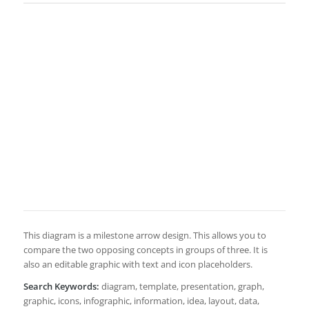
This diagram is a milestone arrow design. This allows you to
compare the two opposing concepts in groups of three. It is
also an editable graphic with text and icon placeholders.
Search Keywords:
diagram, template, presentation, graph,
graphic, icons, infographic, information, idea, layout, data,