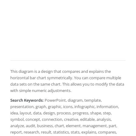
This diagram is a design that compares and explains the
horizontal bar chart symmetrically. You can compare multiple
data sets on the same chart. This allows you to modify the data
with simple numeric adjustments.
Search Keywords:
PowerPoint, diagram, template,
presentation, graph, graphic, icons, infographic, information,
idea, layout, data, design, process, progress, shape, step,
symbol, concept, connection, creative, editable, analysis,
analyze, audit, business, chart, element, management, part,
report, research, result, statistics, stats, explains, compares,