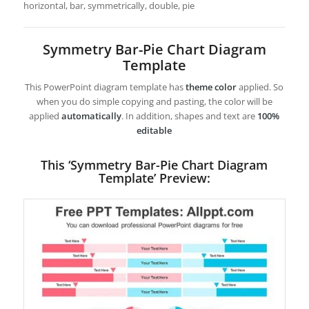
horizontal, bar, symmetrically, double, pie
Symmetry Bar-Pie Chart Diagram
Template
This PowerPoint diagram template has
theme color
applied. So
when you do simple copying and pasting, the color will be
applied
automatically
. In addition, shapes and text are
100%
editable
This ‘Symmetry Bar-Pie Chart Diagram
Template’ Preview: