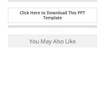
Click Here to Download This PPT
Template
You May Also Like