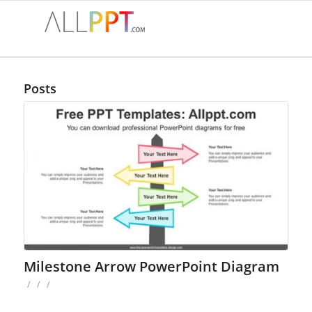
Posts
Milestone Arrow PowerPoint Diagram
/
/
/