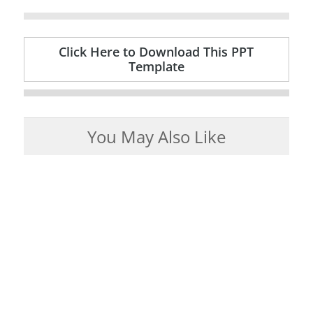
Click Here to Download This PPT
Template
You May Also Like