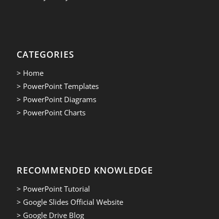
CATEGORIES
> Home
> PowerPoint Templates
> PowerPoint Diagrams
> PowerPoint Charts
RECOMMENDED KNOWLEDGE
> PowerPoint Tutorial
> Google Slides Official Website
> Google Drive Blog