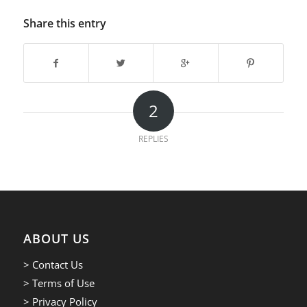
Share this entry
2
REPLIES
ABOUT US
> Contact Us
> Terms of Use
> Privacy Policy