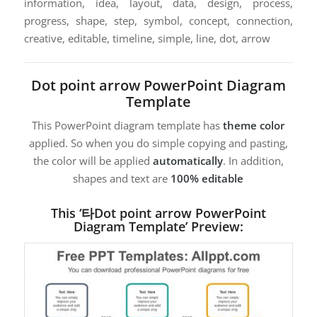
information, idea, layout, data, design, process,
progress, shape, step, symbol, concept, connection,
creative, editable, timeline, simple, line, dot, arrow
Dot point arrow PowerPoint Diagram
Template
This PowerPoint diagram template has
theme color
applied. So when you do simple copying and pasting,
the color will be applied
automatically
. In addition,
shapes and text are
100% editable
This ‘타Dot point arrow PowerPoint
Diagram Template’ Preview: