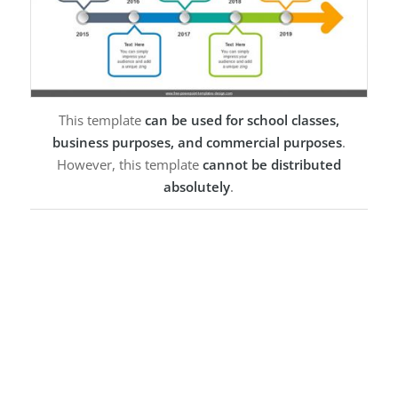
This template
can be used for school classes,
business purposes, and commercial purposes
.
However, this template
cannot be distributed
absolutely
.