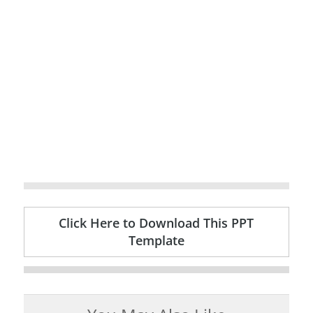
Click Here to Download This PPT
Template