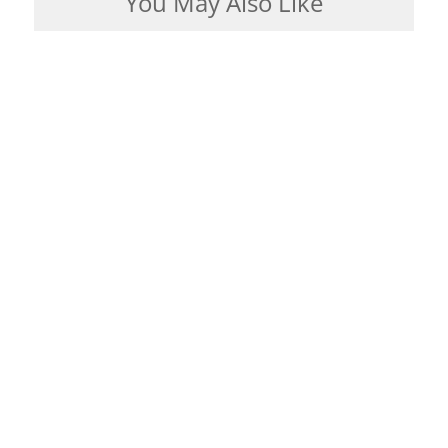
You May Also Like