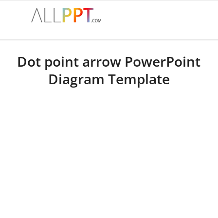
Dot point arrow PowerPoint
Diagram Template