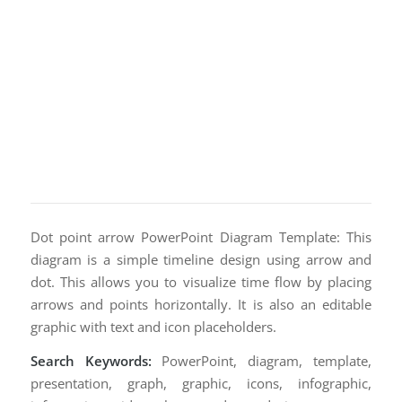
Dot point arrow PowerPoint Diagram Template: This
diagram is a simple timeline design using arrow and
dot. This allows you to visualize time flow by placing
arrows and points horizontally. It is also an editable
graphic with text and icon placeholders.
Search Keywords:
PowerPoint, diagram, template,
presentation, graph, graphic, icons, infographic,