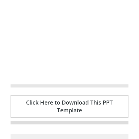
Click Here to Download This PPT
Template