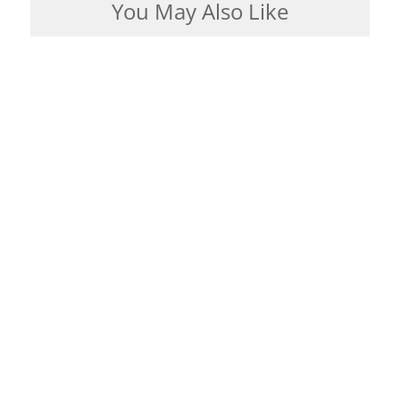
You May Also Like