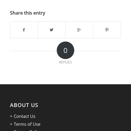
Share this entry
0
REPLIES
ABOUT US
> Contact Us
> Terms of Use