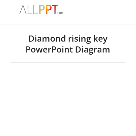
Diamond rising key
PowerPoint Diagram