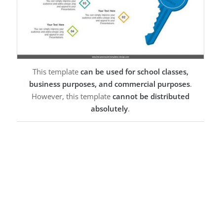
This template
can be used for school classes,
business purposes, and commercial purposes
.
However, this template
cannot be distributed
absolutely
.