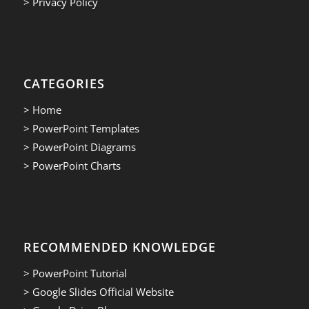
> Privacy Policy
CATEGORIES
> Home
> PowerPoint Templates
> PowerPoint Diagrams
> PowerPoint Charts
RECOMMENDED KNOWLEDGE
> PowerPoint Tutorial
> Google Slides Official Website