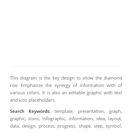
This diagram is the key design to show the diamond
rise. Emphasize the synergy of information with of
various colors. It is also an editable graphic with text
and icon placeholders.
Search Keywords:
template, presentation, graph,
graphic, icons, infographic, information, idea, layout,
data, design, process, progress, shape, step, symbol,