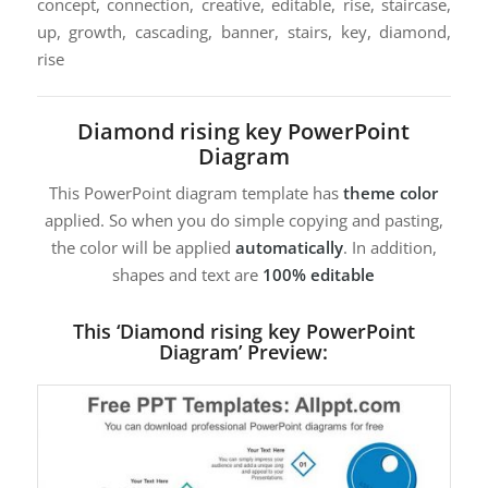
concept, connection, creative, editable, rise, staircase,
up, growth, cascading, banner, stairs, key, diamond,
rise
Diamond rising key PowerPoint
Diagram
This PowerPoint diagram template has
theme color
applied. So when you do simple copying and pasting,
the color will be applied
automatically
. In addition,
shapes and text are
100% editable
This ‘Diamond rising key PowerPoint
Diagram’ Preview: