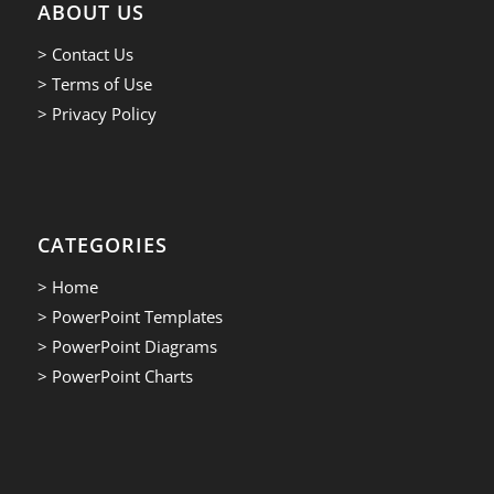
ABOUT US
> Contact Us
> Terms of Use
> Privacy Policy
CATEGORIES
> Home
> PowerPoint Templates
> PowerPoint Diagrams
> PowerPoint Charts