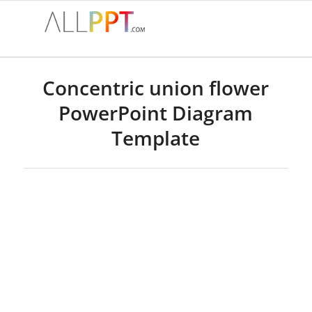
Concentric union flower
PowerPoint Diagram
Template