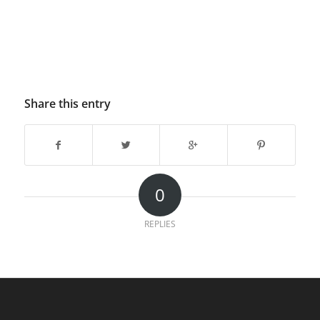
Share this entry
0
REPLIES