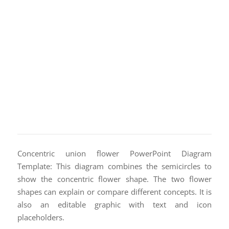
Concentric union flower PowerPoint Diagram
Template: This diagram combines the semicircles to
show the concentric flower shape. The two flower
shapes can explain or compare different concepts. It is
also an editable graphic with text and icon
placeholders.