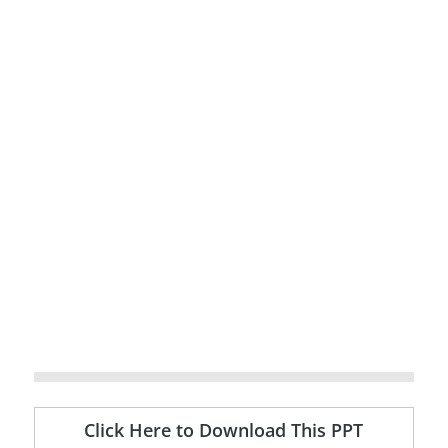
Click Here to Download This PPT