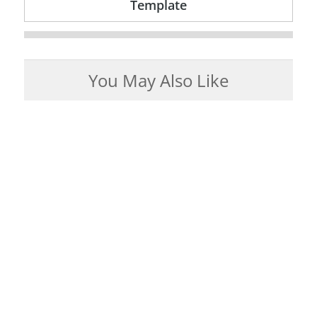
Template
You May Also Like