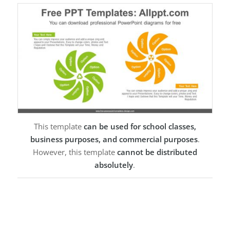
This template
can be used for school classes,
business purposes, and commercial purposes
.
However, this template
cannot be distributed
absolutely
.