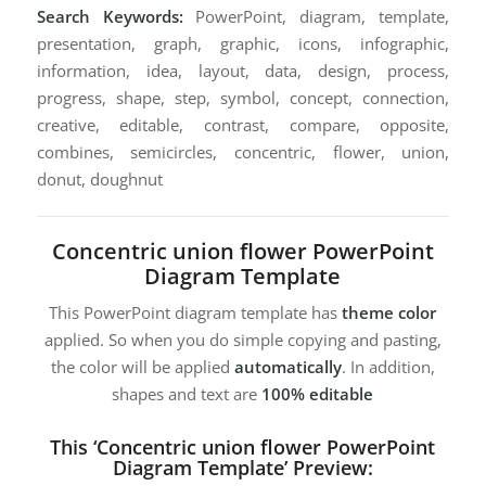
Search Keywords:
PowerPoint, diagram, template,
presentation, graph, graphic, icons, infographic,
information, idea, layout, data, design, process,
progress, shape, step, symbol, concept, connection,
creative, editable, contrast, compare, opposite,
combines, semicircles, concentric, flower, union,
donut, doughnut
Concentric union flower PowerPoint
Diagram Template
This PowerPoint diagram template has
theme color
applied. So when you do simple copying and pasting,
the color will be applied
automatically
. In addition,
shapes and text are
100% editable
This ‘Concentric union flower PowerPoint
Diagram Template’ Preview: