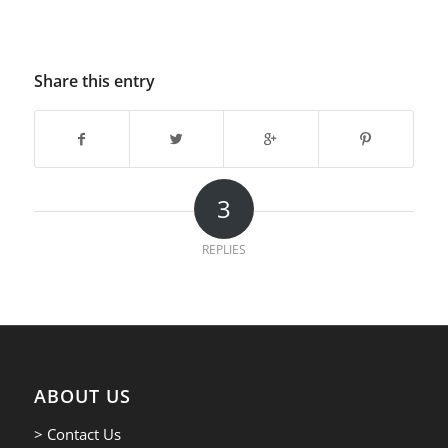
Share this entry
3
REPLIES
ABOUT US
> Contact Us