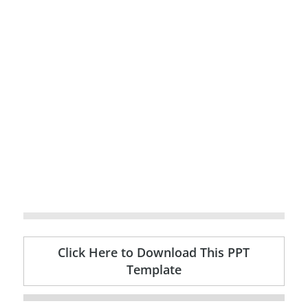
Click Here to Download This PPT
Template