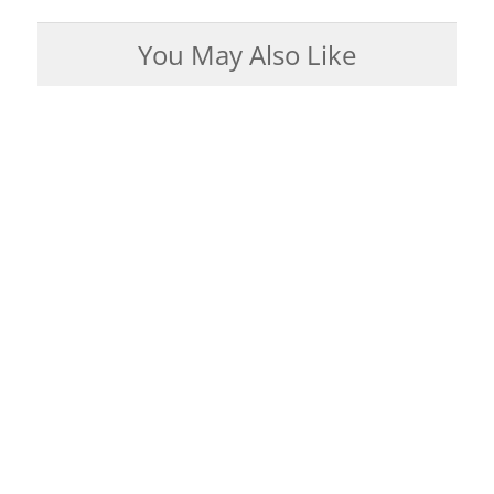
You May Also Like