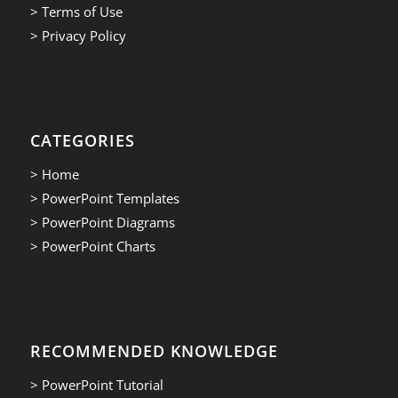
> Terms of Use
> Privacy Policy
CATEGORIES
> Home
> PowerPoint Templates
> PowerPoint Diagrams
> PowerPoint Charts
RECOMMENDED KNOWLEDGE
> PowerPoint Tutorial