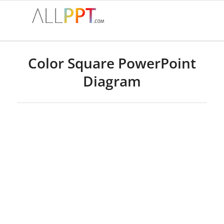
Color Square PowerPoint
Diagram