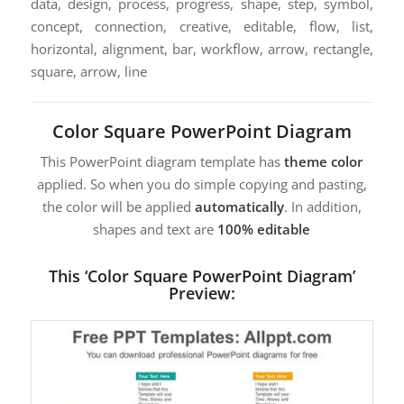
data, design, process, progress, shape, step, symbol,
concept, connection, creative, editable, flow, list,
horizontal, alignment, bar, workflow, arrow, rectangle,
square, arrow, line
Color Square PowerPoint Diagram
This PowerPoint diagram template has
theme color
applied. So when you do simple copying and pasting,
the color will be applied
automatically
. In addition,
shapes and text are
100% editable
This ‘Color Square PowerPoint Diagram’
Preview: