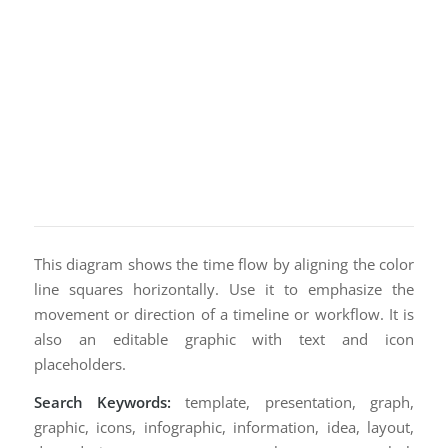
This diagram shows the time flow by aligning the color
line squares horizontally. Use it to emphasize the
movement or direction of a timeline or workflow. It is
also an editable graphic with text and icon
placeholders.
Search Keywords:
template, presentation, graph,
graphic, icons, infographic, information, idea, layout,