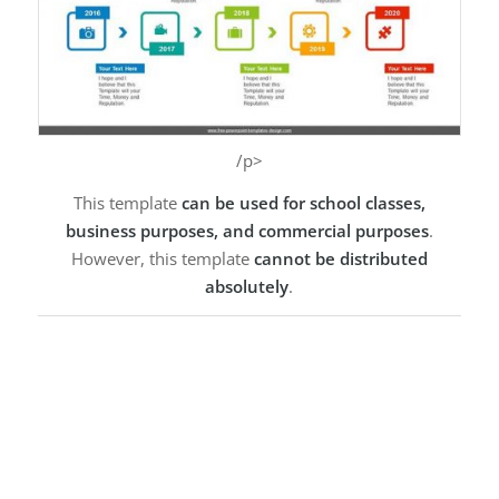
/p>
This template
can be used for school classes,
business purposes, and commercial purposes
.
However, this template
cannot be distributed
absolutely
.