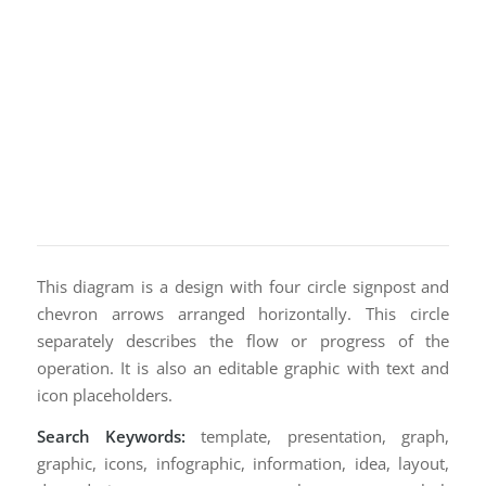
This diagram is a design with four circle signpost and
chevron arrows arranged horizontally. This circle
separately describes the flow or progress of the
operation. It is also an editable graphic with text and
icon placeholders.
Search Keywords:
template, presentation, graph,
graphic, icons, infographic, information, idea, layout,