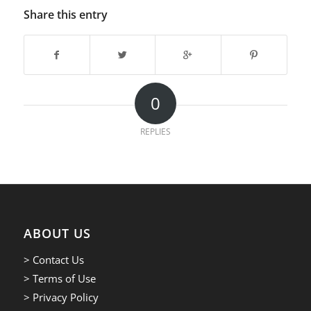
Share this entry
0
REPLIES
ABOUT US
> Contact Us
> Terms of Use
> Privacy Policy