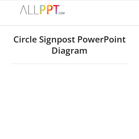
Circle Signpost PowerPoint
Diagram