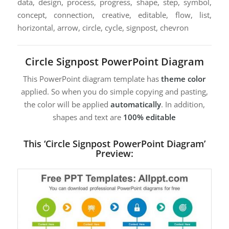
data, design, process, progress, shape, step, symbol,
concept, connection, creative, editable, flow, list,
horizontal, arrow, circle, cycle, signpost, chevron
Circle Signpost PowerPoint Diagram
This PowerPoint diagram template has
theme color
applied. So when you do simple copying and pasting,
the color will be applied
automatically
. In addition,
shapes and text are
100% editable
This ‘Circle Signpost PowerPoint Diagram’
Preview: