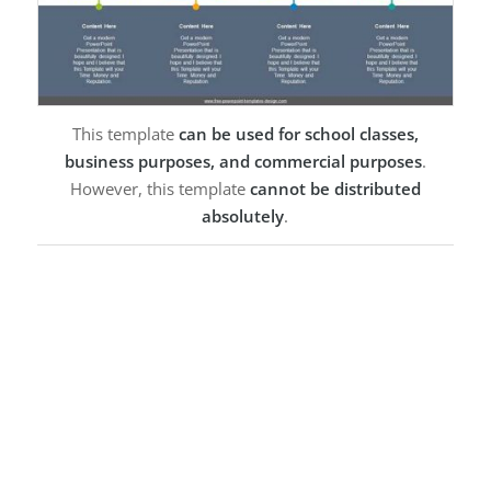
This template
can be used for school classes,
business purposes, and commercial purposes
.
However, this template
cannot be distributed
absolutely
.