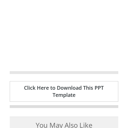
Click Here to Download This PPT
Template
You May Also Like