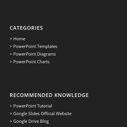
CATEGORIES
> Home
> PowerPoint Templates
> PowerPoint Diagrams
> PowerPoint Charts
RECOMMENDED KNOWLEDGE
> PowerPoint Tutorial
> Google Slides Official Website
> Google Drive Blog