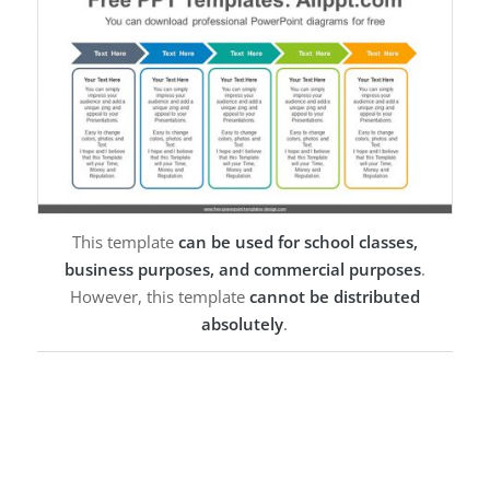
This template
can be used for school classes,
business purposes, and commercial purposes
.
However, this template
cannot be distributed
absolutely
.