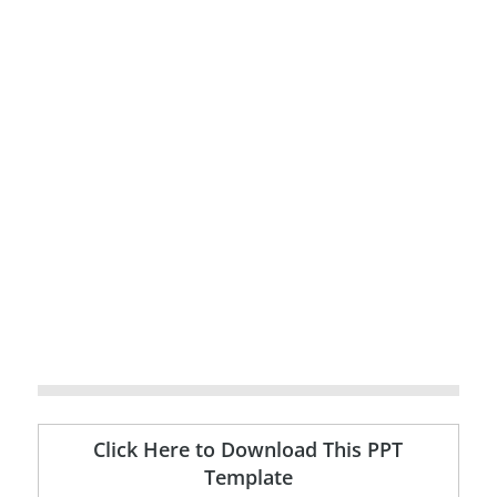
Click Here to Download This PPT
Template