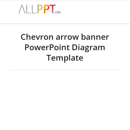
Chevron arrow banner
PowerPoint Diagram
Template