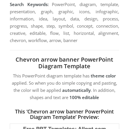
Search Keywords:
PowerPoint, diagram, template,
presentation, graph, graphic, icons, infographic,
information, idea, layout, data, design, process,
progress, shape, step, symbol, concept, connection,
creative, editable, flow, list, horizontal, alignment,
chevron, workflow, arrow, banner
Chevron arrow banner PowerPoint
Diagram Template
This PowerPoint diagram template has
theme color
applied. So when you do simple copying and pasting,
the color will be applied
automatically
. In addition,
shapes and text are
100% editable
This ‘Chevron arrow banner PowerPoint
Diagram Template’ Preview: