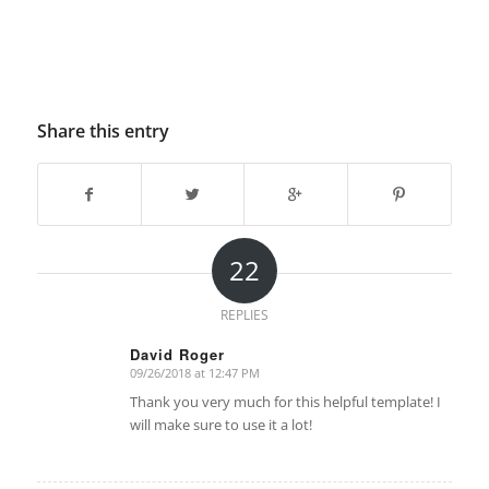
Share this entry
22
REPLIES
David Roger
09/26/2018 at 12:47 PM
says:
Thank you very much for this helpful template! I
will make sure to use it a lot!