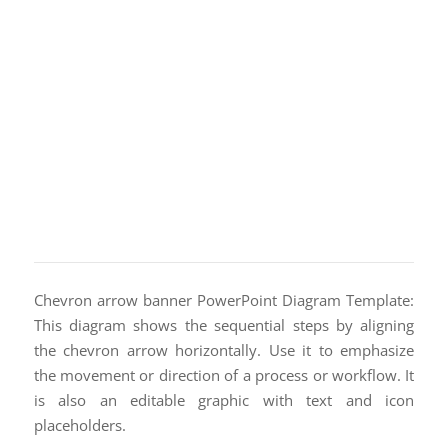
Chevron arrow banner PowerPoint Diagram Template:
This diagram shows the sequential steps by aligning
the chevron arrow horizontally. Use it to emphasize
the movement or direction of a process or workflow. It
is also an editable graphic with text and icon
placeholders.