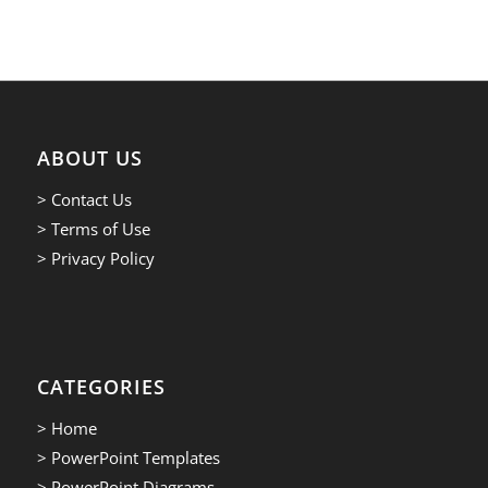
ABOUT US
> Contact Us
> Terms of Use
> Privacy Policy
CATEGORIES
> Home
> PowerPoint Templates
> PowerPoint Diagrams