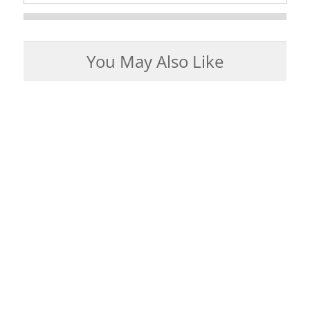
You May Also Like