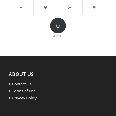
0
REPLIES
ABOUT US
> Contact Us
> Terms of Use
> Privacy Policy