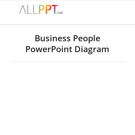
Business People
PowerPoint Diagram