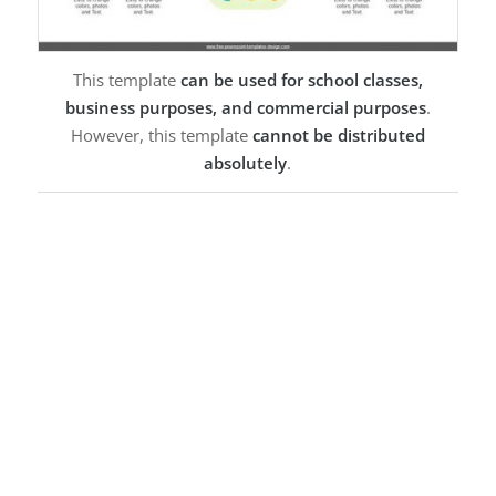
This template
can be used for school classes,
business purposes, and commercial purposes
.
However, this template
cannot be distributed
absolutely
.