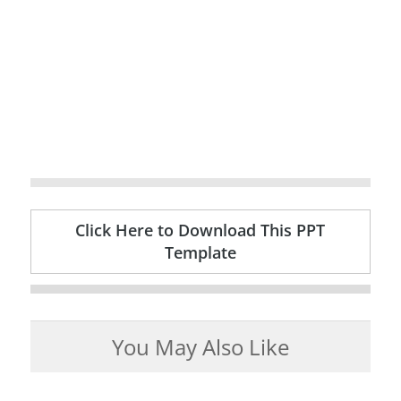
Click Here to Download This PPT
Template
You May Also Like