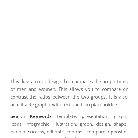
This diagram is a design that compares the proportions
of men and women. This allows you to compare or
contrast the ratios between the two groups. It is also
an editable graphic with text and icon placeholders.
Search Keywords:
template, presentation, graph,
icons, infographic, illustration, graph, design, shape,
banner, success, editable, contrast, compare, opposite,