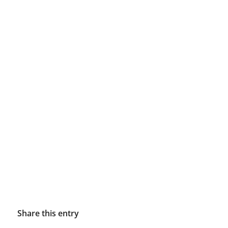
Share this entry