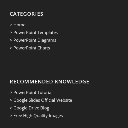
CATEGORIES
> Home
> PowerPoint Templates
> PowerPoint Diagrams
> PowerPoint Charts
RECOMMENDED KNOWLEDGE
> PowerPoint Tutorial
> Google Slides Official Website
> Google Drive Blog
> Free High Quality Images