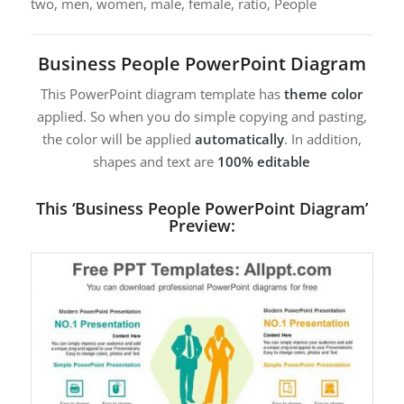
two, men, women, male, female, ratio, People
Business People PowerPoint Diagram
This PowerPoint diagram template has
theme color
applied. So when you do simple copying and pasting,
the color will be applied
automatically
. In addition,
shapes and text are
100% editable
This ‘Business People PowerPoint Diagram’
Preview: