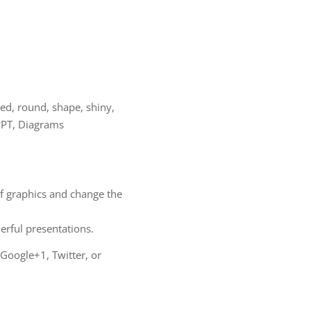
 red, round, shape, shiny,
 PPT, Diagrams
of graphics and change the
ful presentations.
 Google+1, Twitter, or