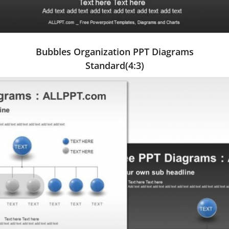
Bubbles Organization PPT Diagrams
Standard(4:3)