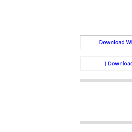
Download Wi
] Download