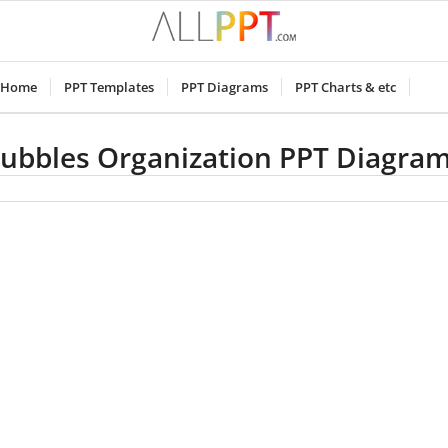
Home
PPT Templates
PPT Diagrams
PPT Charts & etc
ubbles Organization PPT Diagra