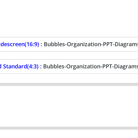
descreen(16:9) :
Bubbles-Organization-PPT-Diagram
 Standard(4:3) :
Bubbles-Organization-PPT-Diagram