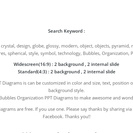
Search Keyword :
, crystal, design, globe, glossy, modern, object, objects, pyramid,
es, spherical, style, symbol, technology, Bubbles, Organization,
Widescreen(16:9) : 2 background , 2 internal slide
Standard(4:3) : 2 background , 2 internal slide
Diagrams is can be customized in color and size, text, position 
background style.
Bubbles Organization PPT Diagrams to make awesome and wonder
agrams are free. If you use one. Please say thanks by sharing via
Facebook. Thanks you!!