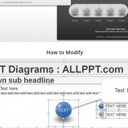
How to Modify