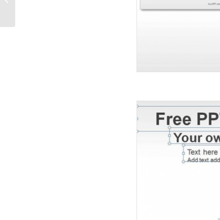
Diagrams