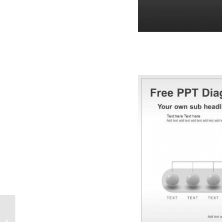
Spheres And Arrows
Organization PPT