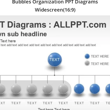
Bubbles Organization PPT Diagrams
Widescreen(16:9)