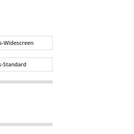
s-Widescreen
s-Standard