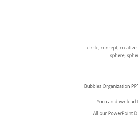
circle, concept, creative
sphere, spher
Bubbles Organization PPT 
You can download 
All our PowerPoint Di