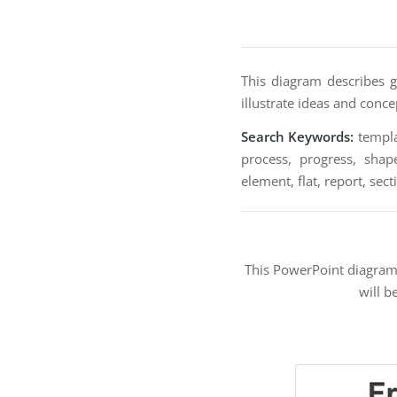
This diagram describes g
illustrate ideas and conce
Search Keywords:
templat
process, progress, shape
element, flat, report, sec
This PowerPoint diagra
will b