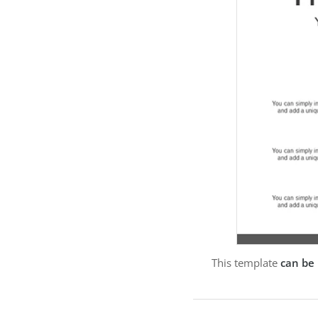
This template
can be 