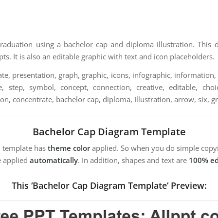
raduation using a bachelor cap and diploma illustration. This
pts. It is also an editable graphic with text and icon placeholders.
e, presentation, graph, graphic, icons, infographic, information, 
, step, symbol, concept, connection, creative, editable, choice,
tion, concentrate, bachelor cap, diploma, Illustration, arrow, six, 
Bachelor Cap Diagram Template
m template has
theme color
applied. So when you do simple copyi
e applied
automatically
. In addition, shapes and text are
100% ed
This ‘Bachelor Cap Diagram Template’ Preview: