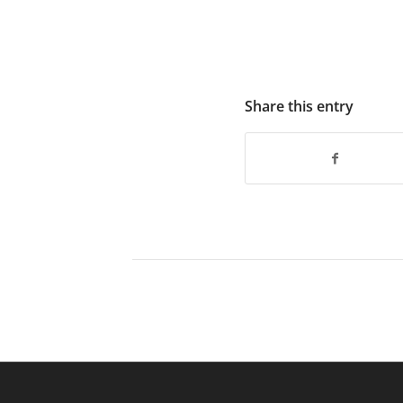
Share this entry