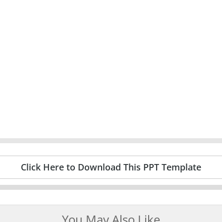
Click Here to Download This PPT Template
You May Also Like