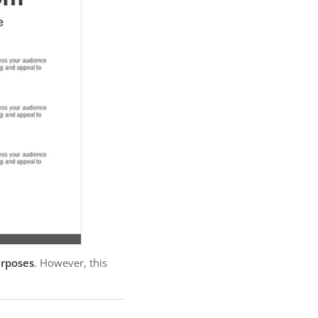
urposes
. However, this