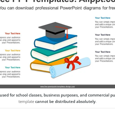
used for school classes, business purposes, and commercial p
template
cannot be distributed absolutely
.