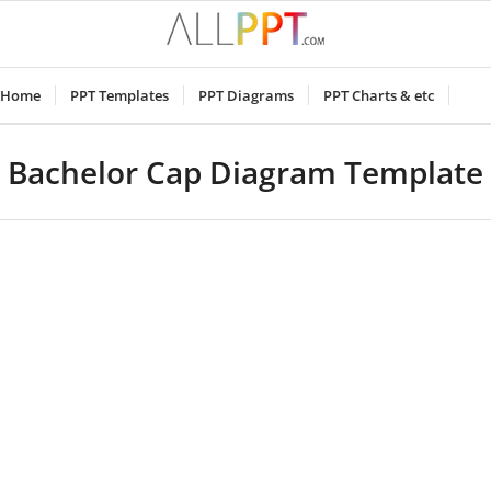
Home
PPT Templates
PPT Diagrams
PPT Charts & etc
Bachelor Cap Diagram Template