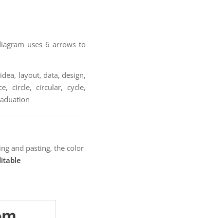
 diagram uses 6 arrows to
idea, layout, data, design,
 circle, circular, cycle,
graduation
ng and pasting, the color
itable