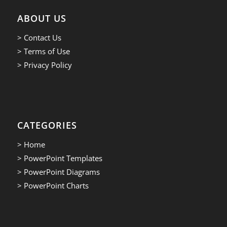
ABOUT US
> Contact Us
> Terms of Use
> Privacy Policy
CATEGORIES
> Home
> PowerPoint Templates
> PowerPoint Diagrams
> PowerPoint Charts