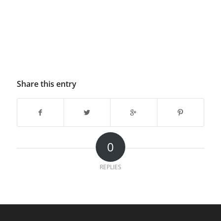
Share this entry
0
REPLIES