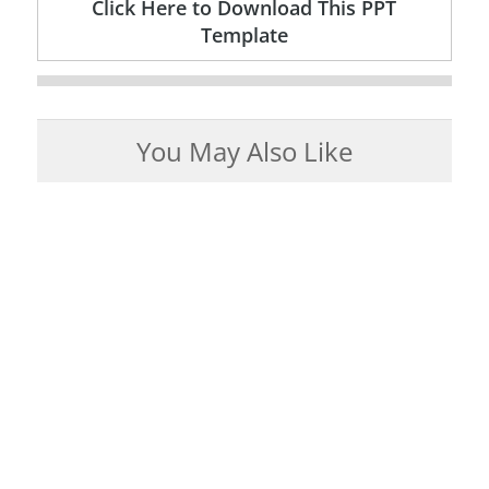
Click Here to Download This PPT
Template
You May Also Like