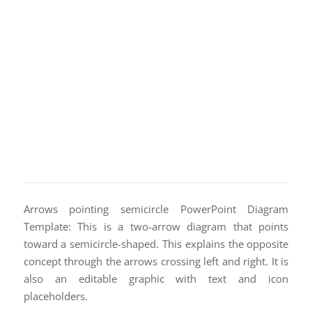
Arrows pointing semicircle PowerPoint Diagram
Template: This is a two-arrow diagram that points
toward a semicircle-shaped. This explains the opposite
concept through the arrows crossing left and right. It is
also an editable graphic with text and icon
placeholders.