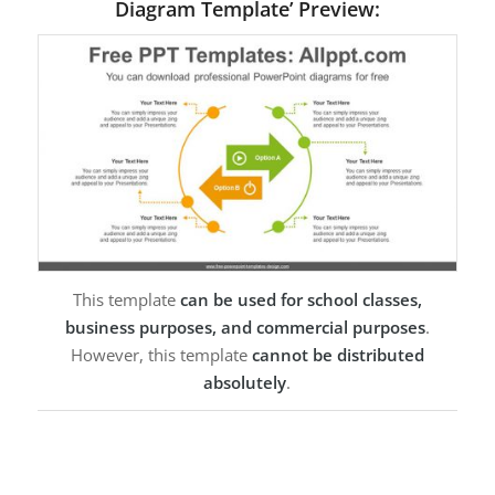
Diagram Template’ Preview:
This template
can be used for school classes,
business purposes, and commercial purposes
.
However, this template
cannot be distributed
absolutely
.