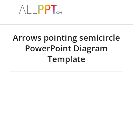
Arrows pointing semicircle
PowerPoint Diagram
Template