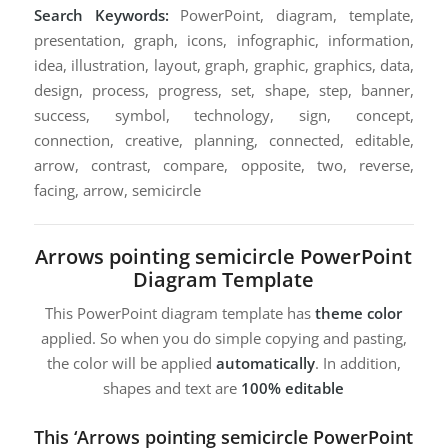
Search Keywords:
PowerPoint, diagram, template,
presentation, graph, icons, infographic, information,
idea, illustration, layout, graph, graphic, graphics, data,
design, process, progress, set, shape, step, banner,
success, symbol, technology, sign, concept,
connection, creative, planning, connected, editable,
arrow, contrast, compare, opposite, two, reverse,
facing, arrow, semicircle
Arrows pointing semicircle PowerPoint
Diagram Template
This PowerPoint diagram template has
theme color
applied. So when you do simple copying and pasting,
the color will be applied
automatically
. In addition,
shapes and text are
100% editable
This ‘Arrows pointing semicircle PowerPoint