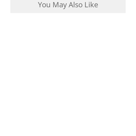
You May Also Like