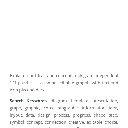
Explain four ideas and concepts using an independent
1/4 puzzle. It is also an editable graphic with text and
icon placeholders.
Search Keywords:
diagram, template, presentation,
graph, graphic, icons, infographic, information, idea,
layout, data, design, process, progress, shape, step,
symbol, concept, connection, creative, editable, choice,