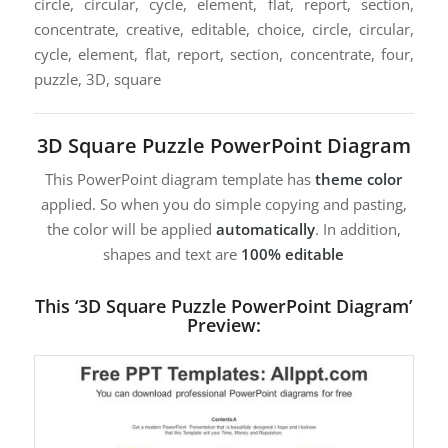
circle, circular, cycle, element, flat, report, section,
concentrate, creative, editable, choice, circle, circular,
cycle, element, flat, report, section, concentrate, four,
puzzle, 3D, square
3D Square Puzzle PowerPoint Diagram
This PowerPoint diagram template has
theme color
applied. So when you do simple copying and pasting,
the color will be applied
automatically
. In addition,
shapes and text are
100% editable
This ‘3D Square Puzzle PowerPoint Diagram’
Preview: