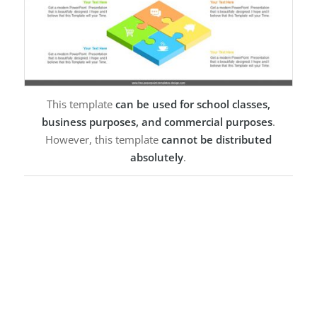
This template
can be used for school classes,
business purposes, and commercial purposes
.
However, this template
cannot be distributed
absolutely
.