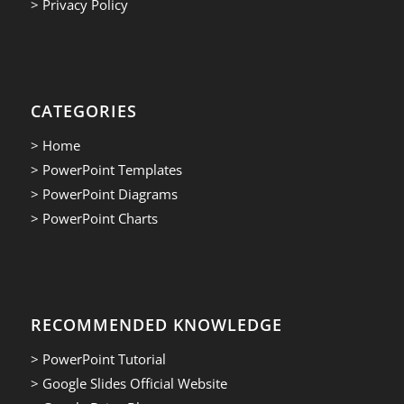
> Privacy Policy
CATEGORIES
> Home
> PowerPoint Templates
> PowerPoint Diagrams
> PowerPoint Charts
RECOMMENDED KNOWLEDGE
> PowerPoint Tutorial
> Google Slides Official Website