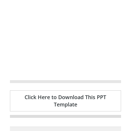
Click Here to Download This PPT
Template