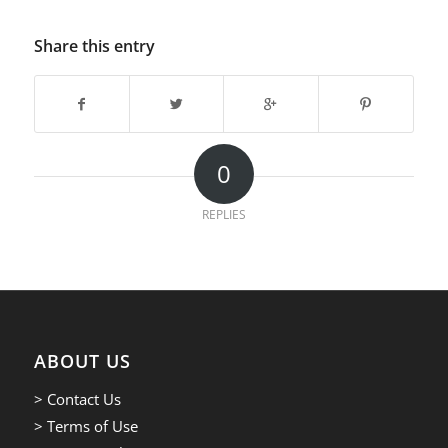
Share this entry
0
REPLIES
ABOUT US
> Contact Us
> Terms of Use