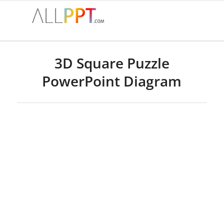
3D Square Puzzle
PowerPoint Diagram