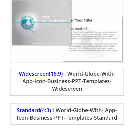
Widescreen(16:9) :
World-Globe-With-
App-Icon-Business-PPT-Templates-
Widescreen
Standard(4:3) :
World-Globe-With- App-
Icon-Business-PPT-Templates-Standard