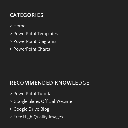
CATEGORIES
> Home
> PowerPoint Templates
> PowerPoint Diagrams
> PowerPoint Charts
RECOMMENDED KNOWLEDGE
> PowerPoint Tutorial
> Google Slides Official Website
> Google Drive Blog
> Free High Quality Images