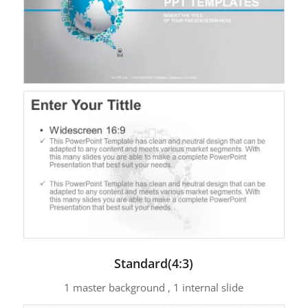
Standard(4:3)
1 master background , 1 internal slide