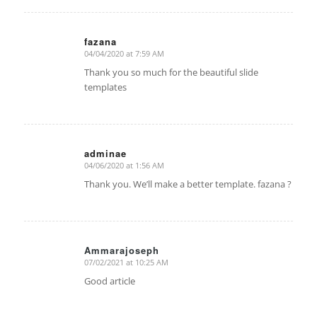
fazana
04/04/2020 at 7:59 AM
says:
Thank you so much for the beautiful slide
templates
adminae
04/06/2020 at 1:56 AM
says:
Thank you. We’ll make a better template. fazana ?
Ammarajoseph
07/02/2021 at 10:25 AM
says:
Good article