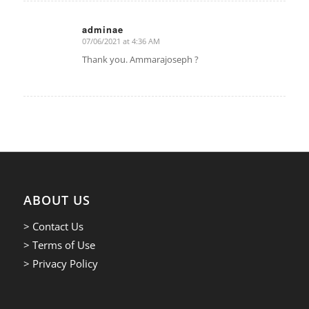
adminae
07/06/2021 at 4:36 AM
says:
Thank you. Ammarajoseph ?
ABOUT US
> Contact Us
> Terms of Use
> Privacy Policy