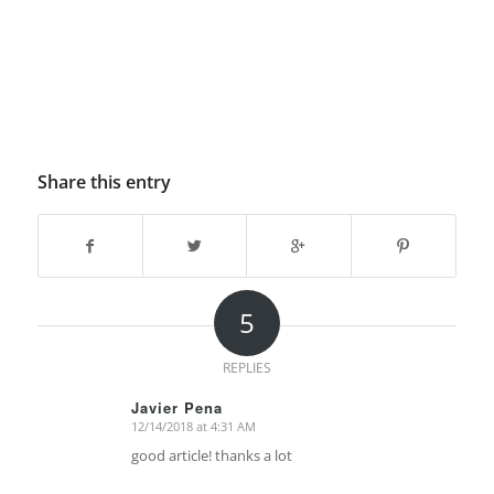
Share this entry
5
REPLIES
Javier Pena
12/14/2018 at 4:31 AM
says:
good article! thanks a lot