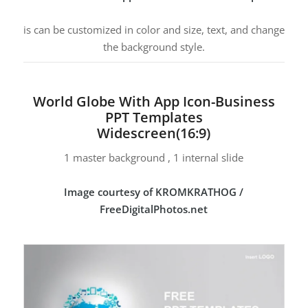
is can be customized in color and size, text, and change
the background style.
World Globe With App Icon-Business
PPT Templates
Widescreen(16:9)
1 master background , 1 internal slide
Image courtesy of KROMKRATHOG /
FreeDigitalPhotos.net