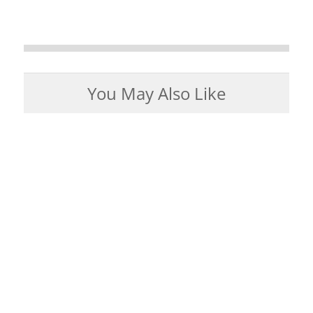
You May Also Like