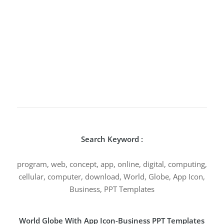
Search Keyword :
program, web, concept, app, online, digital, computing,
cellular, computer, download, World, Globe, App Icon,
Business, PPT Templates
World Globe With App Icon-Business PPT Templates