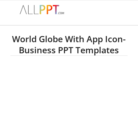
World Globe With App Icon-
Business PPT Templates