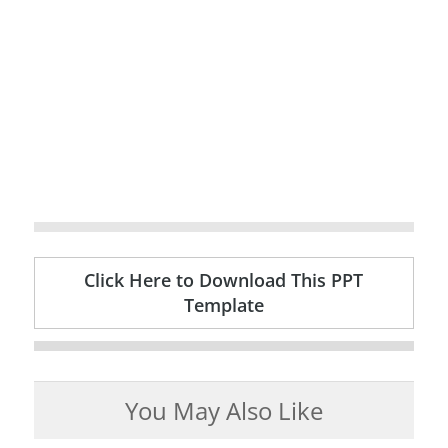
Click Here to Download This PPT
Template
You May Also Like