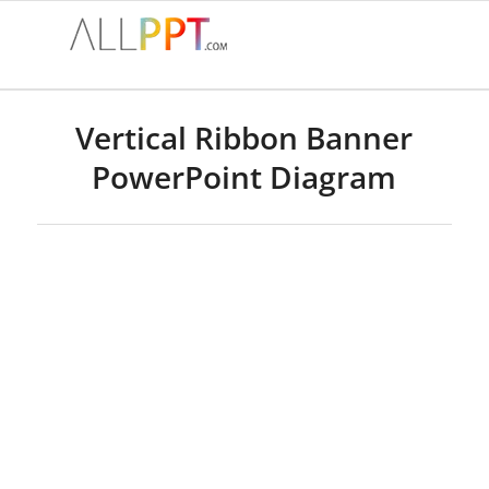
Vertical Ribbon Banner
PowerPoint Diagram