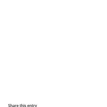
Share this entry