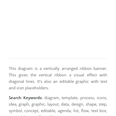
This diagram is a vertically arranged ribbon banner.
This gives the vertical ribbon a visual effect with
diagonal lines. It’s also an editable graphic with text
and icon placeholders.
Search Keywords:
diagram, template, process, icons,
idea, graph, graphic, layout, data, design, shape, step,
symbol, concept, editable, agenda, list, flow, text box,