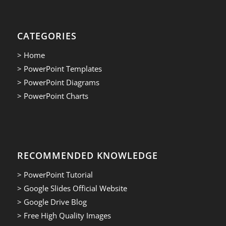
CATEGORIES
> Home
> PowerPoint Templates
> PowerPoint Diagrams
> PowerPoint Charts
RECOMMENDED KNOWLEDGE
> PowerPoint Tutorial
> Google Slides Official Website
> Google Drive Blog
> Free High Quality Images