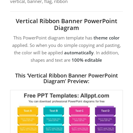
vertical, banner, flag, ribbon
Vertical Ribbon Banner PowerPoint
Diagram
This PowerPoint diagram template has
theme color
applied. So when you do simple copying and pasting,
the color will be applied
automatically
. In addition,
shapes and text are
100% editable
This ‘Vertical Ribbon Banner PowerPoint
Diagram’ Preview: