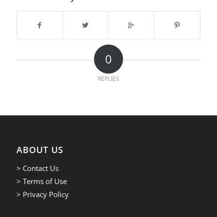
0
REPLIES
ABOUT US
> Contact Us
> Terms of Use
> Privacy Policy