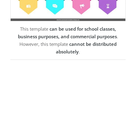
This template
can be used for school classes,
business purposes, and commercial purposes
.
However, this template
cannot be distributed
absolutely
.