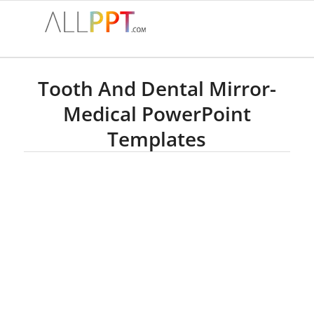
Tooth And Dental Mirror-
Medical PowerPoint
Templates