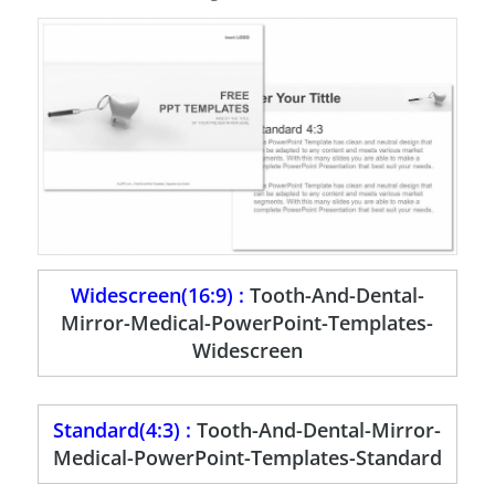
Widescreen(16:9) :
Tooth-And-Dental-
Mirror-Medical-PowerPoint-Templates-
Widescreen
Standard(4:3) :
Tooth-And-Dental-Mirror-
Medical-PowerPoint-Templates-Standard