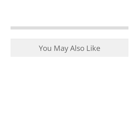
You May Also Like