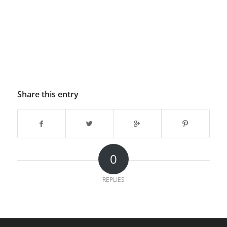
Share this entry
0
REPLIES