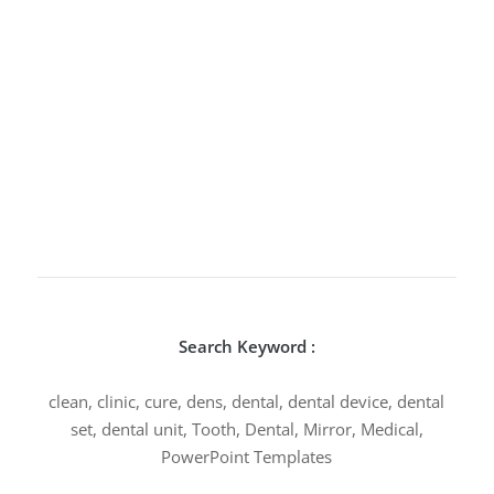
Search Keyword :
clean, clinic, cure, dens, dental, dental device, dental
set, dental unit, Tooth, Dental, Mirror, Medical,
PowerPoint Templates