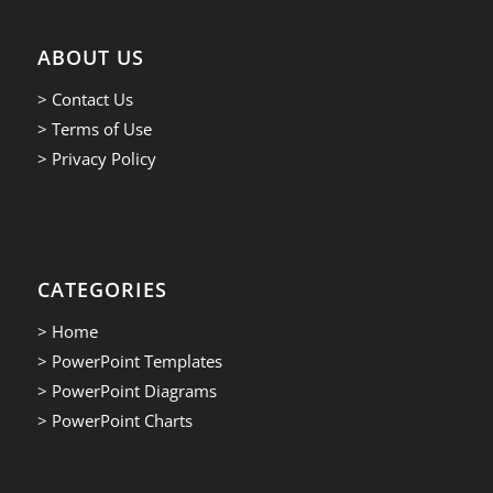
ABOUT US
> Contact Us
> Terms of Use
> Privacy Policy
CATEGORIES
> Home
> PowerPoint Templates
> PowerPoint Diagrams
> PowerPoint Charts