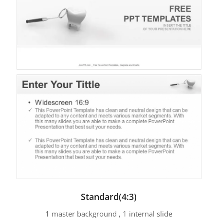
Standard(4:3)
1 master background , 1 internal slide