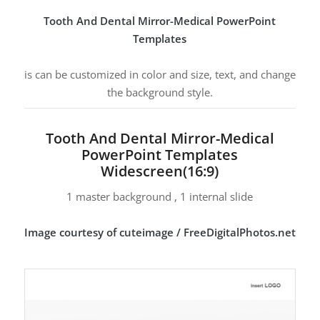
Tooth And Dental Mirror-Medical PowerPoint
Templates
is can be customized in color and size, text, and change
the background style.
Tooth And Dental Mirror-Medical
PowerPoint Templates
Widescreen(16:9)
1 master background , 1 internal slide
Image courtesy of cuteimage / FreeDigitalPhotos.net