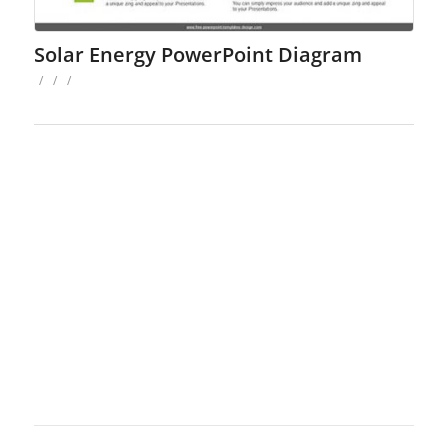
Solar Energy PowerPoint Diagram
/
/
/