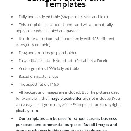
Templates
Fully and easily editable (shape color, size, and text)
This template has a color theme and will automatically
apply color when copied and pasted
It includes a customizable icon family with 135 different
icons(Fully editable)
Drag and drop image placeholder
Easy editable data-driven charts (Editable via Excel)
Vector graphics 100% fully editable
Based on master slides
The aspect ratio of 16:9
All background images are included. But The pictures used
for example in the
image placeholder
are not included (You
can easily insert your images) => Example pictures copyright:
pixabay.com
Our templates can be used for school classes, business
purposes, and commercial purposes. But all images and
graphics (shapes) in this template are produced by