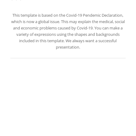
This template is based on the Covid-19 Pendemic Declaration,
which is now a global issue. This may explain the medical, social
and economic problems caused by Covid-19. You can make a
variety of expressions using the shapes and backgrounds
included in this template. We always want a successful
presentation.