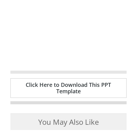
Click Here to Download This PPT
Template
You May Also Like