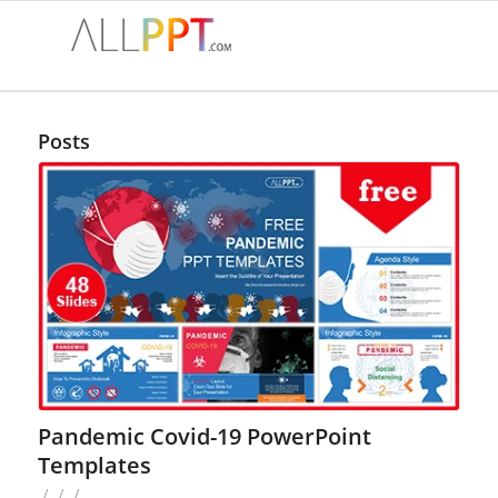
Posts
Pandemic Covid-19 PowerPoint
Templates
/
/
/