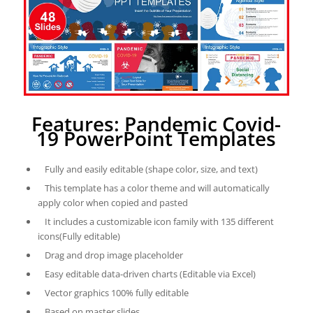
Features: Pandemic Covid-
19 PowerPoint Templates
Fully and easily editable (shape color, size, and text)
This template has a color theme and will automatically
apply color when copied and pasted
It includes a customizable icon family with 135 different
icons(Fully editable)
Drag and drop image placeholder
Easy editable data-driven charts (Editable via Excel)
Vector graphics 100% fully editable
Based on master slides