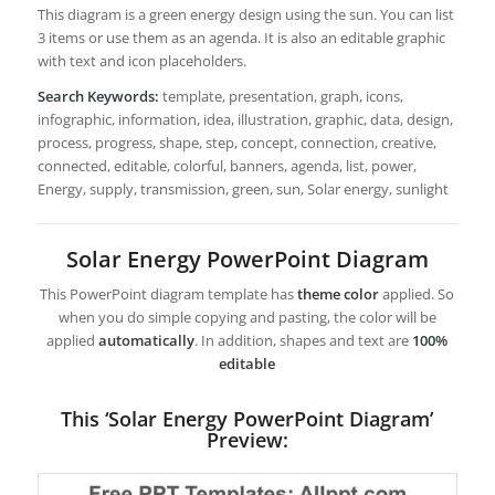
This diagram is a green energy design using the sun. You can list
3 items or use them as an agenda. It is also an editable graphic
with text and icon placeholders.
Search Keywords:
template, presentation, graph, icons,
infographic, information, idea, illustration, graphic, data, design,
process, progress, shape, step, concept, connection, creative,
connected, editable, colorful, banners, agenda, list, power,
Energy, supply, transmission, green, sun, Solar energy, sunlight
Solar Energy PowerPoint Diagram
This PowerPoint diagram template has
theme color
applied. So
when you do simple copying and pasting, the color will be
applied
automatically
. In addition, shapes and text are
100%
editable
This ‘Solar Energy PowerPoint Diagram’
Preview: