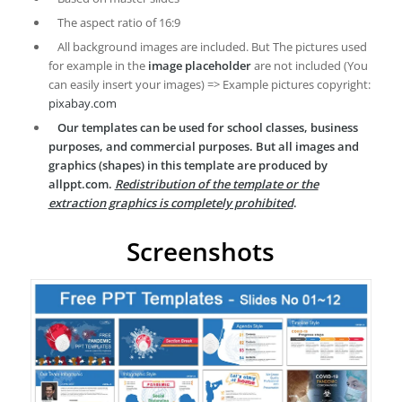
The aspect ratio of 16:9
All background images are included. But The pictures used
for example in the
image placeholder
are not included (You
can easily insert your images) => Example pictures copyright:
pixabay.com
Our templates can be used for school classes, business
purposes, and commercial purposes. But all images and
graphics (shapes) in this template are produced by
allppt.com.
Redistribution of the template or the
extraction graphics is completely prohibited
.
Screenshots