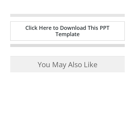
Click Here to Download This PPT
Template
You May Also Like