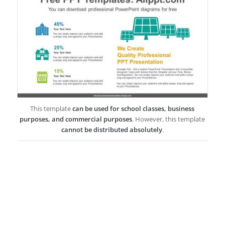
This template
can be used for school classes, business
purposes, and commercial purposes
. However, this template
cannot be distributed absolutely
.