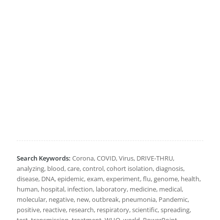
Search Keywords:
Corona, COVID, Virus, DRIVE-THRU,
analyzing, blood, care, control, cohort isolation, diagnosis,
disease, DNA, epidemic, exam, experiment, flu, genome, health,
human, hospital, infection, laboratory, medicine, medical,
molecular, negative, new, outbreak, pneumonia, Pandemic,
positive, reactive, research, respiratory, scientific, spreading,