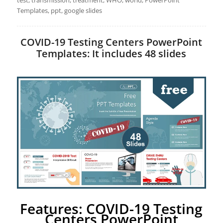
test, transmission, treatment, WHO, world, PowerPoint
Templates, ppt, google slides
COVID-19 Testing Centers PowerPoint
Templates: It includes 48 slides
Features: COVID-19 Testing
Centers PowerPoint