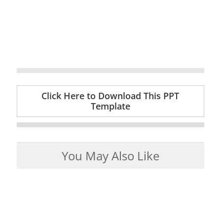
Click Here to Download This PPT
Template
You May Also Like