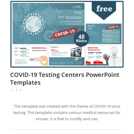
COVID-19 Testing Centers PowerPoint
Templates
/
/
/
This template was created with the theme of COVID-19 virus
testing. This template contains various medical resources for
viruses. It is free to modify and use.