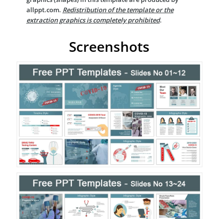
allppt.com.
Redistribution of the template or the
extraction graphics is completely prohibited
.
Screenshots