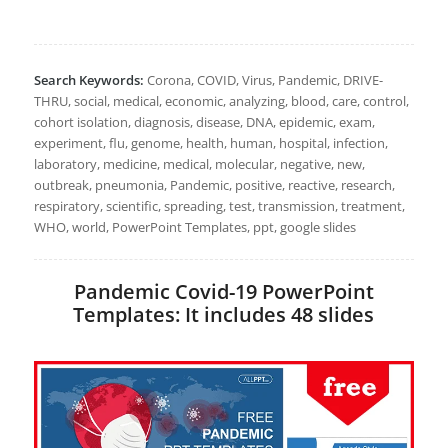
Search Keywords:
Corona, COVID, Virus, Pandemic, DRIVE-
THRU, social, medical, economic, analyzing, blood, care, control,
cohort isolation, diagnosis, disease, DNA, epidemic, exam,
experiment, flu, genome, health, human, hospital, infection,
laboratory, medicine, medical, molecular, negative, new,
outbreak, pneumonia, Pandemic, positive, reactive, research,
respiratory, scientific, spreading, test, transmission, treatment,
WHO, world, PowerPoint Templates, ppt, google slides
Pandemic Covid-19 PowerPoint
Templates: It includes 48 slides