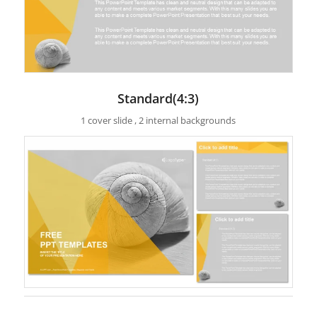
Standard(4:3)
1 cover slide , 2 internal backgrounds