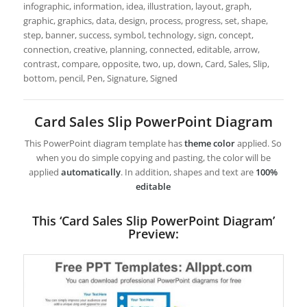
infographic, information, idea, illustration, layout, graph,
graphic, graphics, data, design, process, progress, set, shape,
step, banner, success, symbol, technology, sign, concept,
connection, creative, planning, connected, editable, arrow,
contrast, compare, opposite, two, up, down, Card, Sales, Slip,
bottom, pencil, Pen, Signature, Signed
Card Sales Slip PowerPoint Diagram
This PowerPoint diagram template has
theme color
applied. So
when you do simple copying and pasting, the color will be
applied
automatically
. In addition, shapes and text are
100%
editable
This ‘Card Sales Slip PowerPoint Diagram’
Preview: