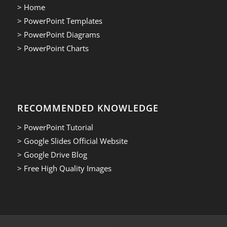
> Home
> PowerPoint Templates
> PowerPoint Diagrams
> PowerPoint Charts
RECOMMENDED KNOWLEDGE
> PowerPoint Tutorial
> Google Slides Official Website
> Google Drive Blog
> Free High Quality Images