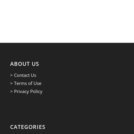
ABOUT US
> Contact Us
> Terms of Use
> Privacy Policy
CATEGORIES