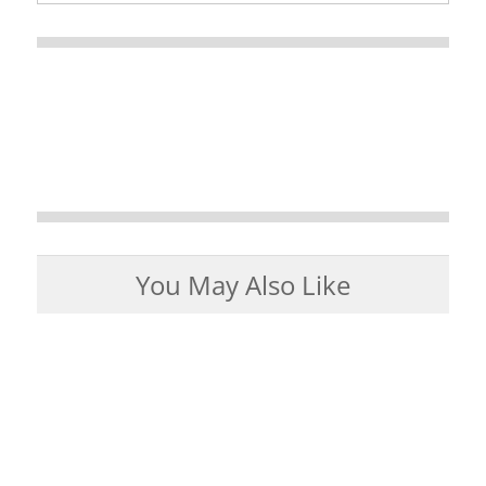
You May Also Like