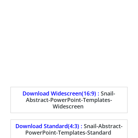
Download Widescreen(16:9) :
Snail-
Abstract-PowerPoint-Templates-
Widescreen
Download Standard(4:3) :
Snail-Abstract-
PowerPoint-Templates-Standard