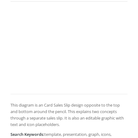
This diagram is an Card Sales Slip design opposite to the top
and bottom around the pencil. This explains two concepts
through a separate sales slip. It is also an editable graphic with
text and icon placeholders.
Search Keywords:
template, presentation, graph, icons,