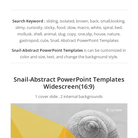
Search Keyword :
sliding, isolated, brown, back, small,looking,
slimy, curiosity, sticky, food, slow, macro, white, spiral, bed,
mollusk, shell, animal, slug, copy, one,slip, house, nature,
gastropod, cute, Snail, Abstract PowerPoint Templates
Snail-Abstract PowerPoint Templates
is can be customized in
color and size, text, and change the background style.
Snail-Abstract PowerPoint Templates
Widescreen(16:9)
1 cover slide , 2 internal backgrounds