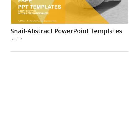
Snail-Abstract PowerPoint Templates
/
/
/