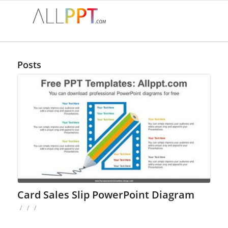
Posts
Card Sales Slip PowerPoint Diagram
/
/
/