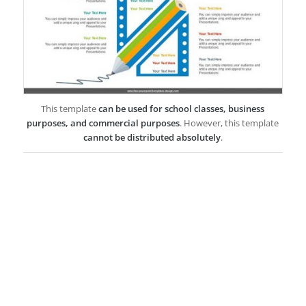
This template
can be used for school classes, business
purposes, and commercial purposes
. However, this template
cannot be distributed absolutely
.