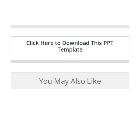
Click Here to Download This PPT
Template
You May Also Like