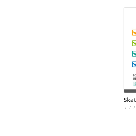
Ska
/
/
/