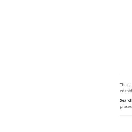
The dia
editabl
Searc
process