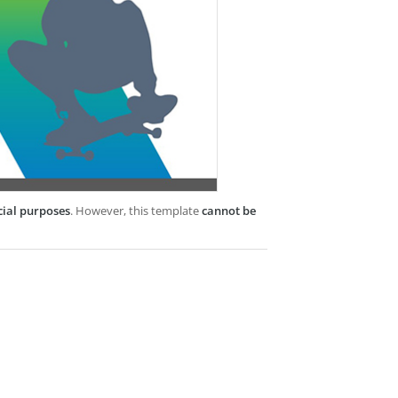
cial purposes
. However, this template
cannot be