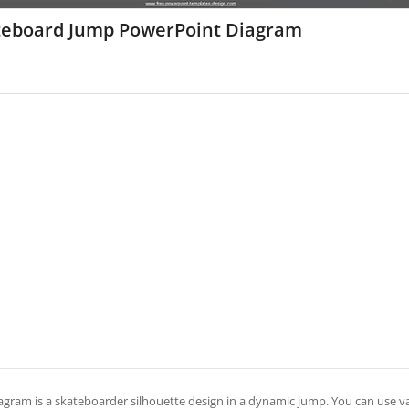
teboard Jump PowerPoint Diagram
agram is a skateboarder silhouette design in a dynamic jump. You can use vari