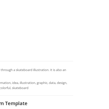
hrough a skateboard illustration. It is also an
ation, idea, illustration, graphic, data, design,
 colorful, skateboard
am Template