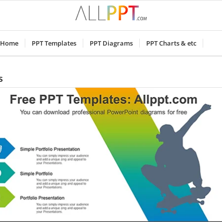
Home
PPT Templates
PPT Diagrams
PPT Charts & etc
s