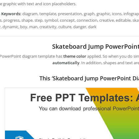
e graphic with text and icon placeholders.
h Keywords:
diagram, template, presentation, graph, graphic, icons, infograph
s, progress, shape, step, symbol, concept, connection, creative, editable, s
y, dynamic, boy, man, creativity, culture, danger, dark
Skateboard Jump PowerPoin
 PowerPoint diagram template has
theme color
applied. So when you do simp
automatically
. In addition, shapes and text ar
This ‘Skateboard Jump PowerPoint Di