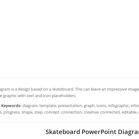
gram is a design based on a skateboard. This can leave an impressive image t
e graphic with text and icon placeholders.
h Keywords:
diagram, template, presentation, graph, icons, infographic, inform
, progress, shape, step, concept, connection, creative, connected, editable,
Skateboard PowerPoint Diagr