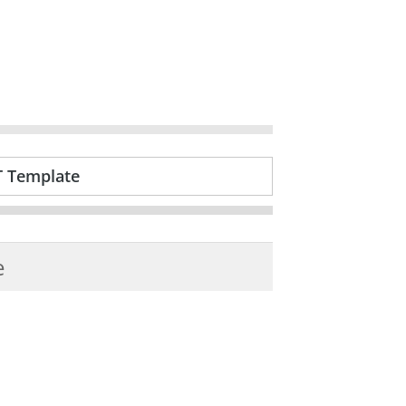
T Template
e