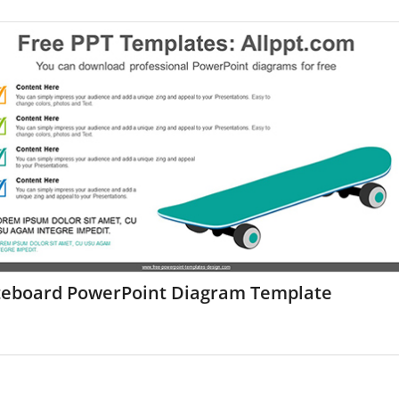
teboard PowerPoint Diagram Template