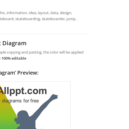
ic, information, idea, layout, data, design,
kateboard, skateboarding, skateboarder, jump,
t Diagram
le copying and pasting, the color will be applied
e
100% editable
agram’ Preview: