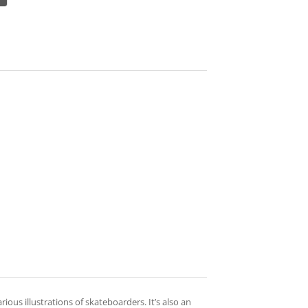
ous illustrations of skateboarders. It’s also an