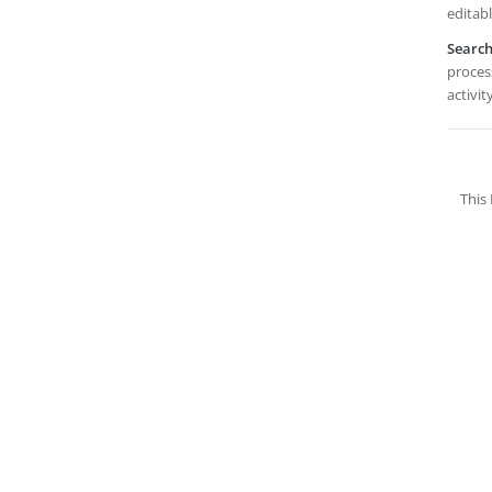
editabl
Searc
proces
activit
This