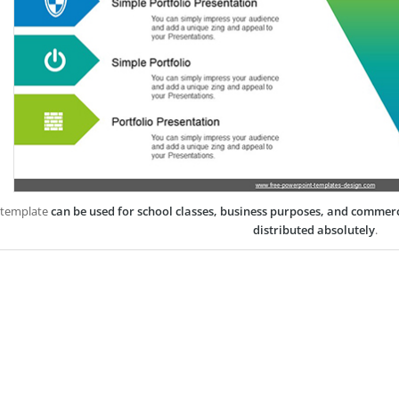
 template
can be used for school classes, business purposes, and commer
distributed absolutely
.