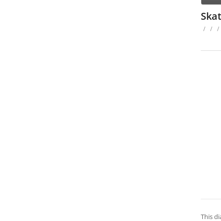
Ska
/
/
/
This di