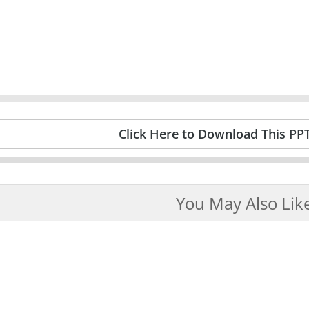
Click Here to Download This PP
You May Also Lik