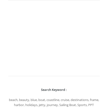
Search Keyword :
beach, beauty, blue, boat, coastline, cruise, destinations, frame,
harbor, holidays, jetty, journey, Sailing Boat, Sports, PPT