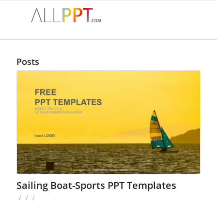
Posts
Sailing Boat-Sports PPT Templates
/
/
/