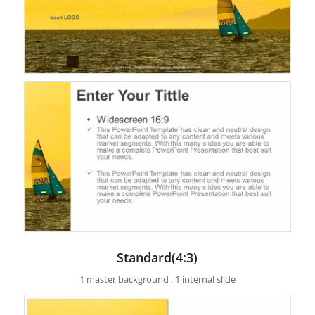
Standard(4:3)
1 master background , 1 internal slide