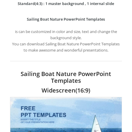
Standard(4:3) : 1 master background , 1 internal slide
Sailing Boat Nature PowerPoint Templates
is can be customized in color and size, text and change the
background style.
You can download Sailing Boat Nature PowerPoint Templates
to make awesome and wonderful presentations.
Sailing Boat Nature PowerPoint
Templates
Widescreen(16:9)