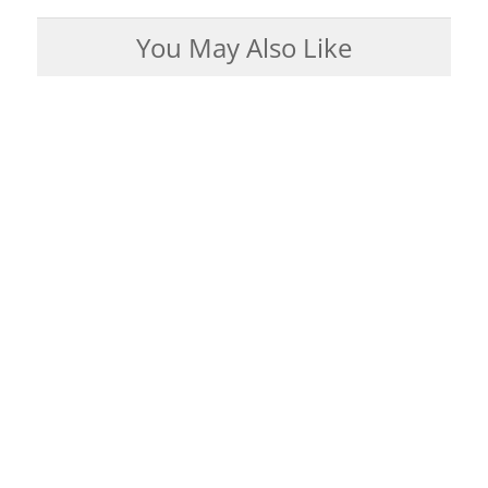
You May Also Like