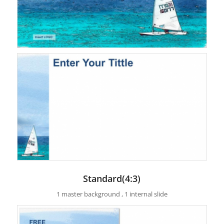
Standard(4:3)
1 master background , 1 internal slide