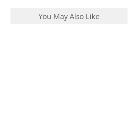
You May Also Like