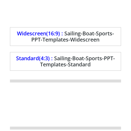
Widescreen(16:9) :
Sailing-Boat-Sports-
PPT-Templates-Widescreen
Standard(4:3) :
Sailing-Boat-Sports-PPT-
Templates-Standard