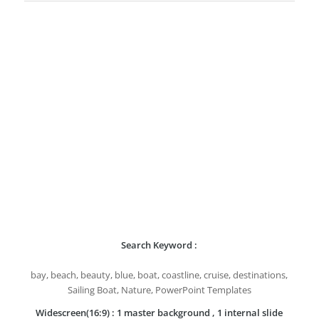
Search Keyword :
bay, beach, beauty, blue, boat, coastline, cruise, destinations,
Sailing Boat, Nature, PowerPoint Templates
Widescreen(16:9) : 1 master background , 1 internal slide