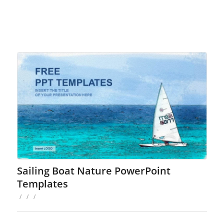
Sailing Boat Nature PowerPoint
Templates
/
/
/