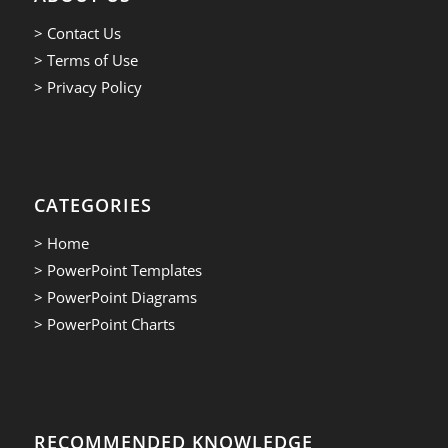
> Contact Us
> Terms of Use
> Privacy Policy
CATEGORIES
> Home
> PowerPoint Templates
> PowerPoint Diagrams
> PowerPoint Charts
RECOMMENDED KNOWLEDGE