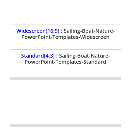
Widescreen(16:9) :
Sailing-Boat-Nature-
PowerPoint-Templates-Widescreen
Standard(4:3) :
Sailing-Boat-Nature-
PowerPoint-Templates-Standard