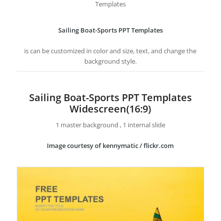
Templates
Sailing Boat-Sports PPT Templates
is can be customized in color and size, text, and change the
background style.
Sailing Boat-Sports PPT Templates
Widescreen(16:9)
1 master background , 1 internal slide
Image courtesy of kennymatic / flickr.com