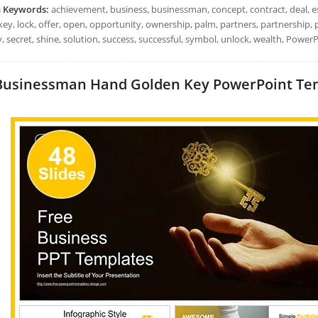
h Keywords:
achievement, business, businessman, concept, contract, deal, es
key, lock, offer, open, opportunity, ownership, palm, partners, partnership, pa
, secret, shine, solution, success, successful, symbol, unlock, wealth, Power
Businessman Hand Golden Key PowerPoint Templ