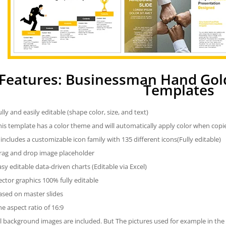
Features: Businessman Hand Gol
Templates
ully and easily editable (shape color, size, and text)
his template has a color theme and will automatically apply color when cop
t includes a customizable icon family with 135 different icons(Fully editable)
rag and drop image placeholder
asy editable data-driven charts (Editable via Excel)
ector graphics 100% fully editable
ased on master slides
he aspect ratio of 16:9
ll background images are included. But The pictures used for example in the