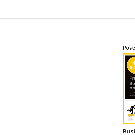
Post
Bus