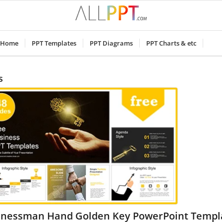
Home
PPT Templates
PPT Diagrams
PPT Charts & etc
s
inessman Hand Golden Key PowerPoint Templ