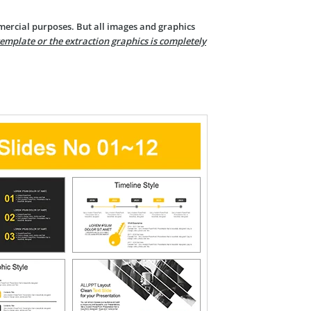
mercial purposes. But all images and graphics
template or the extraction graphics is completely