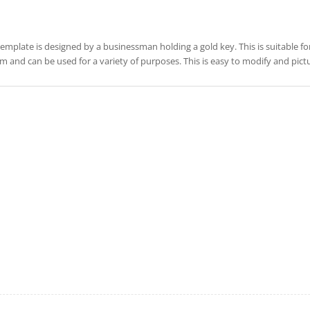
template is designed by a businessman holding a gold key. This is suitable for
m and can be used for a variety of purposes. This is easy to modify and pic