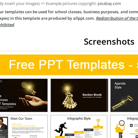
ily insert your images) => Example pictures copyright:
pixabay.com
ur templates can be used for school classes, business purposes, and com
apes) in this template are produced by allppt.com.
Redistribution of the 
hibited
.
Screenshots