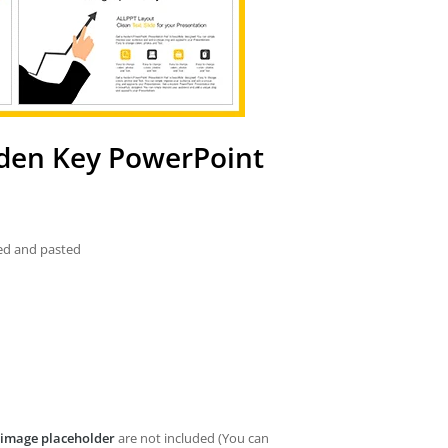
den Key PowerPoint
ied and pasted
image placeholder
are not included (You can