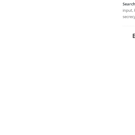
Searc
input, 
secrecy