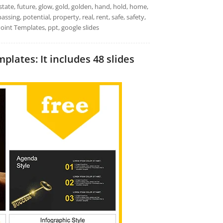
tate, future, glow, gold, golden, hand, hold, home,
ssing, potential, property, real, rent, safe, safety,
Point Templates, ppt, google slides
ates: It includes 48 slides