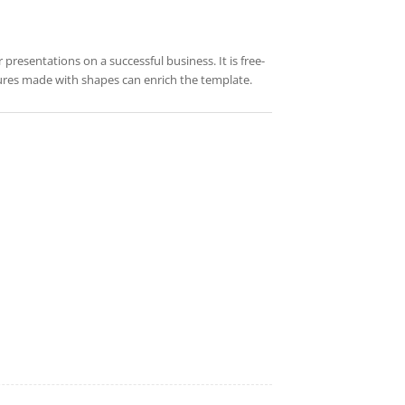
 presentations on a successful business. It is free-
tures made with shapes can enrich the template.