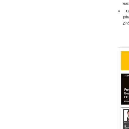
eas
O
(sh
pro