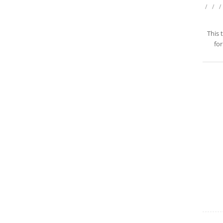
/
/
/
This 
for