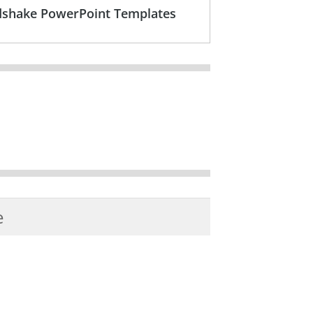
ndshake PowerPoint Templates
e