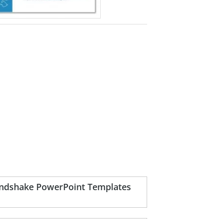
handshake PowerPoint Templates