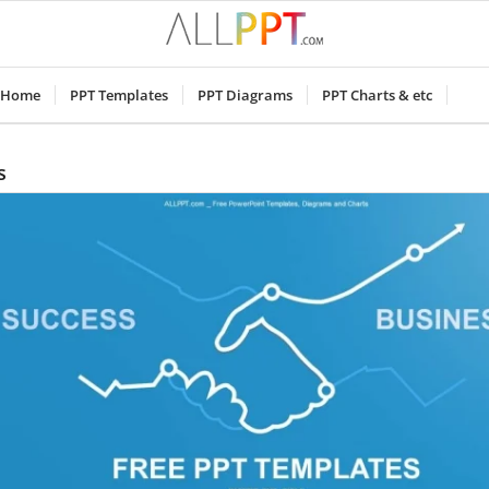
Home
PPT Templates
PPT Diagrams
PPT Charts & etc
s