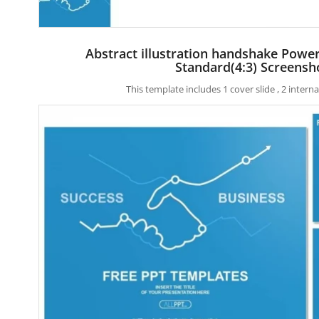
Abstract illustration handshake Powe
Standard(4:3) Screensh
This template includes 1 cover slide , 2 inter