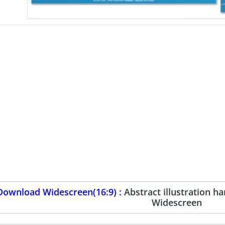
Download Widescreen(16:9) :
Abstract illustration 
Widescreen