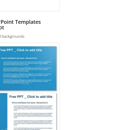
rPoint Templates
ot
nal backgrounds