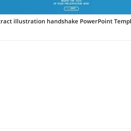
ract illustration handshake PowerPoint Temp