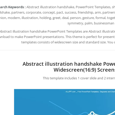
arch Keywords :
Abstract illustration handshake, PowerPoint Templates, sha
shake, partners, corporate, concept, pact, success, friendship, arm, partnersh
nion, modern, illustration, holding, greet, deal, person, gesture, formal, tog
symmetry, palm, businessman
Abstract illustration handshake PowerPoint Templates are Abstract illustr
nload to make PowerPoint presentations. This theme is perfect for presentat
templates consists of widescreen size and standard size. You 
Abstract illustration handshake Pow
Widescreen(16:9) Screen
This template includes 1 cover slide and 2 inte