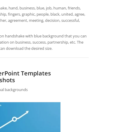
ke, hand, business, blue, job, human, friends,
ip, fingers, graphic, people, black, united, agree,
ether, agreement, meeting, decision, successful,
ation handshake with blue background that you can
ion on business, success, partnership, etc. The
can download the desired size.
erPoint Templates
shots
rnal backgrounds