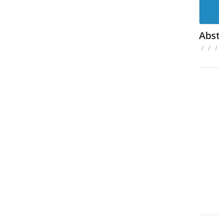
Abst
/
/
/