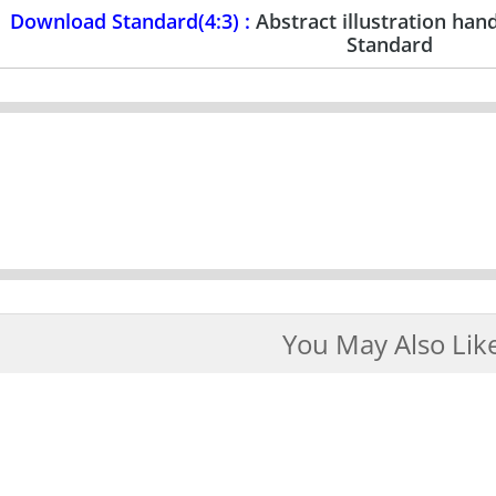
Download Standard(4:3) :
Abstract illustration ha
Standard
You May Also Lik