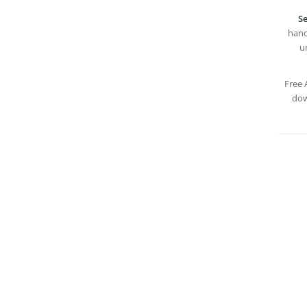
Se
hand
u
Free 
dow