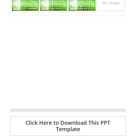
Click Here to Download This PPT
Template