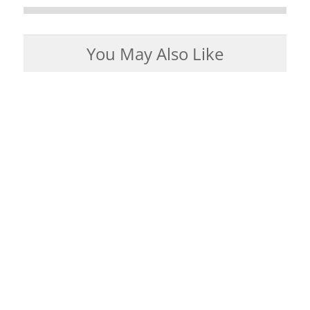
You May Also Like