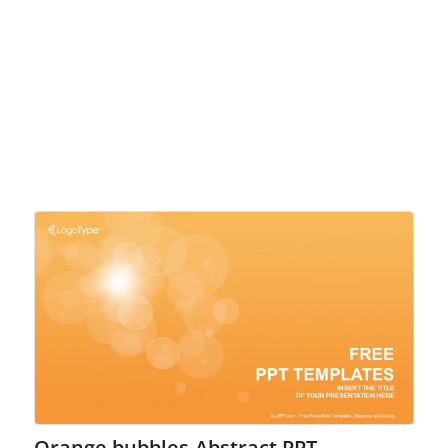
Orange bubbles-Abstract PPT