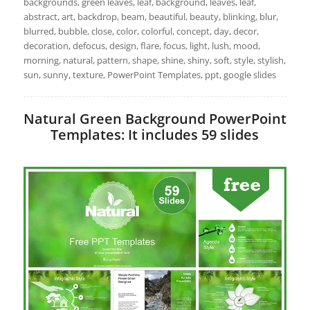
backgrounds, green leaves, leaf, background, leaves, leaf,
abstract, art, backdrop, beam, beautiful, beauty, blinking, blur,
blurred, bubble, close, color, colorful, concept, day, decor,
decoration, defocus, design, flare, focus, light, lush, mood,
morning, natural, pattern, shape, shine, shiny, soft, style, stylish,
sun, sunny, texture, PowerPoint Templates, ppt, google slides
Natural Green Background PowerPoint
Templates: It includes 59 slides