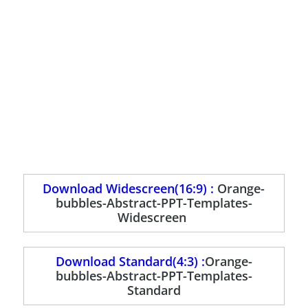
Download Widescreen(16:9) :
Orange-
bubbles-Abstract-PPT-Templates-
Widescreen
Download Standard(4:3) :
Orange-
bubbles-Abstract-PPT-Templates-
Standard