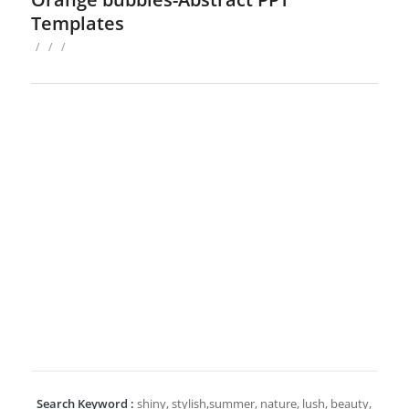
Templates
/
/
/
Search Keyword :
shiny, stylish,summer, nature, lush, beauty,