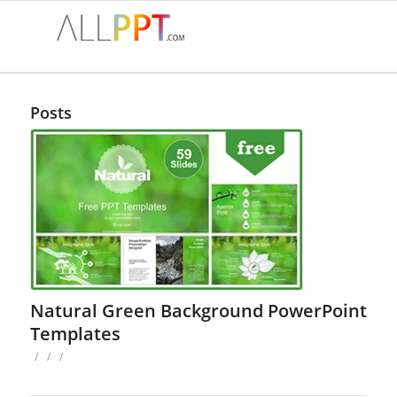
Posts
Natural Green Background PowerPoint
Templates
/
/
/