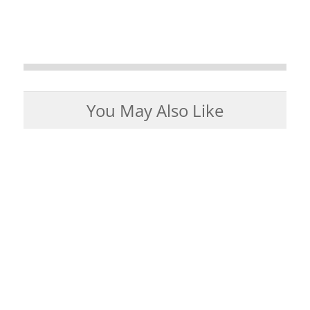
You May Also Like