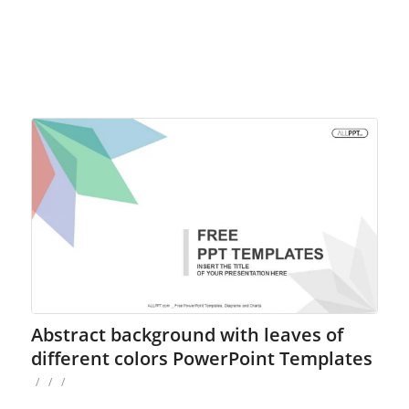
Abstract background with leaves of
different colors PowerPoint Templates
/
/
/