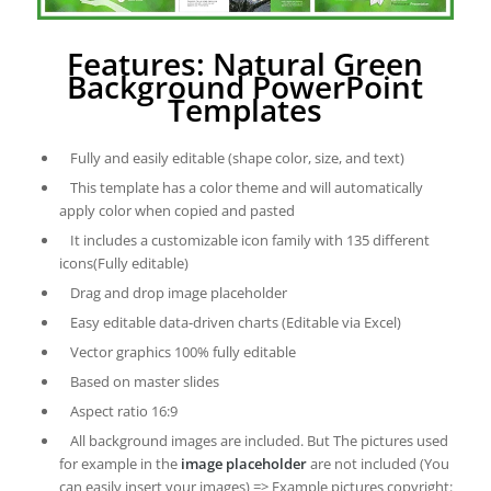
Features: Natural Green
Background PowerPoint
Templates
Fully and easily editable (shape color, size, and text)
This template has a color theme and will automatically
apply color when copied and pasted
It includes a customizable icon family with 135 different
icons(Fully editable)
Drag and drop image placeholder
Easy editable data-driven charts (Editable via Excel)
Vector graphics 100% fully editable
Based on master slides
Aspect ratio 16:9
All background images are included. But The pictures used
for example in the
image placeholder
are not included (You
can easily insert your images) => Example pictures copyright: