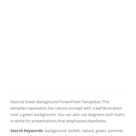
Natural Green Background PowerPoint Templates: This
template represents the nature concept with a leaf illustration
over a green background. You can also use diagrams and charts
in white for presentations that emphasize cleanliness.
Search Keywords:
background, bokeh, nature, green, summer,