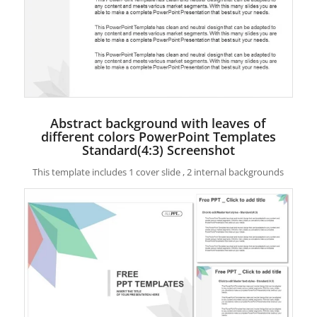
Abstract background with leaves of
different colors PowerPoint Templates
Standard(4:3) Screenshot
This template includes 1 cover slide , 2 internal backgrounds