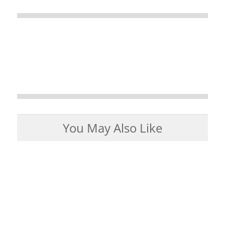
You May Also Like