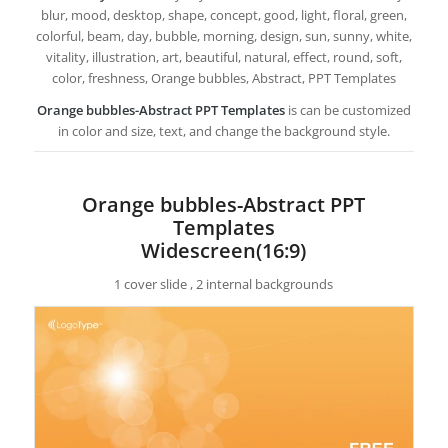
blur, mood, desktop, shape, concept, good, light, floral, green,
colorful, beam, day, bubble, morning, design, sun, sunny, white,
vitality, illustration, art, beautiful, natural, effect, round, soft,
color, freshness, Orange bubbles, Abstract, PPT Templates
Orange bubbles-Abstract PPT Templates
is can be customized
in color and size, text, and change the background style.
Orange bubbles-Abstract PPT
Templates
Widescreen(16:9)
1 cover slide , 2 internal backgrounds