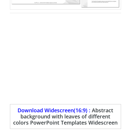
Download Widescreen(16:9) :
Abstract
background with leaves of different
colors PowerPoint Templates Widescreen