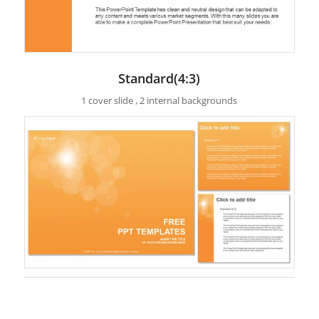
Standard(4:3)
1 cover slide , 2 internal backgrounds