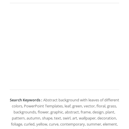
Search Keywords :
Abstract background with leaves of different
colors, PowerPoint Templates, leaf, green, vector, floral, grass,
backgrounds, flower, graphic, abstract, frame, design, plant,
pattern, autumn, shape, text, swirl, art, wallpaper, decoration,
foliage, curled, yellow, curve, contemporary, summer, element,