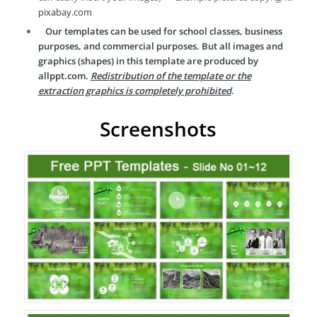
pixabay.com
Our templates can be used for school classes, business
purposes, and commercial purposes. But all images and
graphics (shapes) in this template are produced by
allppt.com.
Redistribution of the template or the
extraction graphics is completely prohibited
.
Screenshots