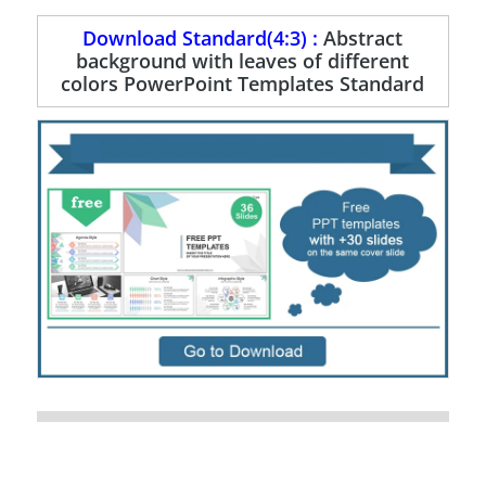
Download Standard(4:3) :
Abstract
background with leaves of different
colors PowerPoint Templates Standard