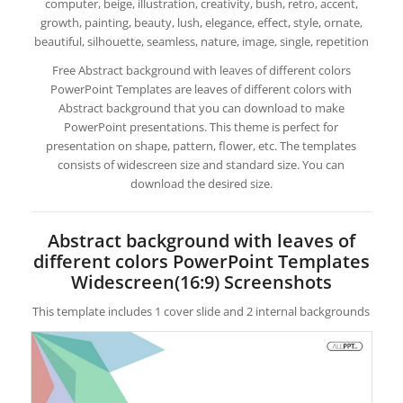
computer, beige, illustration, creativity, bush, retro, accent,
growth, painting, beauty, lush, elegance, effect, style, ornate,
beautiful, silhouette, seamless, nature, image, single, repetition
Free Abstract background with leaves of different colors
PowerPoint Templates are leaves of different colors with
Abstract background that you can download to make
PowerPoint presentations. This theme is perfect for
presentation on shape, pattern, flower, etc. The templates
consists of widescreen size and standard size. You can
download the desired size.
Abstract background with leaves of
different colors PowerPoint Templates
Widescreen(16:9) Screenshots
This template includes 1 cover slide and 2 internal backgrounds