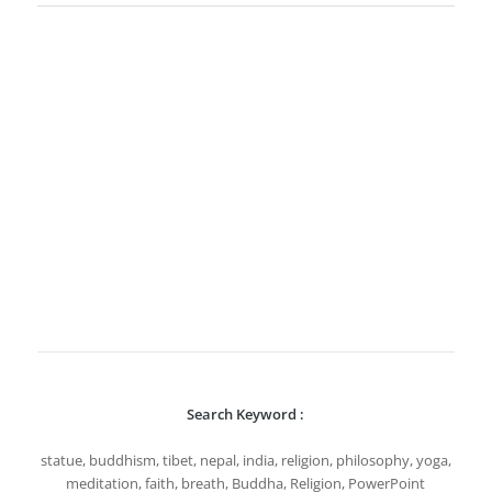
Search Keyword :
statue, buddhism, tibet, nepal, india, religion, philosophy, yoga,
meditation, faith, breath, Buddha, Religion, PowerPoint