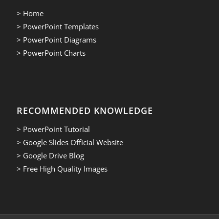
> Home
> PowerPoint Templates
> PowerPoint Diagrams
> PowerPoint Charts
RECOMMENDED KNOWLEDGE
> PowerPoint Tutorial
> Google Slides Official Website
> Google Drive Blog
> Free High Quality Images