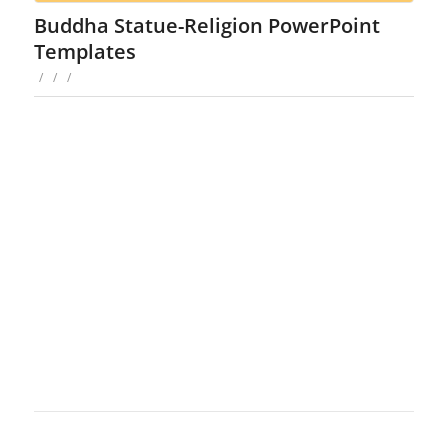
Buddha Statue-Religion PowerPoint
Templates
/
/
/