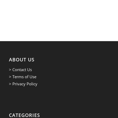
ABOUT US
> Contact Us
> Terms of Use
> Privacy Policy
CATEGORIES