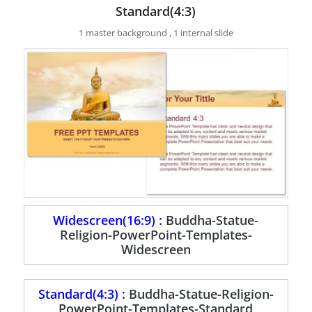
Standard(4:3)
1 master background , 1 internal slide
Widescreen(16:9) :
Buddha-Statue-
Religion-PowerPoint-Templates-
Widescreen
Standard(4:3) :
Buddha-Statue-Religion-
PowerPoint-Templates-Standard