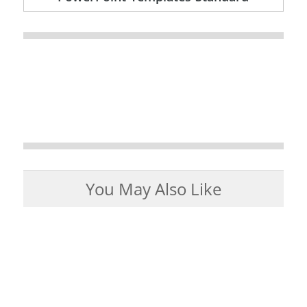
You May Also Like