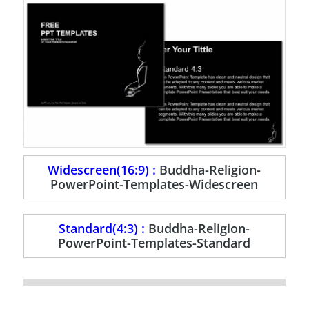
Widescreen(16:9) :
Buddha-Religion-
PowerPoint-Templates-Widescreen
Standard(4:3) :
Buddha-Religion-
PowerPoint-Templates-Standard