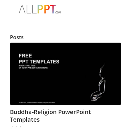
Posts
Buddha-Religion PowerPoint
Templates
/
/
/