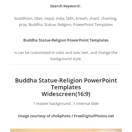
Search Keyword :
buddhism, tibet, nepal, india, faith, breath, chant, chanting,
pray, Buddha, Statue, Religion, PowerPoint Templates
Buddha Statue-Religion PowerPoint Templates
is can be customized in color and size, text, and change the
background style.
Buddha Statue-Religion PowerPoint
Templates
Widescreen(16:9)
1 master background , 1 internal slide
Image courtesy of chokphoto / FreeDigitalPhotos.net