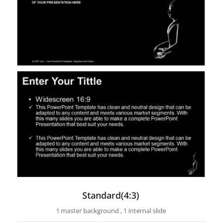
Standard(4:3)
1 master background , 1 internal slide