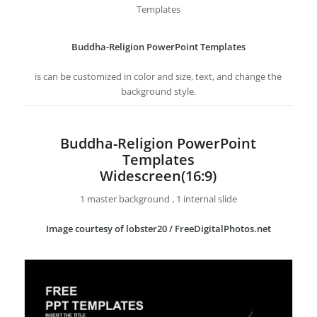
Templates
Buddha-Religion PowerPoint Templates
is can be customized in color and size, text, and change the
background style.
Buddha-Religion PowerPoint
Templates
Widescreen(16:9)
1 master background , 1 internal slide
Image courtesy of lobster20 / FreeDigitalPhotos.net