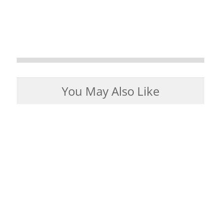
You May Also Like