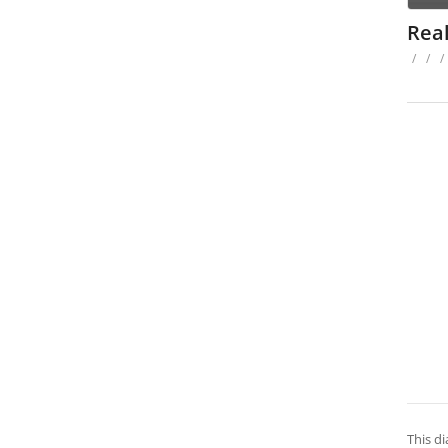
Real
/
/
/
This di