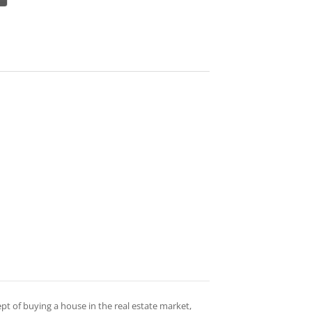
ept of buying a house in the real estate market,