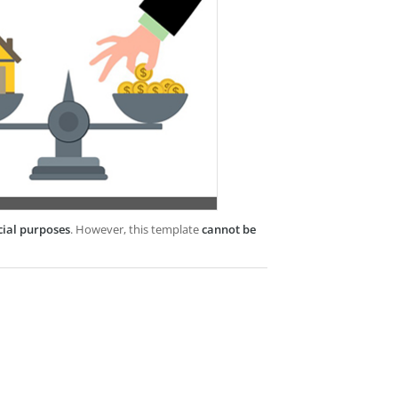
cial purposes
. However, this template
cannot be