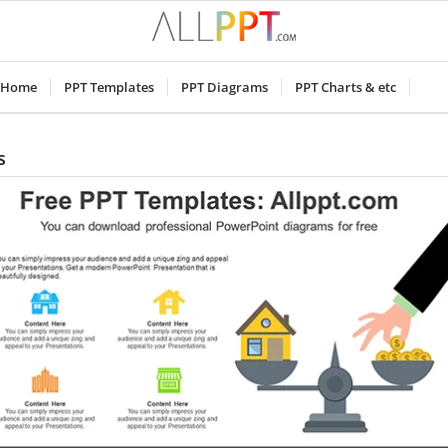
Home
PPT Templates
PPT Diagrams
PPT Charts & etc
s