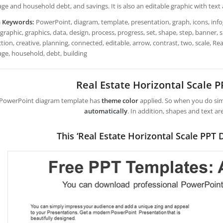
ge and household debt, and savings. It is also an editable graphic with text
h Keywords:
PowerPoint, diagram, template, presentation, graph, icons, infogr
graphic, graphics, data, design, process, progress, set, shape, step, banner,
ion, creative, planning, connected, editable, arrow, contrast, two, scale, Rea
ge, household, debt, building
Real Estate Horizontal Scale 
 PowerPoint diagram template has
theme color
applied. So when you do simp
automatically
. In addition, shapes and text ar
This ‘Real Estate Horizontal Scale PPT