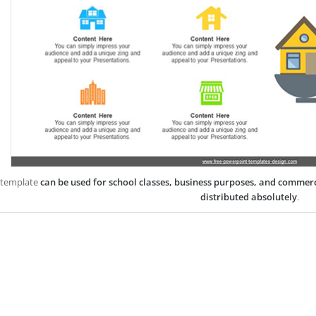
 template
can be used for school classes, business purposes, and commer
distributed absolutely
.