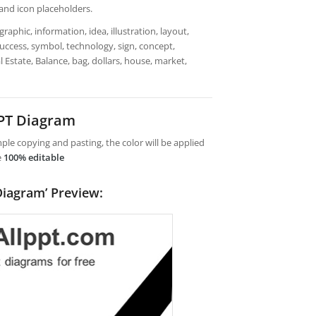
 and icon placeholders.
aphic, information, idea, illustration, layout,
 success, symbol, technology, sign, concept,
l Estate, Balance, bag, dollars, house, market,
PPT Diagram
le copying and pasting, the color will be applied
e
100% editable
 Diagram’ Preview: