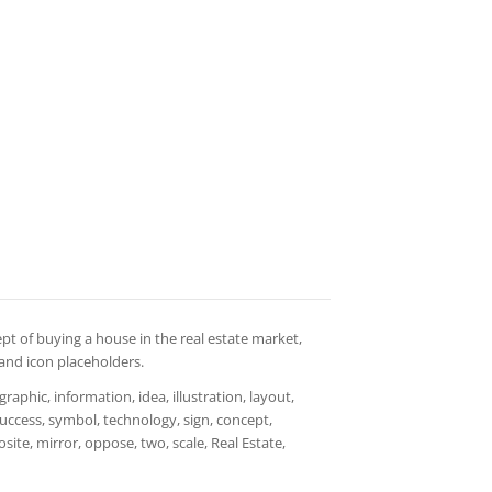
ept of buying a house in the real estate market,
 and icon placeholders.
aphic, information, idea, illustration, layout,
 success, symbol, technology, sign, concept,
ite, mirror, oppose, two, scale, Real Estate,