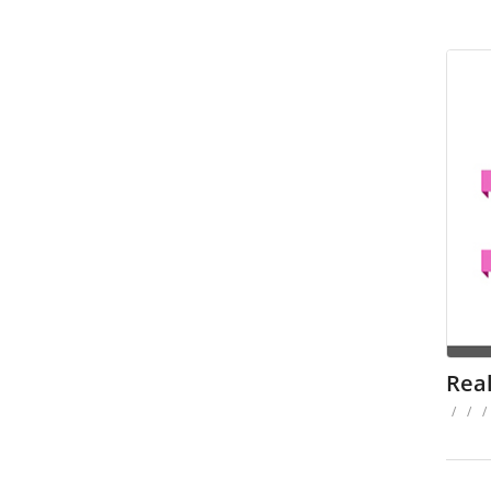
Rea
/
/
/