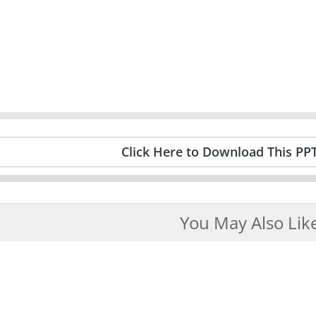
Click Here to Download This PP
You May Also Lik