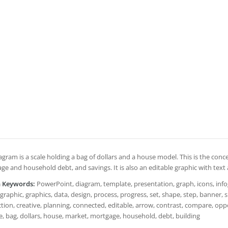
agram is a scale holding a bag of dollars and a house model. This is the conc
ge and household debt, and savings. It is also an editable graphic with text
h Keywords:
PowerPoint, diagram, template, presentation, graph, icons, infogr
graphic, graphics, data, design, process, progress, set, shape, step, banner,
ion, creative, planning, connected, editable, arrow, contrast, compare, oppos
e, bag, dollars, house, market, mortgage, household, debt, building