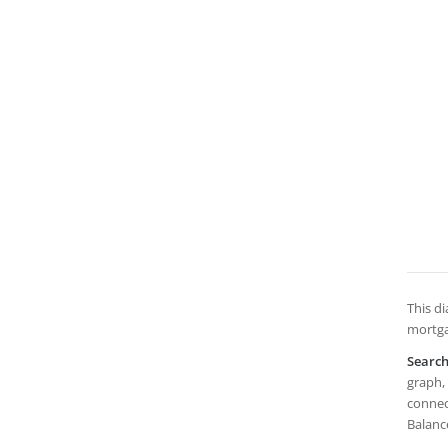
This di
mortga
Searc
graph, 
connect
Balanc