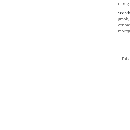
mortga
Searc
graph, 
connect
mortga
This