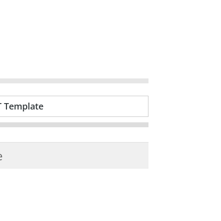
T Template
e