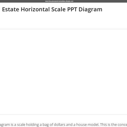
 Estate Horizontal Scale PPT Diagram
agram is a scale holding a bag of dollars and a house model. This is the conc