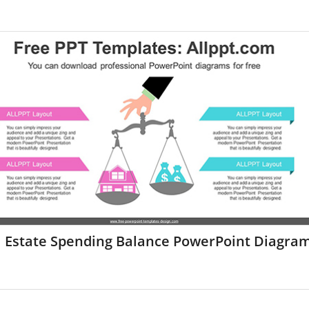
l Estate Spending Balance PowerPoint Diagra