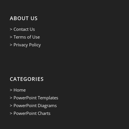
ABOUT US
> Contact Us
> Terms of Use
> Privacy Policy
CATEGORIES
> Home
> PowerPoint Templates
> PowerPoint Diagrams
> PowerPoint Charts