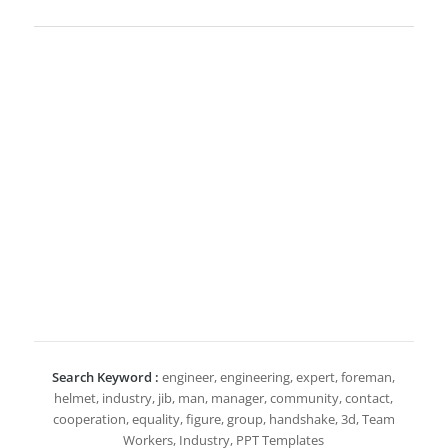
Search Keyword :
engineer, engineering, expert, foreman,
helmet, industry, jib, man, manager, community, contact,
cooperation, equality, figure, group, handshake, 3d, Team
Workers, Industry, PPT Templates