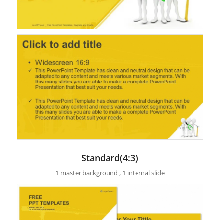
Standard(4:3)
1 master background , 1 internal slide