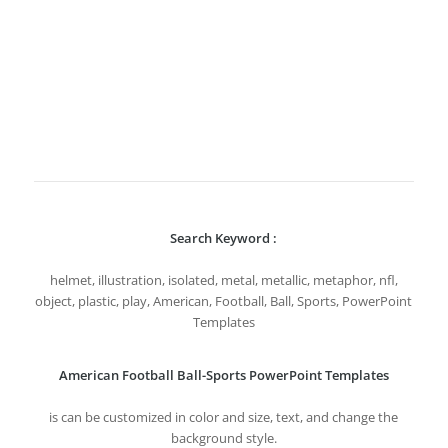
Search Keyword :
helmet, illustration, isolated, metal, metallic, metaphor, nfl,
object, plastic, play, American, Football, Ball, Sports, PowerPoint
Templates
American Football Ball-Sports PowerPoint Templates
is can be customized in color and size, text, and change the
background style.