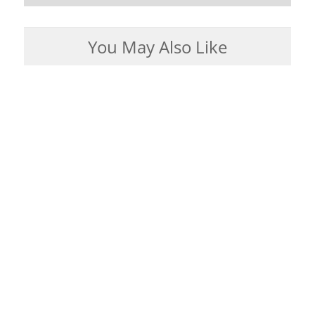
You May Also Like