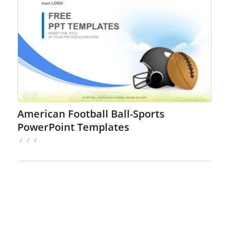
American Football Ball-Sports
PowerPoint Templates
/
/
/