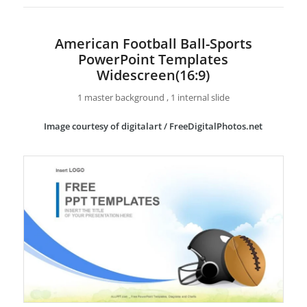
American Football Ball-Sports
PowerPoint Templates
Widescreen(16:9)
1 master background , 1 internal slide
Image courtesy of digitalart / FreeDigitalPhotos.net