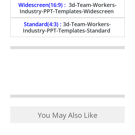
Widescreen(16:9) :
3d-Team-Workers-
Industry-PPT-Templates-Widescreen
Standard(4:3) :
3d-Team-Workers-
Industry-PPT-Templates-Standard
You May Also Like