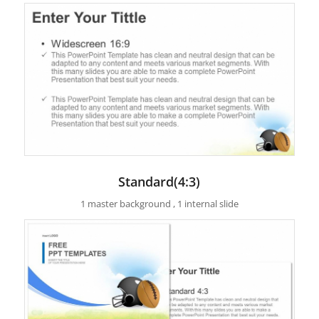
Standard(4:3)
1 master background , 1 internal slide