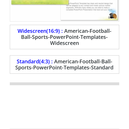
Widescreen(16:9) :
American-Football-
Ball-Sports-PowerPoint-Templates-
Widescreen
Standard(4:3) :
American-Football-Ball-
Sports-PowerPoint-Templates-Standard