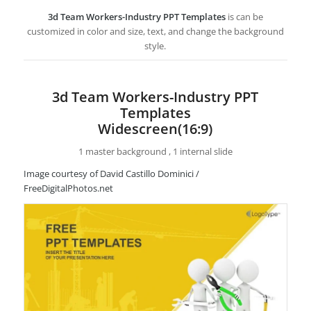
3d Team Workers-Industry PPT Templates
is can be
customized in color and size, text, and change the background
style.
3d Team Workers-Industry PPT
Templates
Widescreen(16:9)
1 master background , 1 internal slide
Image courtesy of David Castillo Dominici /
FreeDigitalPhotos.net