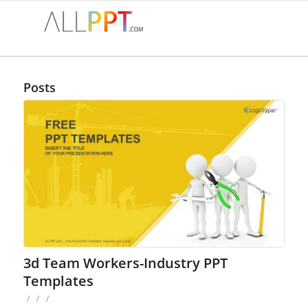
Posts
3d Team Workers-Industry PPT
Templates
/
/
/