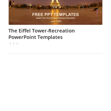
The Eiffel Tower-Recreation
PowerPoint Templates
/
/
/