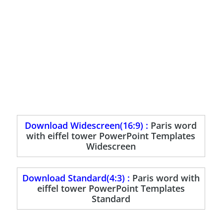
Download Widescreen(16:9) :
Paris word
with eiffel tower PowerPoint Templates
Widescreen
Download Standard(4:3) :
Paris word with
eiffel tower PowerPoint Templates
Standard