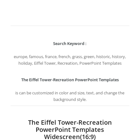
Search Keyword :
europe, famous, france, french, grass, green, historic, history,
holiday, Eiffel Tower, Recreation, PowerPoint Templates
The Eiffel Tower-Recreation PowerPoint Templates
is can be customized in color and size, text, and change the
background style.
The Eiffel Tower-Recreation
PowerPoint Templates
Widescreen(16:9)