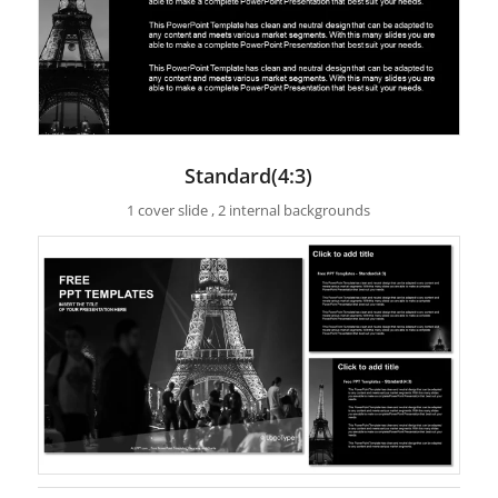
Standard(4:3)
1 cover slide , 2 internal backgrounds