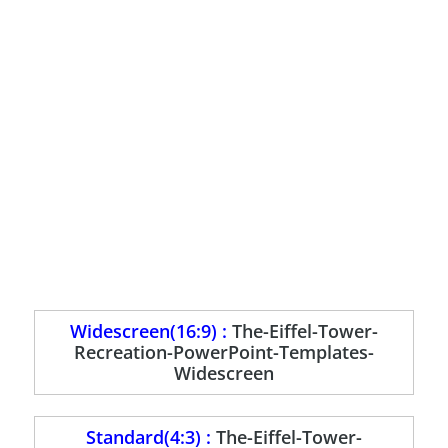
Widescreen(16:9) :
The-Eiffel-Tower-
Recreation-PowerPoint-Templates-
Widescreen
Standard(4:3) :
The-Eiffel-Tower-