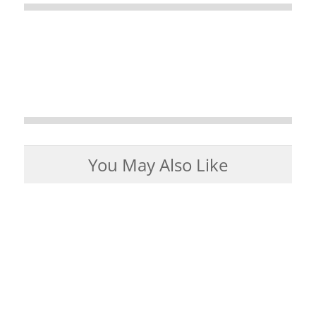
You May Also Like