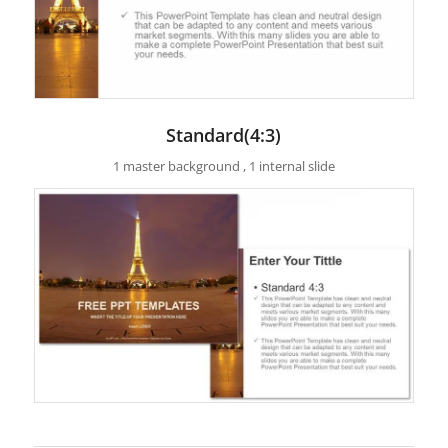
Standard(4:3)
1 master background , 1 internal slide