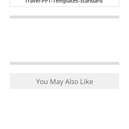
Travel-PPT-Templates-Standard
You May Also Like