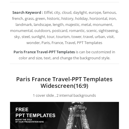
Search Keyword :
Eiffel, city, cloud, daylight, europe, famous,
french, grass, green, historic, history, holiday, horizontal, iron,
landmark, landscape, length, majestic, metal, monument,
monumental, outdoors, postcard, romantic, scenic, sightseeing,
sky, steel, sunlight, tour, tourism, tower, travel, urban, visit,
wonder, Paris, France, Travel, PPT Templates
Paris France Travel-PPT Templates
is can be customized in
color and size, text, and change the background style.
Paris France Travel-PPT Templates
Widescreen(16:9)
1 cover slide , 2 internal backgrounds