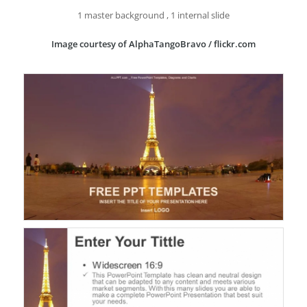
1 master background , 1 internal slide
Image courtesy of AlphaTangoBravo / flickr.com