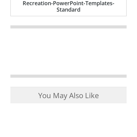
Recreation-PowerPoint-Templates-
Standard
You May Also Like