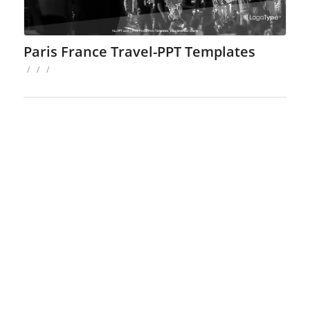
Paris France Travel-PPT Templates
/
/
/