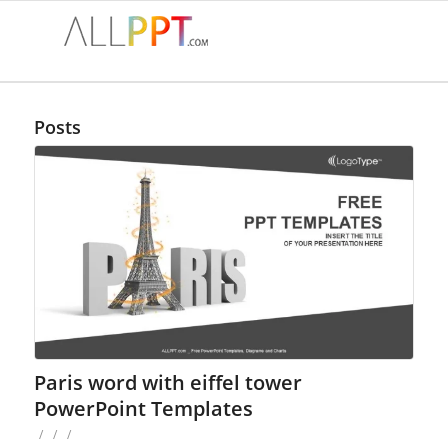
Posts
Paris word with eiffel tower
PowerPoint Templates
/
/
/