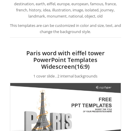
destination, earth, eiffel, europe, european, famous, france,
french, history, idea, illustration, image, isolated, journey,
landmark, monument, national, object, old
This templates are can be customized in color and size, text, and
change the background style.
Paris word with eiffel tower
PowerPoint Templates
Widescreen(16:9)
1 cover slide , 2 internal backgrounds