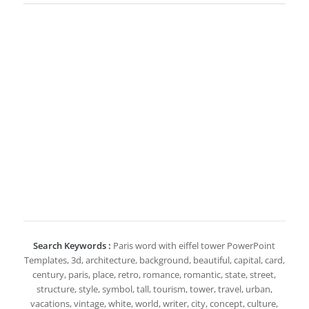
Search Keywords :
Paris word with eiffel tower PowerPoint
Templates, 3d, architecture, background, beautiful, capital, card,
century, paris, place, retro, romance, romantic, state, street,
structure, style, symbol, tall, tourism, tower, travel, urban,
vacations, vintage, white, world, writer, city, concept, culture,