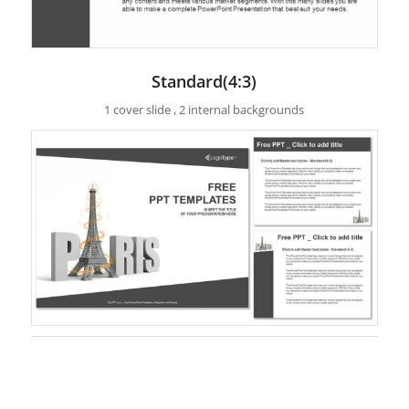
Standard(4:3)
1 cover slide , 2 internal backgrounds