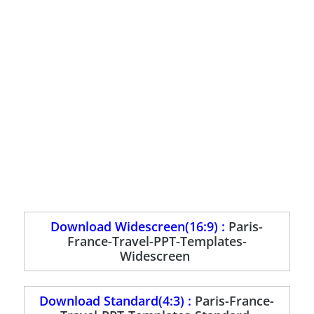
Download Widescreen(16:9) :
Paris-
France-Travel-PPT-Templates-
Widescreen
Download Standard(4:3) :
Paris-France-