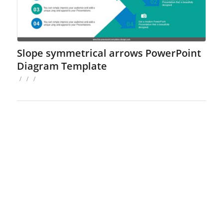
Slope symmetrical arrows PowerPoint
Diagram Template
/
/
/