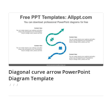
Diagonal curve arrow PowerPoint
Diagram Template
/
/
/