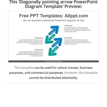
This ‘Diagonally pointing arrow PowerPoint
Diagram Template’ Preview:
This template
can be used for school classes, business
purposes, and commercial purposes
. However, this template
cannot be distributed absolutely
.