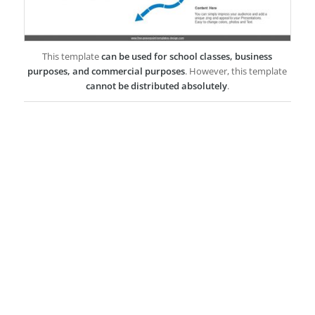
This template
can be used for school classes, business
purposes, and commercial purposes
. However, this template
cannot be distributed absolutely
.