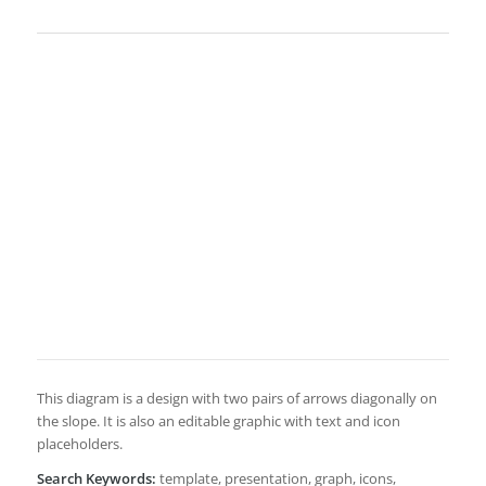
This diagram is a design with two pairs of arrows diagonally on
the slope. It is also an editable graphic with text and icon
placeholders.
Search Keywords:
template, presentation, graph, icons,