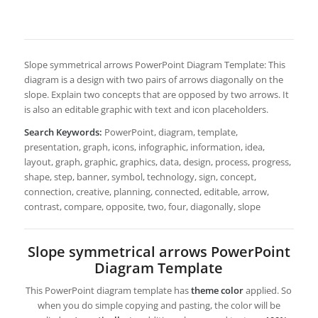
Slope symmetrical arrows PowerPoint Diagram Template: This
diagram is a design with two pairs of arrows diagonally on the
slope. Explain two concepts that are opposed by two arrows. It
is also an editable graphic with text and icon placeholders.
Search Keywords:
PowerPoint, diagram, template,
presentation, graph, icons, infographic, information, idea,
layout, graph, graphic, graphics, data, design, process, progress,
shape, step, banner, symbol, technology, sign, concept,
connection, creative, planning, connected, editable, arrow,
contrast, compare, opposite, two, four, diagonally, slope
Slope symmetrical arrows PowerPoint
Diagram Template
This PowerPoint diagram template has
theme color
applied. So
when you do simple copying and pasting, the color will be