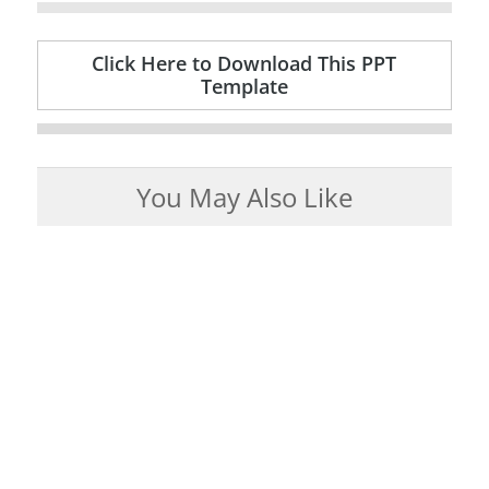
Click Here to Download This PPT
Template
You May Also Like