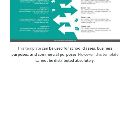
This template
can be used for school classes, business
purposes, and commercial purposes
. However, this template
cannot be distributed absolutely
.