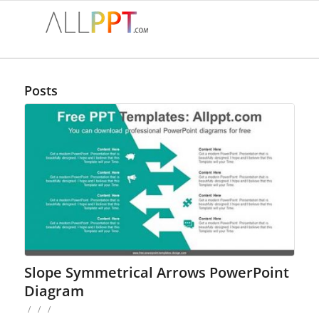
Posts
Slope Symmetrical Arrows PowerPoint
Diagram
/
/
/