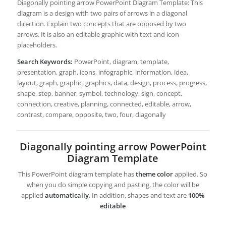
Diagonally pointing arrow PowerPoint Diagram Template: This
diagram is a design with two pairs of arrows in a diagonal
direction. Explain two concepts that are opposed by two
arrows. It is also an editable graphic with text and icon
placeholders.
Search Keywords:
PowerPoint, diagram, template,
presentation, graph, icons, infographic, information, idea,
layout, graph, graphic, graphics, data, design, process, progress,
shape, step, banner, symbol, technology, sign, concept,
connection, creative, planning, connected, editable, arrow,
contrast, compare, opposite, two, four, diagonally
Diagonally pointing arrow PowerPoint
Diagram Template
This PowerPoint diagram template has
theme color
applied. So
when you do simple copying and pasting, the color will be
applied
automatically
. In addition, shapes and text are
100%
editable