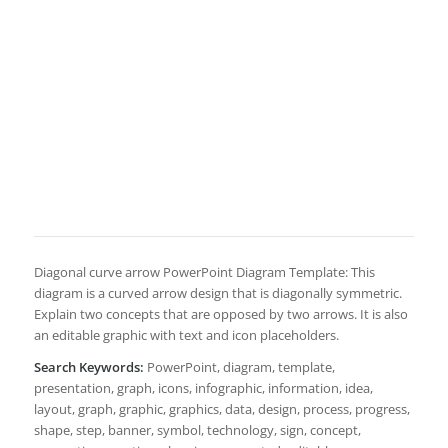
Diagonal curve arrow PowerPoint Diagram Template: This
diagram is a curved arrow design that is diagonally symmetric.
Explain two concepts that are opposed by two arrows. It is also
an editable graphic with text and icon placeholders.
Search Keywords:
PowerPoint, diagram, template,
presentation, graph, icons, infographic, information, idea,
layout, graph, graphic, graphics, data, design, process, progress,
shape, step, banner, symbol, technology, sign, concept,