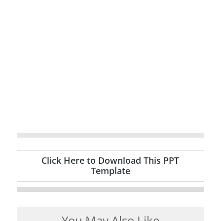
Click Here to Download This PPT
Template
You May Also Like