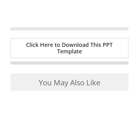
Click Here to Download This PPT
Template
You May Also Like