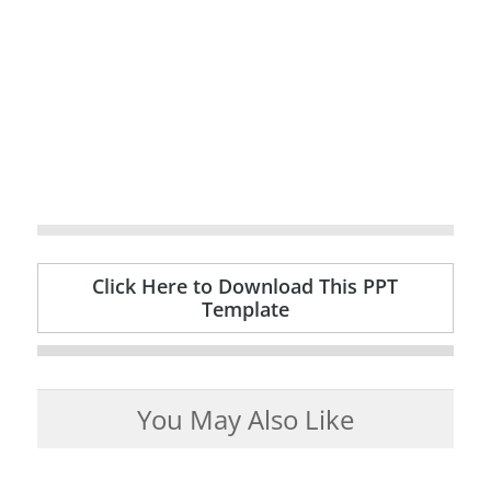
Click Here to Download This PPT
Template
You May Also Like