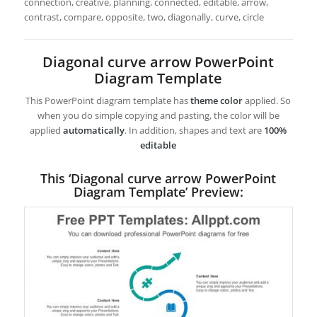
connection, creative, planning, connected, editable, arrow,
contrast, compare, opposite, two, diagonally, curve, circle
Diagonal curve arrow PowerPoint
Diagram Template
This PowerPoint diagram template has
theme color
applied. So
when you do simple copying and pasting, the color will be
applied
automatically
. In addition, shapes and text are
100%
editable
This ‘Diagonal curve arrow PowerPoint
Diagram Template’ Preview: