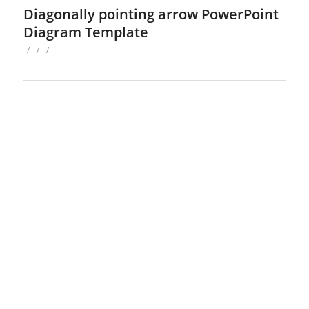
Diagonally pointing arrow PowerPoint
Diagram Template
/
/
/