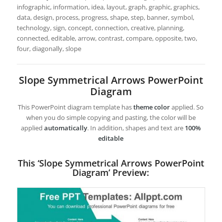
infographic, information, idea, layout, graph, graphic, graphics,
data, design, process, progress, shape, step, banner, symbol,
technology, sign, concept, connection, creative, planning,
connected, editable, arrow, contrast, compare, opposite, two,
four, diagonally, slope
Slope Symmetrical Arrows PowerPoint
Diagram
This PowerPoint diagram template has
theme color
applied. So
when you do simple copying and pasting, the color will be
applied
automatically
. In addition, shapes and text are
100%
editable
This ‘Slope Symmetrical Arrows PowerPoint
Diagram’ Preview: