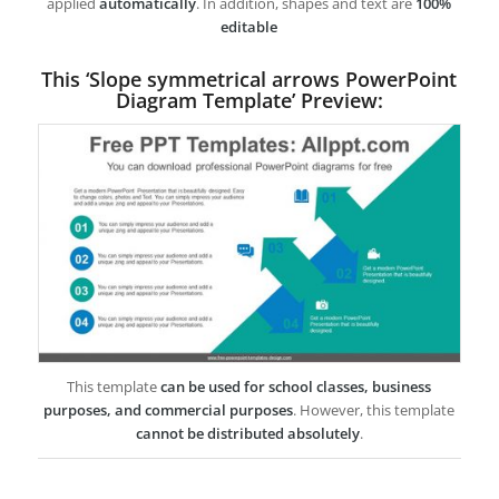
applied
automatically
. In addition, shapes and text are
100%
editable
This ‘Slope symmetrical arrows PowerPoint
Diagram Template’ Preview:
This template
can be used for school classes, business
purposes, and commercial purposes
. However, this template
cannot be distributed absolutely
.