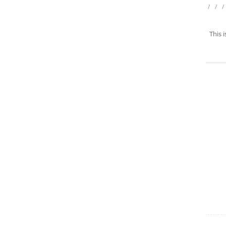
/
/
/
This 