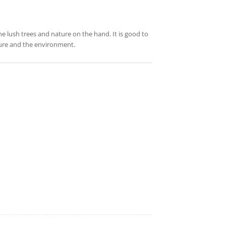
the lush trees and nature on the hand. It is good to
ture and the environment.