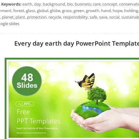
h Keywords:
earth, day, background, bio, business, care, concept, conservati
ment, forest, glass, global, globe, grass, green, growth, hand, hope, holding,
 planet, plant, protection, recycle, responsibility, safe, save, social, sustai
ogle slides
Every day earth day PowerPoint Templates: