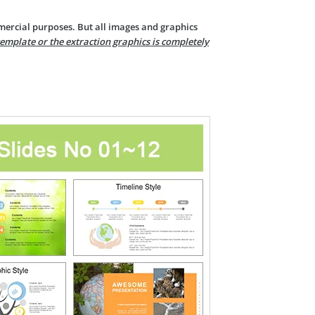
mercial purposes. But all images and graphics
template or the extraction graphics is completely