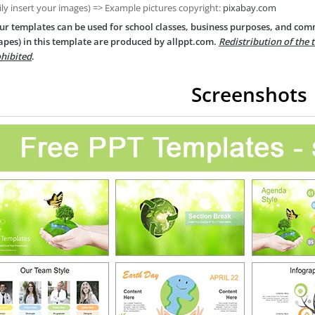
ily insert your images) => Example pictures copyright:
pixabay.com
ur templates can be used for school classes, business purposes, and com
apes) in this template are produced by allppt.com.
Redistribution of the 
hibited
.
Screenshots