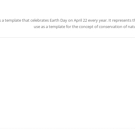
is a template that celebrates Earth Day on April 22 every year. It represents 
use as a template for the concept of conservation of na