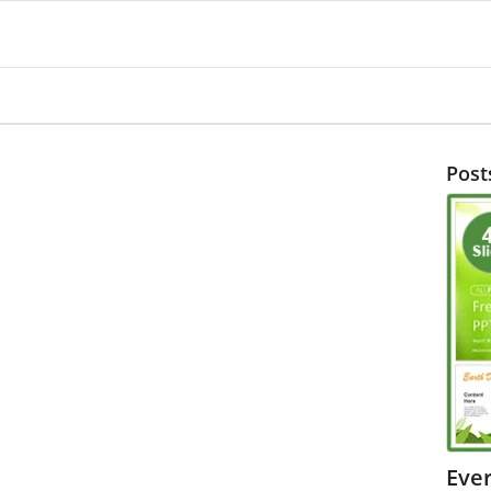
Post
Eve