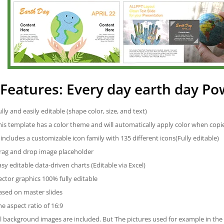
Features: Every day earth day P
ully and easily editable (shape color, size, and text)
his template has a color theme and will automatically apply color when cop
t includes a customizable icon family with 135 different icons(Fully editable)
rag and drop image placeholder
asy editable data-driven charts (Editable via Excel)
ector graphics 100% fully editable
ased on master slides
he aspect ratio of 16:9
ll background images are included. But The pictures used for example in the