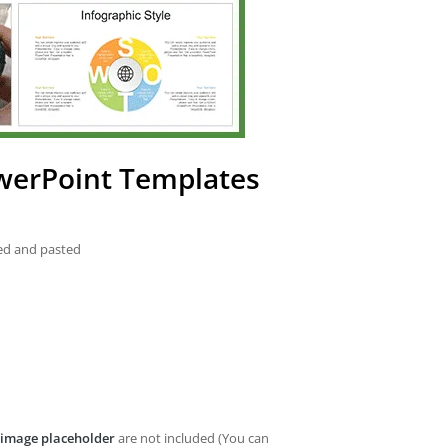
owerPoint Templates
ied and pasted
image placeholder
are not included (You can