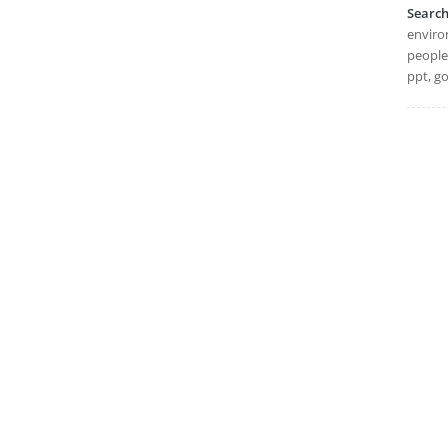
Searc
environ
people,
ppt, go