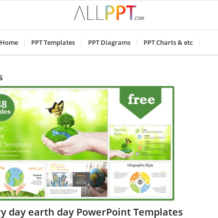
Home
PPT Templates
PPT Diagrams
PPT Charts & etc
s
ry day earth day PowerPoint Templates