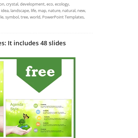
on, crystal, development, eco, ecology,
 idea, landscape, life, map, nature, natural, new,
nable, symbol, tree, world, PowerPoint Templates,
 It includes 48 slides