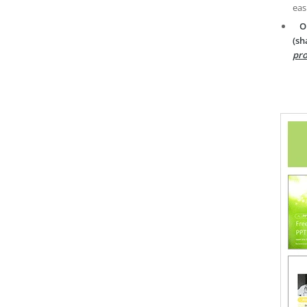
eas
O
(sh
pro