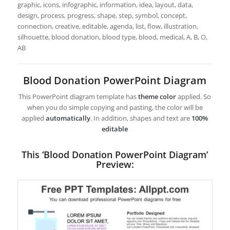
graphic, icons, infographic, information, idea, layout, data,
design, process, progress, shape, step, symbol, concept,
connection, creative, editable, agenda, list, flow, illustration,
silhouette, blood donation, blood type, blood, medical, A, B, O,
AB
Blood Donation PowerPoint Diagram
This PowerPoint diagram template has
theme color
applied. So
when you do simple copying and pasting, the color will be
applied
automatically
. In addition, shapes and text are
100%
editable
This ‘Blood Donation PowerPoint Diagram’
Preview: