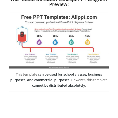
Preview:
This template
can be used for school classes, business
purposes, and commercial purposes
. However, this template
cannot be distributed absolutely
.