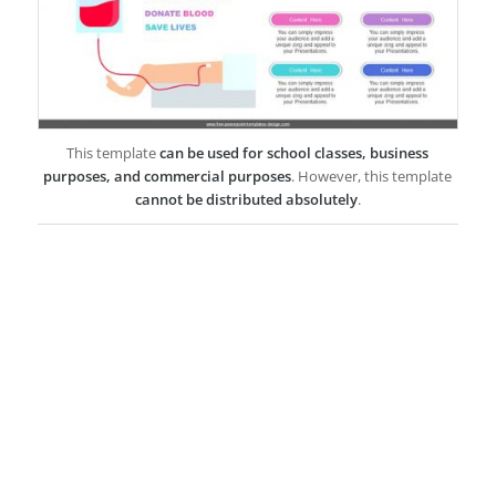
This template
can be used for school classes, business
purposes, and commercial purposes
. However, this template
cannot be distributed absolutely
.