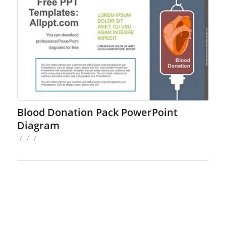
Blood Donation Pack PowerPoint
Diagram
/
/
/