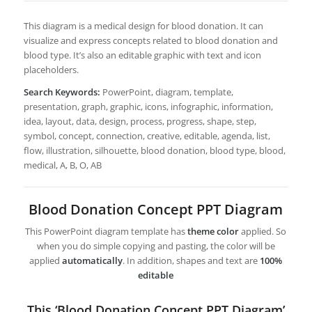
This diagram is a medical design for blood donation. It can
visualize and express concepts related to blood donation and
blood type. It’s also an editable graphic with text and icon
placeholders.
Search Keywords:
PowerPoint, diagram, template,
presentation, graph, graphic, icons, infographic, information,
idea, layout, data, design, process, progress, shape, step,
symbol, concept, connection, creative, editable, agenda, list,
flow, illustration, silhouette, blood donation, blood type, blood,
medical, A, B, O, AB
Blood Donation Concept PPT Diagram
This PowerPoint diagram template has
theme color
applied. So
when you do simple copying and pasting, the color will be
applied
automatically
. In addition, shapes and text are
100%
editable
This ‘Blood Donation Concept PPT Diagram’