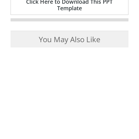
Click Here to Download This PPT
Template
You May Also Like