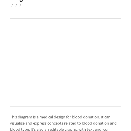
/
/
/
This diagram is a medical design for blood donation. It can
visualize and express concepts related to blood donation and
blood type. It’s also an editable graphic with text and icon