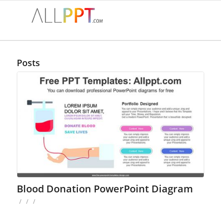
Posts
Blood Donation PowerPoint Diagram
/
/
/