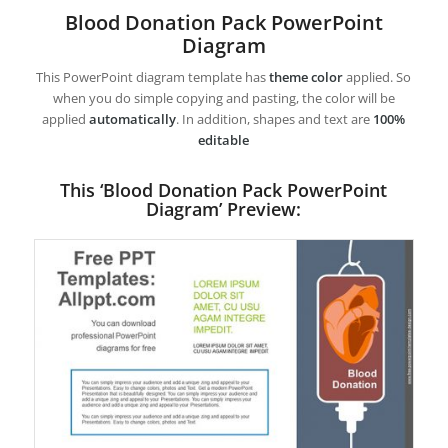
Blood Donation Pack PowerPoint
Diagram
This PowerPoint diagram template has
theme color
applied. So
when you do simple copying and pasting, the color will be
applied
automatically
. In addition, shapes and text are
100%
editable
This ‘Blood Donation Pack PowerPoint
Diagram’ Preview: