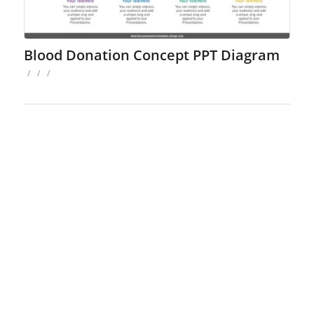
Blood Donation Concept PPT Diagram
/
/
/