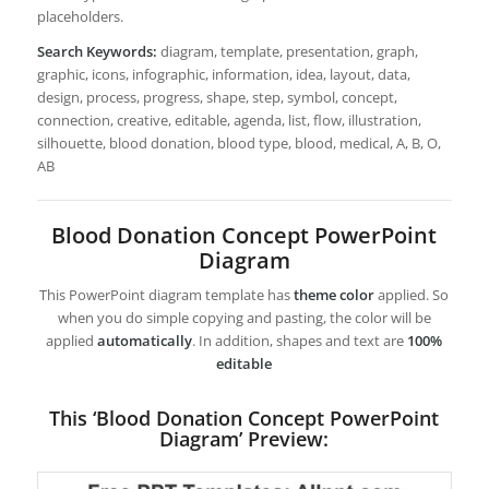
placeholders.
Search Keywords:
diagram, template, presentation, graph,
graphic, icons, infographic, information, idea, layout, data,
design, process, progress, shape, step, symbol, concept,
connection, creative, editable, agenda, list, flow, illustration,
silhouette, blood donation, blood type, blood, medical, A, B, O,
AB
Blood Donation Concept PowerPoint
Diagram
This PowerPoint diagram template has
theme color
applied. So
when you do simple copying and pasting, the color will be
applied
automatically
. In addition, shapes and text are
100%
editable
This ‘Blood Donation Concept PowerPoint
Diagram’ Preview: