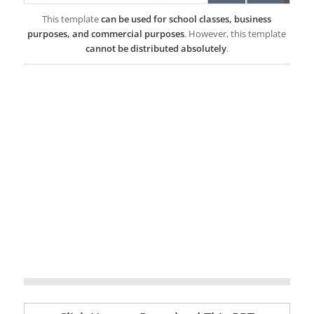
This template
can be used for school classes, business
purposes, and commercial purposes
. However, this template
cannot be distributed absolutely
.