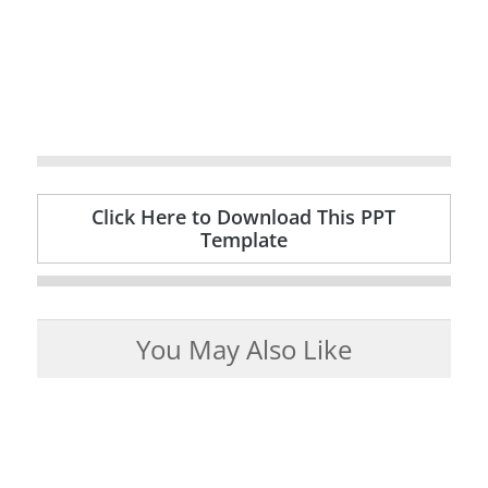
Click Here to Download This PPT
Template
You May Also Like