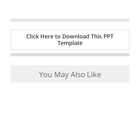
Click Here to Download This PPT
Template
You May Also Like