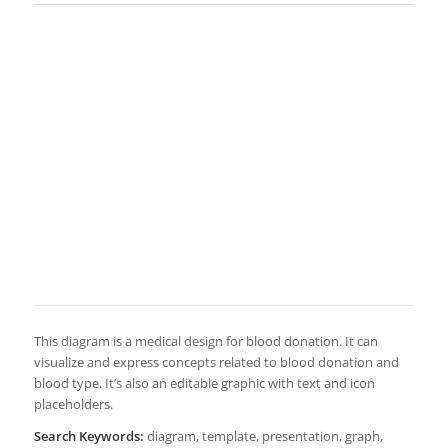
This diagram is a medical design for blood donation. It can
visualize and express concepts related to blood donation and
blood type. It’s also an editable graphic with text and icon
placeholders.
Search Keywords:
diagram, template, presentation, graph,