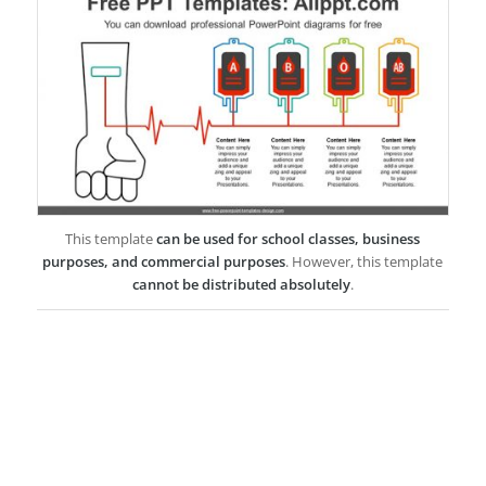
This template
can be used for school classes, business
purposes, and commercial purposes
. However, this template
cannot be distributed absolutely
.