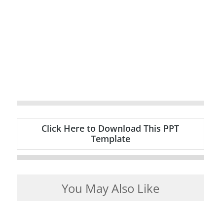
Click Here to Download This PPT
Template
You May Also Like