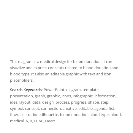
This diagram is a medical design for blood donation. It can
visualize and express concepts related to blood donation and
blood type. It’s also an editable graphic with text and icon
placeholders.
Search Keywords:
PowerPoint, diagram, template,
presentation, graph, graphic, icons, infographic, information,
idea, layout, data, design, process, progress, shape, step,
symbol, concept, connection, creative, editable, agenda, list,
flow, illustration, silhouette, blood donation, blood type, blood,
medical, A, B, O, AB, Heart