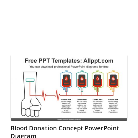
Blood Donation Concept PowerPoint
Diagram