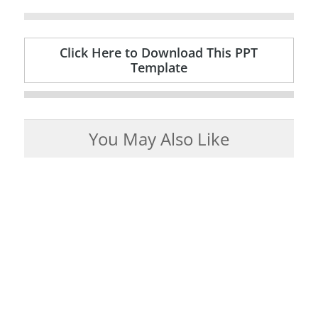
Click Here to Download This PPT
Template
You May Also Like