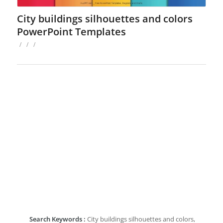
City buildings silhouettes and colors
PowerPoint Templates
/
/
/
Search Keywords :
City buildings silhouettes and colors,