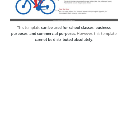
This template
can be used for school classes, business
purposes, and commercial purposes
. However, this template
cannot be distributed absolutely
.