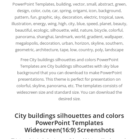
PowerPoint Templates, building, vector, small, abstract, green,
design, color, cute, car, spring, origami, icon, background,
pattern, fun, graphic, sky, decoration, electric, tropical, save,
illustration, energy, wing, high, city, blue, speed, planet, beauty,
beautiful, ecologic, silhouette, wild, nature, bicycle, colorful,
panorama, shanghai, landmark, world, gradient, wallpaper,
megalopolis, decoration, urban, horizon, skyline, southern,
geometric, architecture, tape, low, country, poly, landscape
Free City buildings silhouettes and colors PowerPoint
Templates are City buildings silhouettes with sky blue
background that you can download to make PowerPoint
presentations. This theme is perfect for presentation on
colorful, skyline, panorama, etc. The templates consists of
widescreen size and standard size. You can download the
desired size.
City buildings silhouettes and colors
PowerPoint Templates
Widescreen(16:9) Screenshots