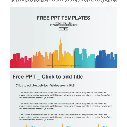
This template includes 1 cover slide and 2 internal backgrounds