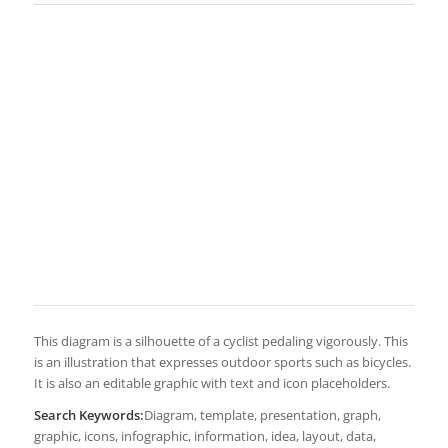
This diagram is a silhouette of a cyclist pedaling vigorously. This
is an illustration that expresses outdoor sports such as bicycles.
It is also an editable graphic with text and icon placeholders.
Search Keywords:
Diagram, template, presentation, graph,
graphic, icons, infographic, information, idea, layout, data,