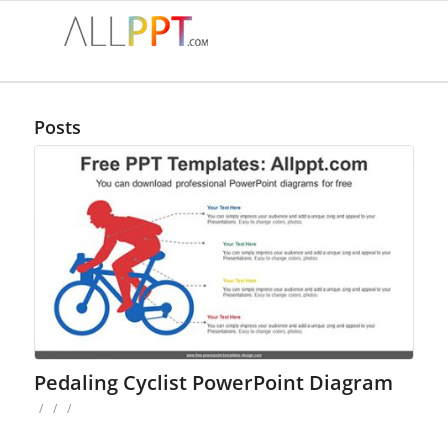
Posts
Pedaling Cyclist PowerPoint Diagram
/
/
/