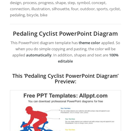
design, process, progress, shape, step, symbol, concept,
connection, illustration, silhouette, four, outdoor, sports, cyclist,
pedaling, bicycle, bike
Pedaling Cyclist PowerPoint Diagram
This PowerPoint diagram template has
theme color
applied. So
when you do simple copying and pasting, the color will be
applied
automatically
. In addition, shapes and text are
100%
editable
This ‘Pedaling Cyclist PowerPoint Diagram’
Preview: