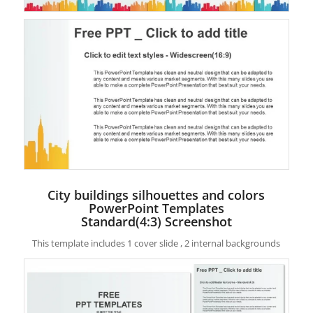
City buildings silhouettes and colors
PowerPoint Templates
Standard(4:3) Screenshot
This template includes 1 cover slide , 2 internal backgrounds