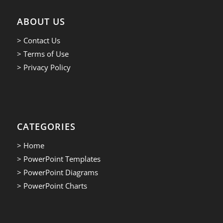
ABOUT US
> Contact Us
> Terms of Use
> Privacy Policy
CATEGORIES
> Home
> PowerPoint Templates
> PowerPoint Diagrams
> PowerPoint Charts