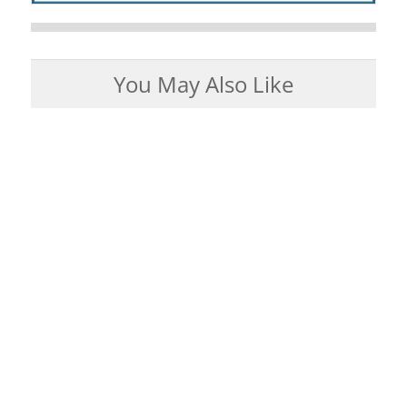
You May Also Like