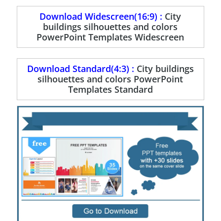
Download Widescreen(16:9) :
City
buildings silhouettes and colors
PowerPoint Templates Widescreen
Download Standard(4:3) :
City buildings
silhouettes and colors PowerPoint
Templates Standard