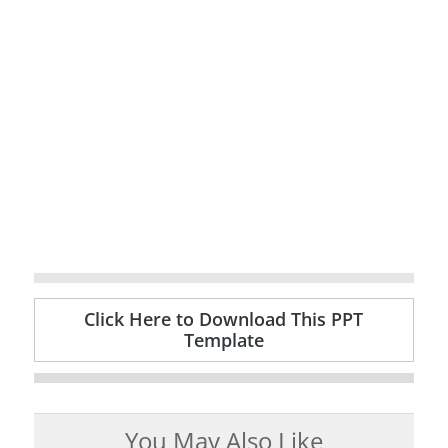
Click Here to Download This PPT
Template
You May Also Like