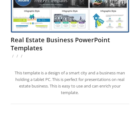
Real Estate Business PowerPoint
Templates
/
/
/
This template is a design of a smart city and a business man
holding a tablet PC. This is perfect for presentations on real
estate business. This is easy to use and can enrich your
template.