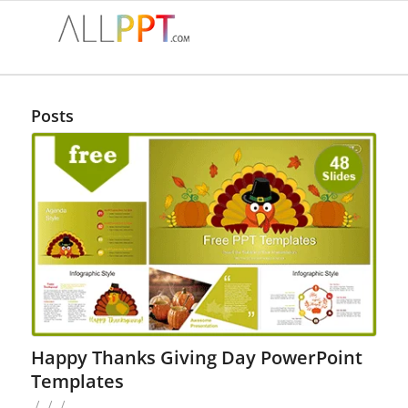
Posts
Happy Thanks Giving Day PowerPoint
Templates
/
/
/