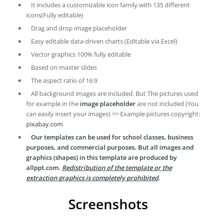
It includes a customizable icon family with 135 different
icons(Fully editable)
Drag and drop image placeholder
Easy editable data-driven charts (Editable via Excel)
Vector graphics 100% fully editable
Based on master slides
The aspect ratio of 16:9
All background images are included. But The pictures used
for example in the
image placeholder
are not included (You
can easily insert your images) => Example pictures copyright:
pixabay.com
Our templates can be used for school classes, business
purposes, and commercial purposes. But all images and
graphics (shapes) in this template are produced by
allppt.com.
Redistribution of the template or the
extraction graphics is completely prohibited
.
Screenshots