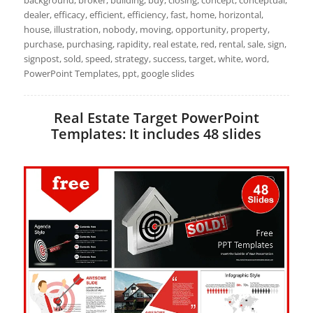
background, broker, building, buy, closing, concept, conceptual,
dealer, efficacy, efficient, efficiency, fast, home, horizontal,
house, illustration, nobody, moving, opportunity, property,
purchase, purchasing, rapidity, real estate, red, rental, sale, sign,
signpost, sold, speed, strategy, success, target, white, word,
PowerPoint Templates, ppt, google slides
Real Estate Target PowerPoint
Templates: It includes 48 slides