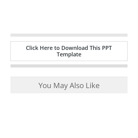
Click Here to Download This PPT
Template
You May Also Like