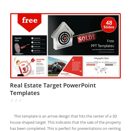
Real Estate Target PowerPoint
Templates
/
/
/
This template is an arrow design that hits the center of a 3D
house shaped target. This indicates that the sale of the property
has been completed. This is perfect for presentations on renting