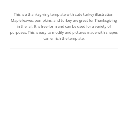
This is a thanksgiving template with cute turkey illustration.
Maple leaves, pumpkins, and turkey are great for Thanksgiving
in the fall. It is free-form and can be used for a variety of
purposes. This is easy to modify and pictures made with shapes
can enrich the template.