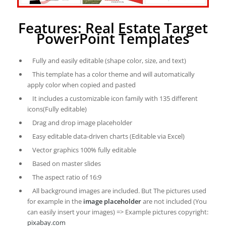
Features: Real Estate Target
PowerPoint Templates
Fully and easily editable (shape color, size, and text)
This template has a color theme and will automatically
apply color when copied and pasted
It includes a customizable icon family with 135 different
icons(Fully editable)
Drag and drop image placeholder
Easy editable data-driven charts (Editable via Excel)
Vector graphics 100% fully editable
Based on master slides
The aspect ratio of 16:9
All background images are included. But The pictures used
for example in the
image placeholder
are not included (You
can easily insert your images) => Example pictures copyright:
pixabay.com