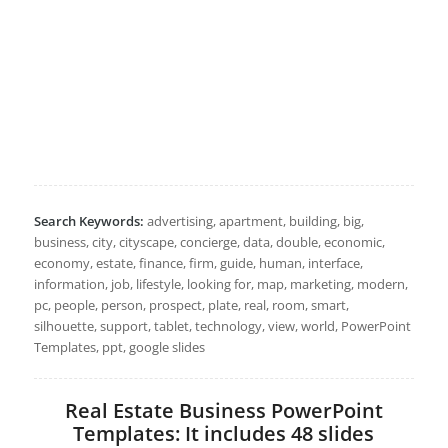
Search Keywords:
advertising, apartment, building, big,
business, city, cityscape, concierge, data, double, economic,
economy, estate, finance, firm, guide, human, interface,
information, job, lifestyle, looking for, map, marketing, modern,
pc, people, person, prospect, plate, real, room, smart,
silhouette, support, tablet, technology, view, world, PowerPoint
Templates, ppt, google slides
Real Estate Business PowerPoint
Templates: It includes 48 slides