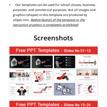
Our templates can be used for school classes, business
purposes, and commercial purposes. But all images and
graphics (shapes) in this template are produced by
allppt.com.
Redistribution of the template or the
extraction graphics is completely prohibited
.
Screenshots