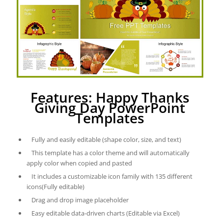
Features: Happy Thanks
Giving Day PowerPoint
Templates
Fully and easily editable (shape color, size, and text)
This template has a color theme and will automatically
apply color when copied and pasted
It includes a customizable icon family with 135 different
icons(Fully editable)
Drag and drop image placeholder
Easy editable data-driven charts (Editable via Excel)