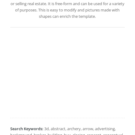
or selling real estate. It is free-form and can be used for a variety
of purposes. This is easy to modify and pictures made with
shapes can enrich the template.
Search Keywords:
3d, abstract, archery, arrow, advertising,