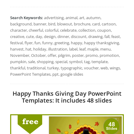
Search Keywords:
advertising, animal, art, autumn,
background, banner, bird, blowout, brochure, card, cartoon,
character, cheerful, colorful, celebrate, collection, coupon,
creative, cute, day, design, dinner, discount, drawing, fall, feast,
festival, flyer, fun, funny, greeting, happy, happy thanksgiving,
harvest, hat, holiday, illustration, label, leaf, maple, menu,
November, October, offer, pilgrim, poster, promo, promotion,
pumpkin, sale, shopping, special, symbol, tag, template,
thankful, traditional, turkey, typographic, voucher, web, wings,
PowerPoint Templates, ppt, google slides
Happy Thanks Giving Day PowerPoint
Templates: It includes 48 slides