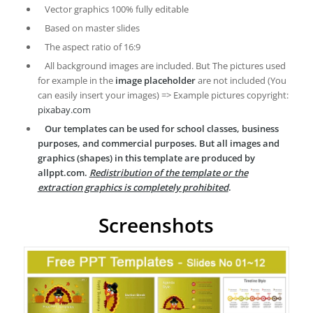
Vector graphics 100% fully editable
Based on master slides
The aspect ratio of 16:9
All background images are included. But The pictures used
for example in the
image placeholder
are not included (You
can easily insert your images) => Example pictures copyright:
pixabay.com
Our templates can be used for school classes, business
purposes, and commercial purposes. But all images and
graphics (shapes) in this template are produced by
allppt.com.
Redistribution of the template or the
extraction graphics is completely prohibited
.
Screenshots