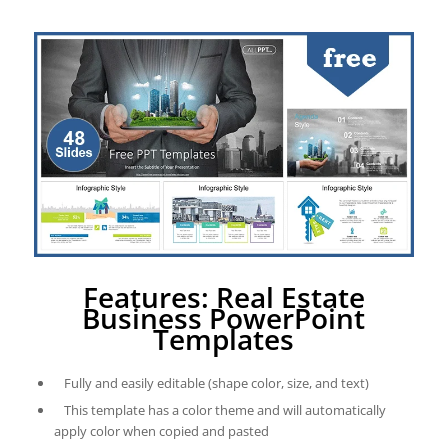
Features: Real Estate
Business PowerPoint
Templates
Fully and easily editable (shape color, size, and text)
This template has a color theme and will automatically
apply color when copied and pasted