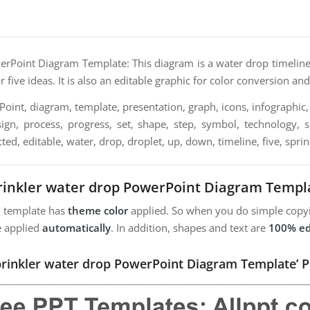
rPoint Diagram Template: This diagram is a water drop timeline 
r five ideas. It is also an editable graphic for color conversion and
int, diagram, template, presentation, graph, icons, infographic, 
sign, process, progress, set, shape, step, symbol, technology, s
ted, editable, water, drop, droplet, up, down, timeline, five, sprin
rinkler water drop PowerPoint Diagram Templ
m template has
theme color
applied. So when you do simple copyi
e applied
automatically
. In addition, shapes and text are
100% ed
Sprinkler water drop PowerPoint Diagram Template’ P