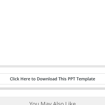
Click Here to Download This PPT Template
You May Also Like