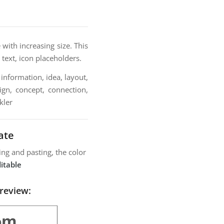
with increasing size. This
 text, icon placeholders.
information, idea, layout,
ign, concept, connection,
kler
ate
ng and pasting, the color
itable
review: