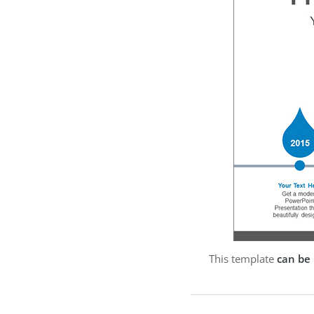
This template
can be 