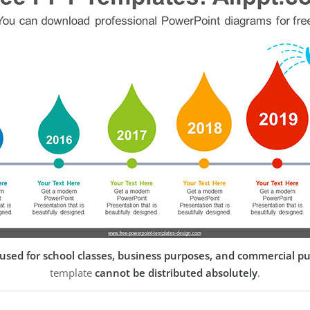
used for school classes, business purposes, and commercial p
template
cannot be distributed absolutely
.