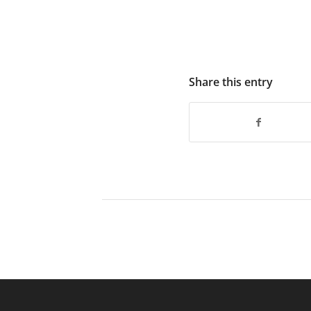
Share this entry