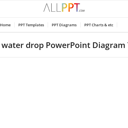
Home
PPT Templates
PPT Diagrams
PPT Charts & etc
r water drop PowerPoint Diagram