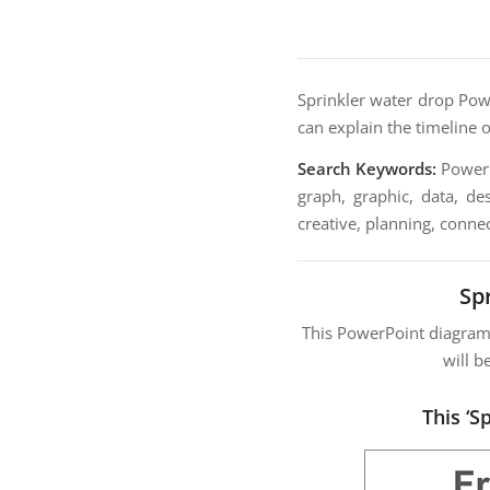
Sprinkler water drop Powe
can explain the timeline o
Search Keywords:
PowerPo
graph, graphic, data, de
creative, planning, connec
Sp
This PowerPoint diagra
will b
This ‘