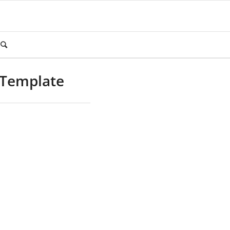
 Template