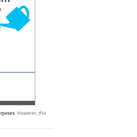
urposes
. However, this