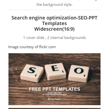
the background style.
Search engine optimization-SEO-PPT
Templates
Widescreen(16:9)
1 cover slide , 2 internal backgrounds
Image courtesy of flickr.com