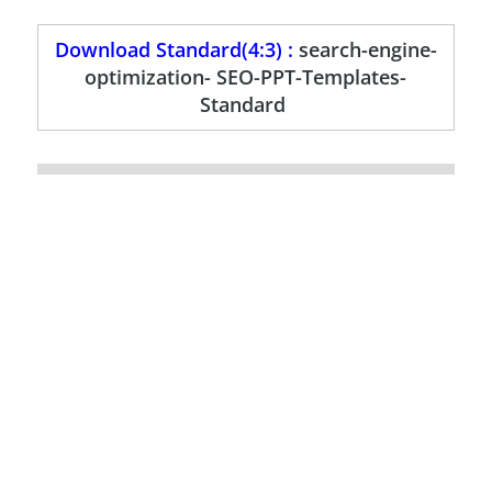
Download Standard(4:3) :
search-engine-
optimization- SEO-PPT-Templates-
Standard