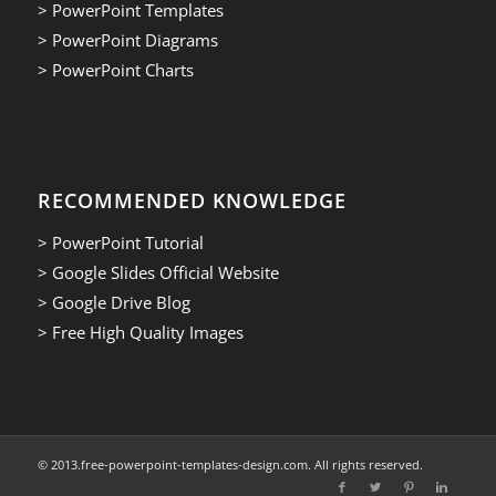
> PowerPoint Templates
> PowerPoint Diagrams
> PowerPoint Charts
RECOMMENDED KNOWLEDGE
> PowerPoint Tutorial
> Google Slides Official Website
> Google Drive Blog
> Free High Quality Images
© 2013.free-powerpoint-templates-design.com. All rights reserved.