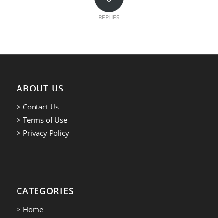
REPLIES
ABOUT US
> Contact Us
> Terms of Use
> Privacy Policy
CATEGORIES
> Home