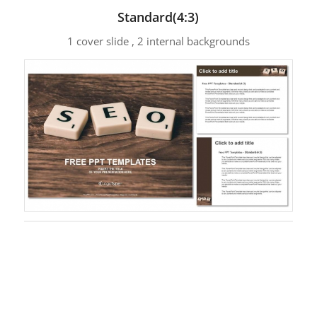
Standard(4:3)
1 cover slide , 2 internal backgrounds