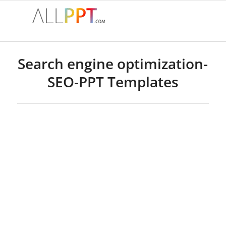
Search engine optimization-
SEO-PPT Templates