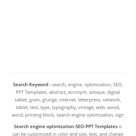
Search Keyword :
search, engine, optimization, SEO,
PPT Templates, abstract, acronym, antique, digital
tablet, grain, grunge, internet, letterpress, network,
tablet, text, type, typography, vintage, web, wood,
word, printing block, search engine optimization, sign
Search engine optimization-SEO-PPT Templates
is
can be customized in color and size, text, and change