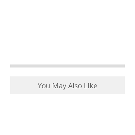
You May Also Like