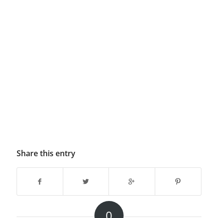
Share this entry
0