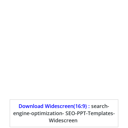
Download Widescreen(16:9) :
search-
engine-optimization- SEO-PPT-Templates-
Widescreen