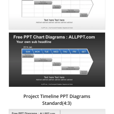
Project Timeline PPT Diagrams
Standard(4:3)