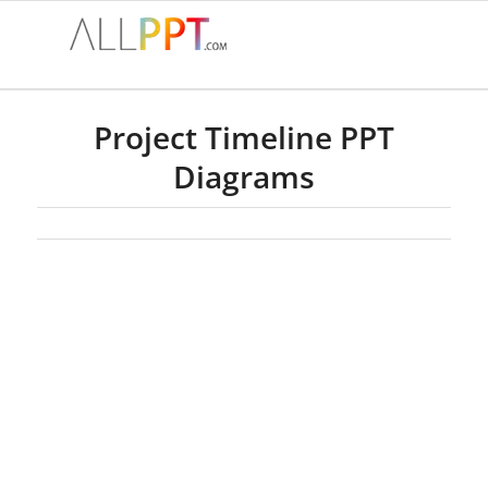
Project Timeline PPT
Diagrams