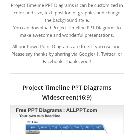
Project Timeline PPT Diagrams is can be customized in
color and size, text, position of graphics and change
the background style.
You can download Project Timeline PPT Diagrams to
make awesome and wonderful presentations.
All our PowerPoint Diagrams are free. If you use one.
Please say thanks by sharing via Google+1, Twitter, or
Facebook. Thanks you!!
Project Timeline PPT Diagrams
Widescreen(16:9)