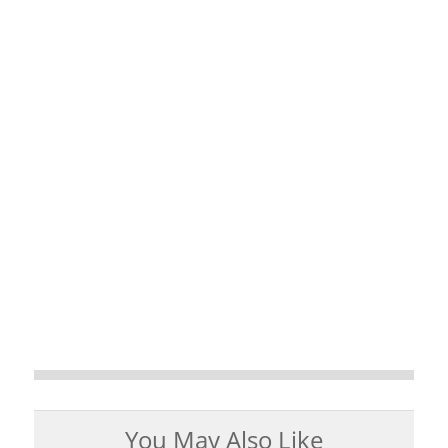
You May Also Like