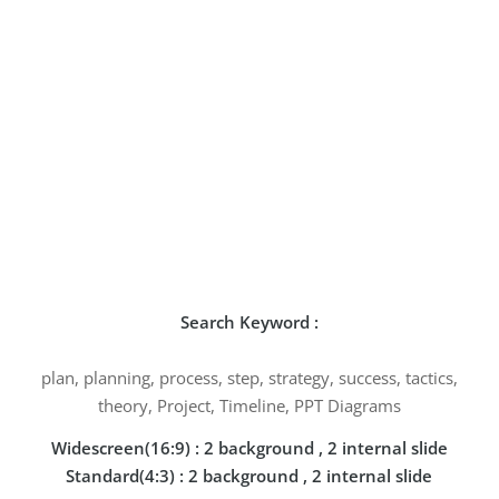
Search Keyword :
plan, planning, process, step, strategy, success, tactics,
theory, Project, Timeline, PPT Diagrams
Widescreen(16:9) : 2 background , 2 internal slide
Standard(4:3) : 2 background , 2 internal slide