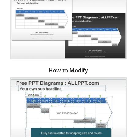
How to Modify