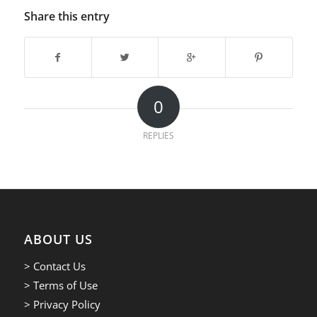
Share this entry
0
REPLIES
ABOUT US
> Contact Us
> Terms of Use
> Privacy Policy