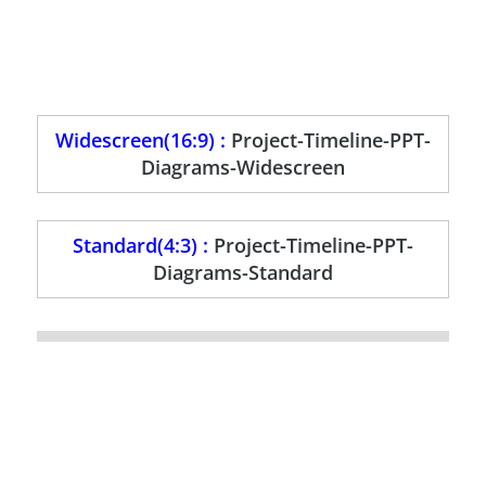
Widescreen(16:9) :
Project-Timeline-PPT-
Diagrams-Widescreen
Standard(4:3) :
Project-Timeline-PPT-
Diagrams-Standard