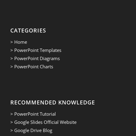
CATEGORIES
> Home
> PowerPoint Templates
> PowerPoint Diagrams
> PowerPoint Charts
RECOMMENDED KNOWLEDGE
> PowerPoint Tutorial
> Google Slides Official Website
> Google Drive Blog