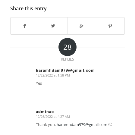
Share this entry
28
REPLIES
haramhdam979@gmail.com
12/22/2022 at 1:58 PM
says:
Yes
adminae
12/26/2022 at 4:27 AM
says:
Thank you.
haramhdam979@gmail.com
🙂