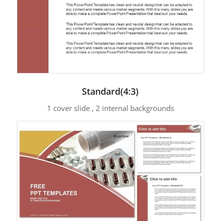
Standard(4:3)
1 cover slide , 2 internal backgrounds