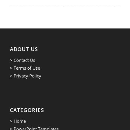
ABOUT US
> Contact Us
> Terms of Use
> Privacy Policy
CATEGORIES
> Home
> PowerPoint Templates