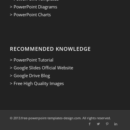
> PowerPoint Diagrams
> PowerPoint Charts
RECOMMENDED KNOWLEDGE
> PowerPoint Tutorial
> Google Slides Official Website
> Google Drive Blog
> Free High Quality Images
© 2013.free-powerpoint-templates-design.com. All rights reserved.