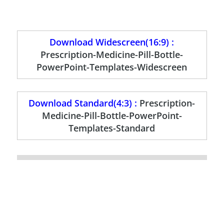
Download Widescreen(16:9) :
Prescription-Medicine-Pill-Bottle-
PowerPoint-Templates-Widescreen
Download Standard(4:3) :
Prescription-
Medicine-Pill-Bottle-PowerPoint-
Templates-Standard