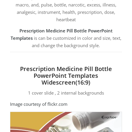
macro, and, pulse, bottle, narcotic, excess, illness,
analgesic, instrument, health, prescription, dose,
heartbeat
Prescription Medicine Pill Bottle PowerPoint
Templates
is can be customized in color and size, text,
and change the background style.
Prescription Medicine Pill Bottle
PowerPoint Templates
Widescreen(16:9)
1 cover slide , 2 internal backgrounds
Image courtesy of flickr.com