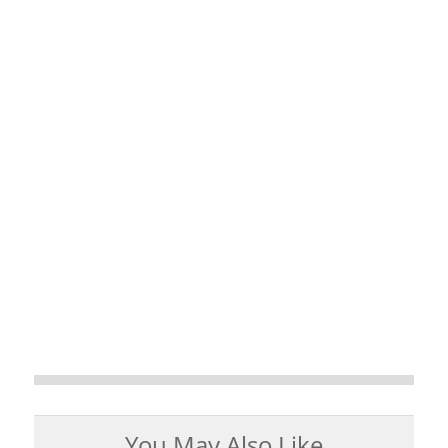
You May Also Like