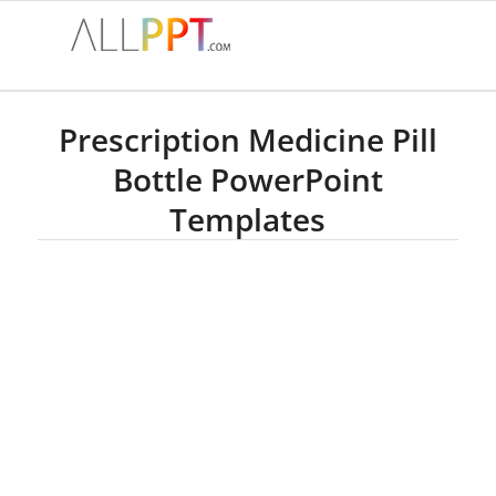
Prescription Medicine Pill
Bottle PowerPoint
Templates