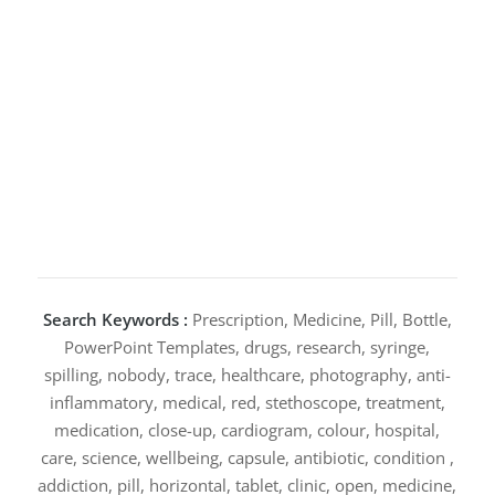
Search Keywords :
Prescription, Medicine, Pill, Bottle,
PowerPoint Templates, drugs, research, syringe,
spilling, nobody, trace, healthcare, photography, anti-
inflammatory, medical, red, stethoscope, treatment,
medication, close-up, cardiogram, colour, hospital,
care, science, wellbeing, capsule, antibiotic, condition ,
addiction, pill, horizontal, tablet, clinic, open, medicine,