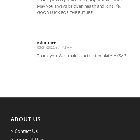
May you always be given health and long life.
GOOD LUCK FOR THE FUTURE
adminae
03/31/2022 at 4:42 AM
says:
Thank you. We’ll make a better template. AKSA ?
ABOUT US
> Contact Us
> Terms of Use