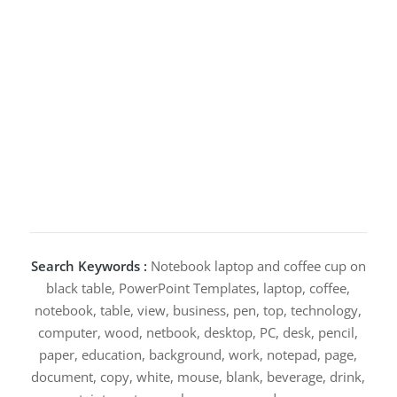
Search Keywords :
Notebook laptop and coffee cup on
black table, PowerPoint Templates, laptop, coffee,
notebook, table, view, business, pen, top, technology,
computer, wood, netbook, desktop, PC, desk, pencil,
paper, education, background, work, notepad, page,
document, copy, white, mouse, blank, beverage, drink,