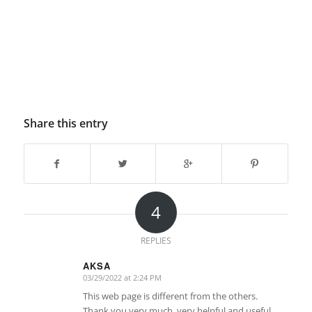
Share this entry
4
REPLIES
AKSA
03/29/2022 at 2:24 PM
says:
This web page is different from the others.
Thank you very much, very helpful and useful.