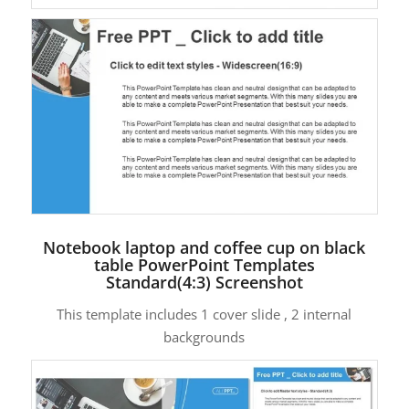
Notebook laptop and coffee cup on black
table PowerPoint Templates
Standard(4:3) Screenshot
This template includes 1 cover slide , 2 internal
backgrounds