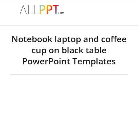
Notebook laptop and coffee
cup on black table
PowerPoint Templates