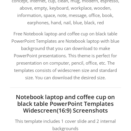
concept, internet, cup, clean, mug, modern, espresso,
above, empty, keyboard, workplace, wooden,
information, space, note, message, office, book,
earphones, hand, nail, blue, black, red
Free Notebook laptop and coffee cup on black table
PowerPoint Templates are Notebook laptop with blue
background that you can download to make
PowerPoint presentations. This theme is perfect for
presentation on computer, pencil, office, etc. The
templates consists of widescreen size and standard
size. You can download the desired size.
Notebook laptop and coffee cup on
black table PowerPoint Templates
Widescreen(16:9) Screenshots
This template includes 1 cover slide and 2 internal
backgrounds