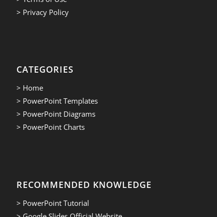
> Privacy Policy
CATEGORIES
> Home
> PowerPoint Templates
> PowerPoint Diagrams
> PowerPoint Charts
RECOMMENDED KNOWLEDGE
> PowerPoint Tutorial
> Google Slides Official Website