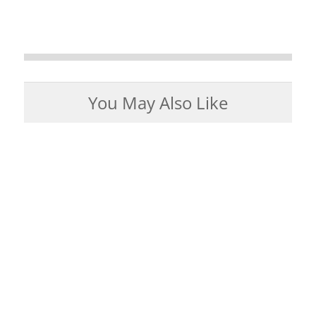
You May Also Like