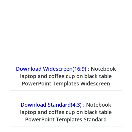
Download Widescreen(16:9) :
Notebook
laptop and coffee cup on black table
PowerPoint Templates Widescreen
Download Standard(4:3) :
Notebook
laptop and coffee cup on black table
PowerPoint Templates Standard