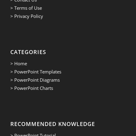
> Terms of Use
> Privacy Policy
CATEGORIES
> Home
> PowerPoint Templates
> PowerPoint Diagrams
> PowerPoint Charts
RECOMMENDED KNOWLEDGE
> PowerPoint Tutorial