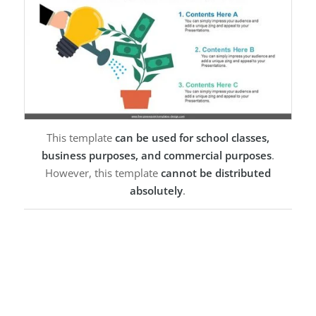
This template
can be used for school classes,
business purposes, and commercial purposes
.
However, this template
cannot be distributed
absolutely
.