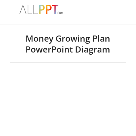
Money Growing Plan
PowerPoint Diagram