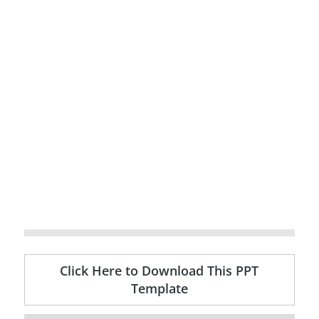
Click Here to Download This PPT
Template