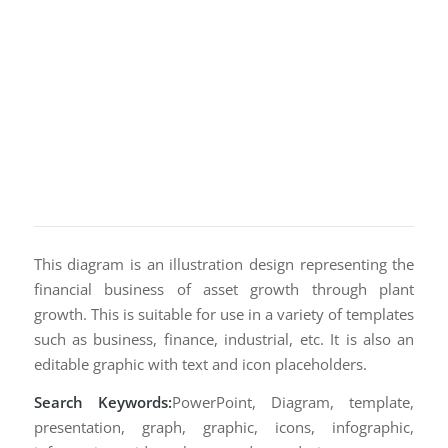
This diagram is an illustration design representing the
financial business of asset growth through plant
growth. This is suitable for use in a variety of templates
such as business, finance, industrial, etc. It is also an
editable graphic with text and icon placeholders.
Search Keywords:
PowerPoint, Diagram, template,
presentation, graph, graphic, icons, infographic,