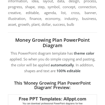
information, idea, layout, data, design, process,
progress, shape, step, symbol, concept, connection,
creative, editable, agenda, list, cross, banner,
illustration, finance, economy, industry, business,
asset, growth, plant, dollar, success, bulb
Money Growing Plan PowerPoint
Diagram
This PowerPoint diagram template has
theme color
applied. So when you do simple copying and pasting,
the color will be applied
automatically
. In addition,
shapes and text are
100% editable
This ‘Money Growing Plan PowerPoint
Diagram’ Preview: