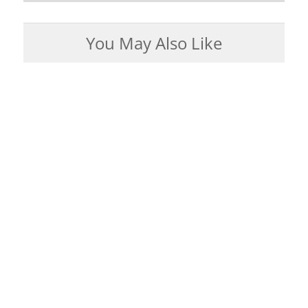
You May Also Like