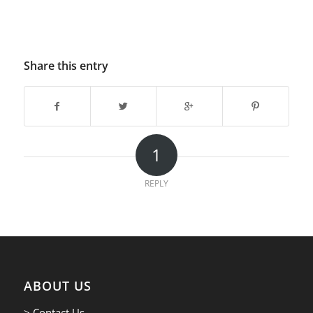
Share this entry
1
REPLY
ABOUT US
> Contact Us