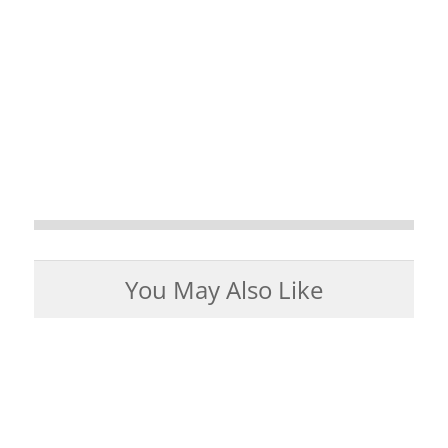
You May Also Like