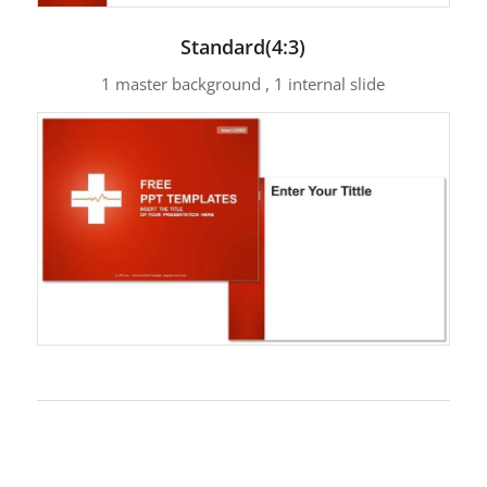
Standard(4:3)
1 master background , 1 internal slide