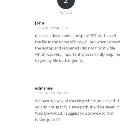
2
REPLIES
john
11/17/2019 at 4:28 PM
says:
dear sir. i downloaded hospital PPT. and saved
the file in the name of bincy01. but when i closed
the laptop and reopened i did not find my file
which was very important. please kindly help me
to get my file back urgently.
adminae
11/22/2019 at 1:46 AM
says:
We have no way of checking where you saved. If
you do not specify a save path, it will be saved in
Web Download. I suggest you browse to that
folder. john 🙂