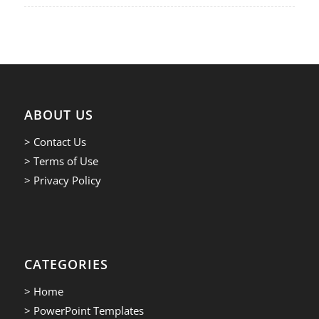
ABOUT US
> Contact Us
> Terms of Use
> Privacy Policy
CATEGORIES
> Home
> PowerPoint Templates