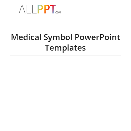
Medical Symbol PowerPoint
Templates