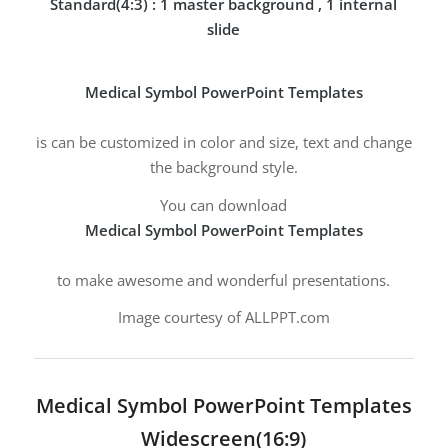
Standard(4:3) : 1 master background , 1 internal
slide
Medical Symbol PowerPoint Templates
is can be customized in color and size, text and change
the background style.
You can download
Medical Symbol PowerPoint Templates
to make awesome and wonderful presentations.
Image courtesy of ALLPPT.com
Medical Symbol PowerPoint Templates
Widescreen(16:9)