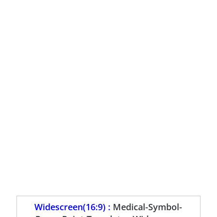
Widescreen(16:9) :
Medical-Symbol-