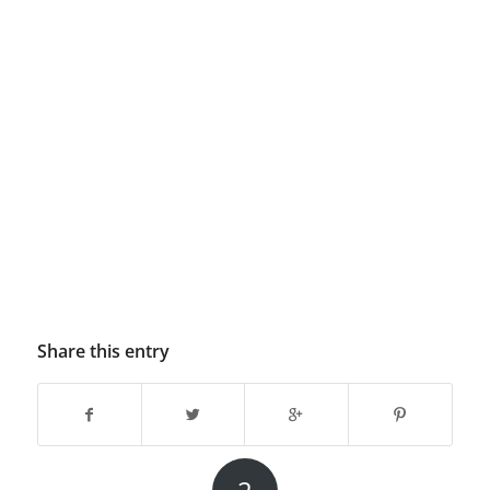
Share this entry