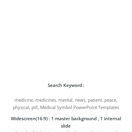
Search Keyword :
medicine, medicines, mental, news, patient, peace,
physical, pill, Medical Symbol PowerPoint Templates
Widescreen(16:9) : 1 master background , 1 internal
slide