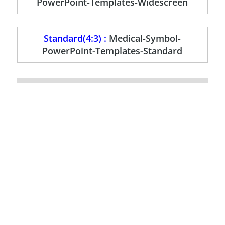
PowerPoint-Templates-Widescreen
Standard(4:3) :
Medical-Symbol-
PowerPoint-Templates-Standard