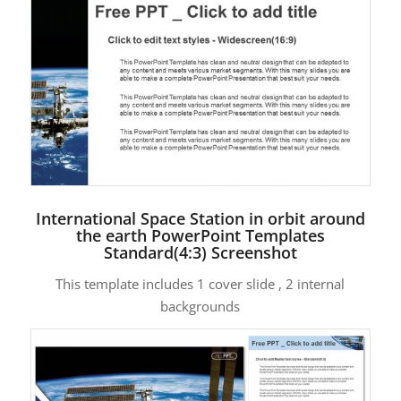
International Space Station in orbit around
the earth PowerPoint Templates
Standard(4:3) Screenshot
This template includes 1 cover slide , 2 internal
backgrounds