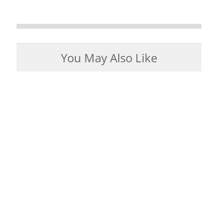
You May Also Like