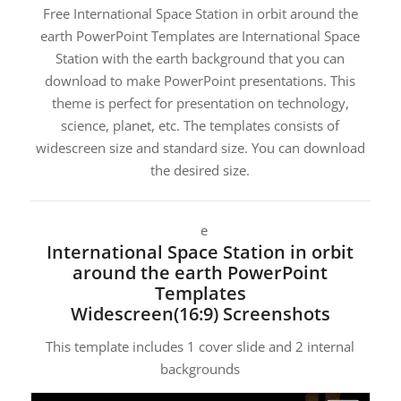
Free International Space Station in orbit around the
earth PowerPoint Templates are International Space
Station with the earth background that you can
download to make PowerPoint presentations. This
theme is perfect for presentation on technology,
science, planet, etc. The templates consists of
widescreen size and standard size. You can download
the desired size.
e
International Space Station in orbit
around the earth PowerPoint
Templates
Widescreen(16:9) Screenshots
This template includes 1 cover slide and 2 internal
backgrounds