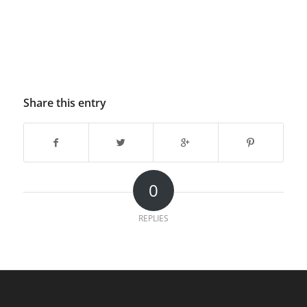
Share this entry
0
REPLIES