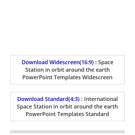
Download Widescreen(16:9) :
Space
Station in orbit around the earth
PowerPoint Templates Widescreen
Download Standard(4:3) :
International
Space Station in orbit around the earth
PowerPoint Templates Standard