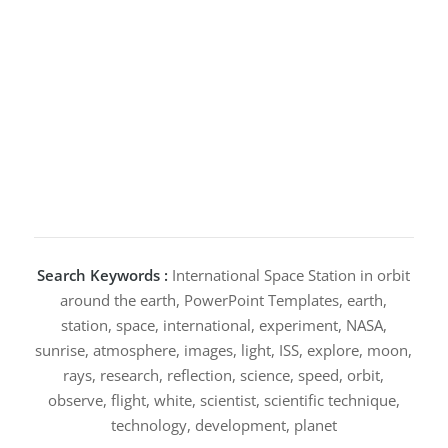
Search Keywords :
International Space Station in orbit
around the earth, PowerPoint Templates, earth,
station, space, international, experiment, NASA,
sunrise, atmosphere, images, light, ISS, explore, moon,
rays, research, reflection, science, speed, orbit,
observe, flight, white, scientist, scientific technique,
technology, development, planet