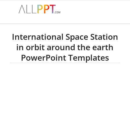
International Space Station
in orbit around the earth
PowerPoint Templates