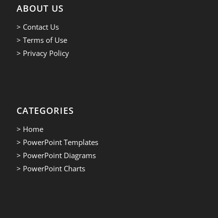
ABOUT US
> Contact Us
> Terms of Use
> Privacy Policy
CATEGORIES
> Home
> PowerPoint Templates
> PowerPoint Diagrams
> PowerPoint Charts