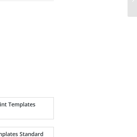
nt Templates
plates Standard