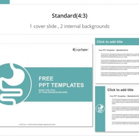
Standard(4:3)
1 cover slide , 2 internal backgrounds