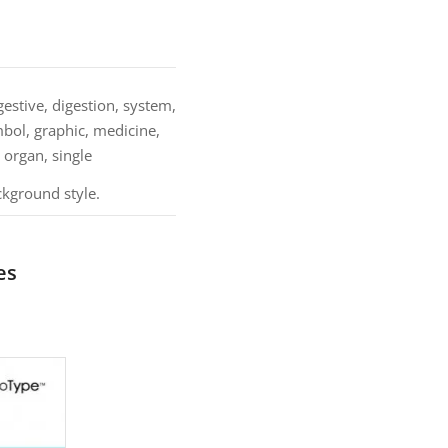
stive, digestion, system,
mbol, graphic, medicine,
, organ, single
ckground style.
es