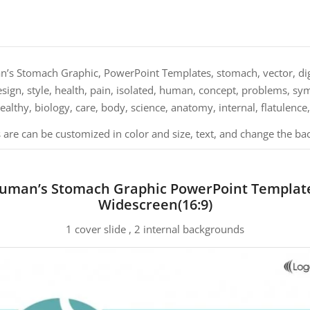
s Stomach Graphic, PowerPoint Templates, stomach, vector, dige
design, style, health, pain, isolated, human, concept, problems, sy
healthy, biology, care, body, science, anatomy, internal, flatulence
 are can be customized in color and size, text, and change the ba
uman’s Stomach Graphic PowerPoint Templat
Widescreen(16:9)
1 cover slide , 2 internal backgrounds