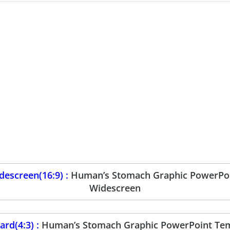
escreen(16:9) :
Human’s Stomach Graphic PowerPoi
Widescreen
rd(4:3) :
Human’s Stomach Graphic PowerPoint Tem