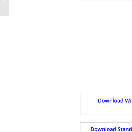
PowerPoint Templates
Download Wid
Download Standa