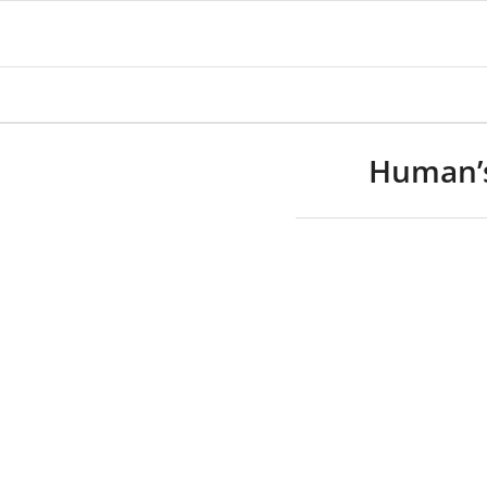
Human’s