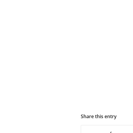
Share this entry