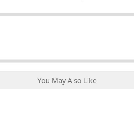
You May Also Like