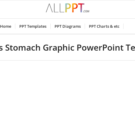
Home
PPT Templates
PPT Diagrams
PPT Charts & etc
 Stomach Graphic PowerPoint T