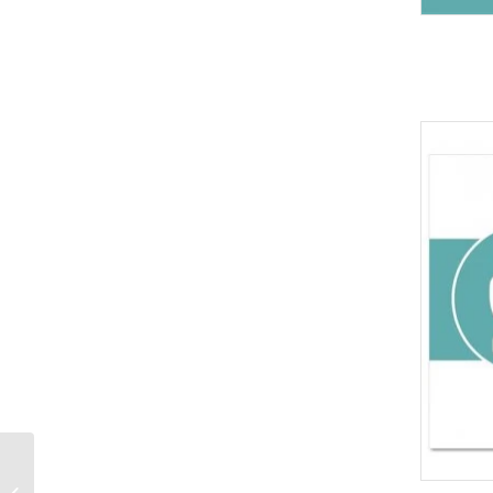
Pencil and Note Books