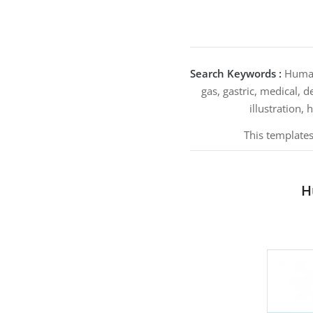
Search Keywords :
Human’
gas, gastric, medical, 
illustration, 
This templates
H