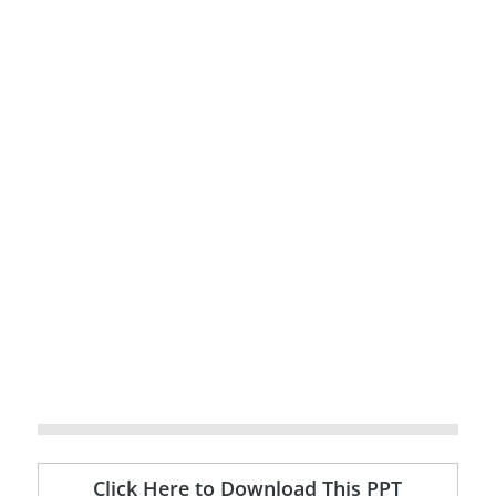
Click Here to Download This PPT