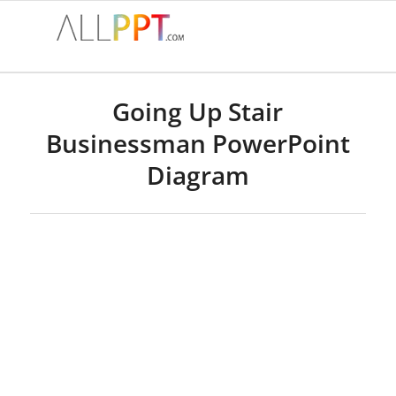
Going Up Stair
Businessman PowerPoint
Diagram