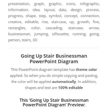
presentation, graph, graphic, icons, infographic,
information, idea, layout, data, design, process,
progress, shape, step, symbol, concept, connection,
creative, editable, rise, staircase, up, growth, five,
rectangles, color, cascading, staircase, arrow,
businessman, jumping, silhouette, running, going,
person, stairs, 3D
Going Up Stair Businessman
PowerPoint Diagram
This PowerPoint diagram template has
theme color
applied. So when you do simple copying and pasting,
the color will be applied
automatically
. In addition,
shapes and text are
100% editable
This ‘Going Up Stair Businessman
PowerPoint Diagram’ Preview: