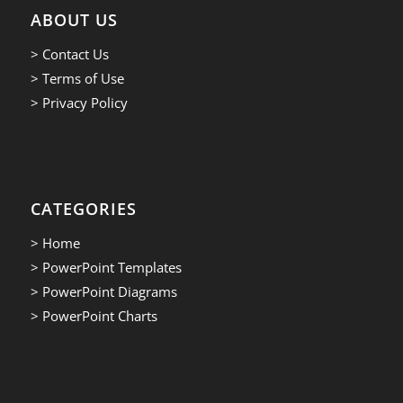
ABOUT US
> Contact Us
> Terms of Use
> Privacy Policy
CATEGORIES
> Home
> PowerPoint Templates
> PowerPoint Diagrams
> PowerPoint Charts