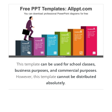
This template
can be used for school classes,
business purposes, and commercial purposes
.
However, this template
cannot be distributed
absolutely
.