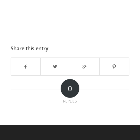
Share this entry
0
REPLIES