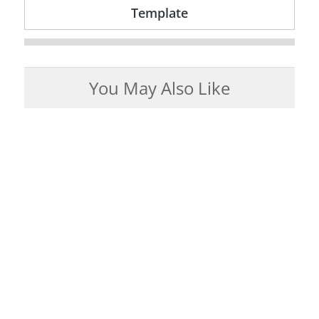
Template
You May Also Like