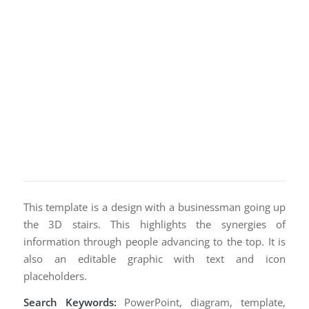
This template is a design with a businessman going up
the 3D stairs. This highlights the synergies of
information through people advancing to the top. It is
also an editable graphic with text and icon
placeholders.
Search Keywords:
PowerPoint, diagram, template,